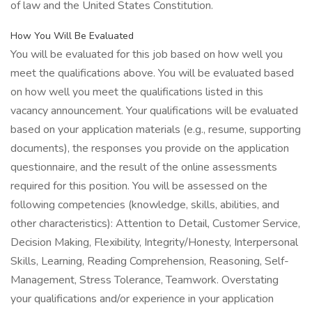
of law and the United States Constitution.
How You Will Be Evaluated
You will be evaluated for this job based on how well you
meet the qualifications above. You will be evaluated based
on how well you meet the qualifications listed in this
vacancy announcement. Your qualifications will be evaluated
based on your application materials (e.g., resume, supporting
documents), the responses you provide on the application
questionnaire, and the result of the online assessments
required for this position. You will be assessed on the
following competencies (knowledge, skills, abilities, and
other characteristics): Attention to Detail, Customer Service,
Decision Making, Flexibility, Integrity/Honesty, Interpersonal
Skills, Learning, Reading Comprehension, Reasoning, Self-
Management, Stress Tolerance, Teamwork. Overstating
your qualifications and/or experience in your application