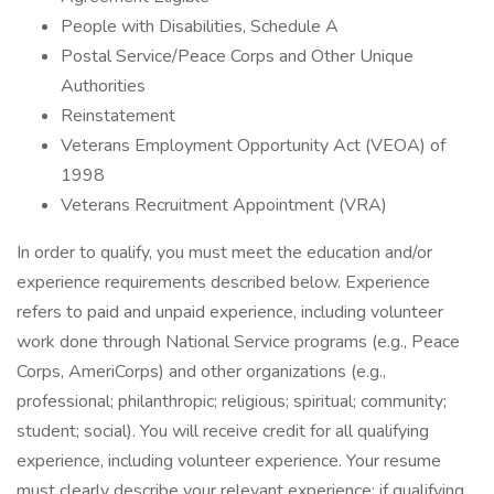
People with Disabilities, Schedule A
Postal Service/Peace Corps and Other Unique
Authorities
Reinstatement
Veterans Employment Opportunity Act (VEOA) of
1998
Veterans Recruitment Appointment (VRA)
In order to qualify, you must meet the education and/or
experience requirements described below. Experience
refers to paid and unpaid experience, including volunteer
work done through National Service programs (e.g., Peace
Corps, AmeriCorps) and other organizations (e.g.,
professional; philanthropic; religious; spiritual; community;
student; social). You will receive credit for all qualifying
experience, including volunteer experience. Your resume
must clearly describe your relevant experience; if qualifying