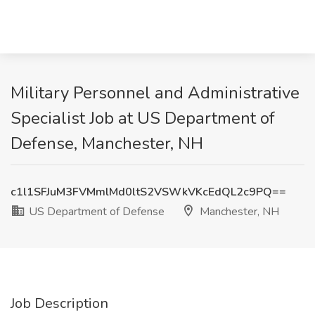
Military Personnel and Administrative
Specialist Job at US Department of
Defense, Manchester, NH
c1l1SFJuM3FVMmlMd0ltS2VSWkVKcEdQL2c9PQ==
US Department of Defense
Manchester, NH
Job Description