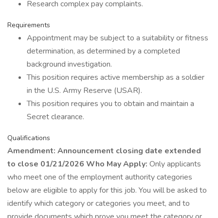
Research complex pay complaints.
Requirements
Appointment may be subject to a suitability or fitness
determination, as determined by a completed
background investigation.
This position requires active membership as a soldier
in the U.S. Army Reserve (USAR).
This position requires you to obtain and maintain a
Secret clearance.
Qualifications
Amendment: Announcement closing date extended
to close 01/21/2026 Who May Apply:
Only applicants
who meet one of the employment authority categories
below are eligible to apply for this job. You will be asked to
identify which category or categories you meet, and to
provide documents which prove you meet the category or