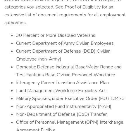
categories you selected. See Proof of Eligibility for an
extensive list of document requirements for all employment
authorities.
30 Percent or More Disabled Veterans
Current Department of Army Civilian Employees
Current Department of Defense (DOD) Civilian
Employee (non-Army)
Domestic Defense Industrial Base/Major Range and
Test Facilities Base Civilian Personnel Workforce
Interagency Career Transition Assistance Plan
Land Management Workforce Flexibility Act
Military Spouses, under Executive Order (E.O.) 13473
Non-Appropriated Fund Instrumentality (NAFI)
Non-Department of Defense (DoD) Transfer
Office of Personnel Management (OPM) Interchange
Agreement Eligible