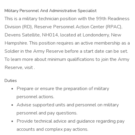
Military Personnel And Administrative Specialist
This is a military technician position with the 99th Readiness
Division (RD), Reserve Personnel Action Center (RPAC),
Devens Satellite, NH014, located at Londonderry, New
Hampshire. This position requires an active membership as a
Soldier in the Army Reserve before a start date can be set.
To learn more about minimum qualifications to join the Army
Reserve, visit .
Duties
Prepare or ensure the preparation of military
personnel actions.
Advise supported units and personnel on military
personnel and pay questions.
Provide technical advice and guidance regarding pay
accounts and complex pay actions.