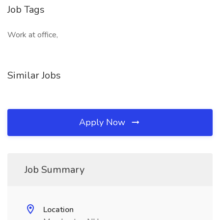
Job Tags
Work at office,
Similar Jobs
Apply Now
Job Summary
Location