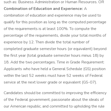
such as: Business Administration or Human Resources. OR
Combination of Education and Experience:
A
combination of education and experience may be used to
qualify for this position as long as the computed percentage
of the requirements is at least 100%. To compute the
percentage of the requirements, divide your total months of
experience by 12. Then divide the total number of
completed graduate semester hours (or equivalent) beyond
the first year (total graduate semester hours minus 18) by
18. Add the two percentages. Time in Grade Requirement:
Applicants who have held a General Schedule (GS) position
within the last 52 weeks must have 52 weeks of Federal
service at the next lower grade or equivalent (GS-07).
Candidates should be committed to improving the efficiency
of the Federal government, passionate about the ideals of
our American republic, and committed to upholding the rule