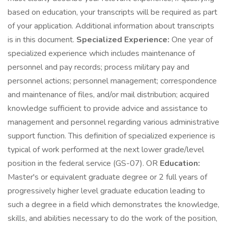
based on education, your transcripts will be required as part
of your application. Additional information about transcripts
is in this document.
Specialized Experience:
One year of
specialized experience which includes maintenance of
personnel and pay records; process military pay and
personnel actions; personnel management; correspondence
and maintenance of files, and/or mail distribution; acquired
knowledge sufficient to provide advice and assistance to
management and personnel regarding various administrative
support function. This definition of specialized experience is
typical of work performed at the next lower grade/level
position in the federal service (GS-07). OR
Education:
Master's or equivalent graduate degree or 2 full years of
progressively higher level graduate education leading to
such a degree in a field which demonstrates the knowledge,
skills, and abilities necessary to do the work of the position,