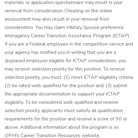
materials or application questionnaire may result in your
removal from consideration. Cheating on the online
assessment may also result in your removal from
consideration. You may claim Military Spouse preference.
Interagency Career Transition Assistance Program (ICTAP).
If you are a Federal employee in the competitive service and
your agency has notified you in writing that you are a
displaced employee eligible for ICTAP consideration, you
may receive selection priority for this position. To receive
selection priority, you must: (1) meet ICTAP eligibility criteria
(2) be rated well-qualified for the position and; (3) submit
the appropriate documentation to support your ICTAP
eligibility. To be considered well-qualified and receive
selection priority applicants must satisfy all qualification
requirements for the position and receive a score of 90 or
above. Additional information about the program is on
OPM's Career Transition Resources website.