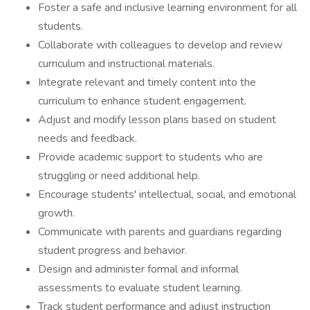
Foster a safe and inclusive learning environment for all
students.
Collaborate with colleagues to develop and review
curriculum and instructional materials.
Integrate relevant and timely content into the
curriculum to enhance student engagement.
Adjust and modify lesson plans based on student
needs and feedback.
Provide academic support to students who are
struggling or need additional help.
Encourage students' intellectual, social, and emotional
growth.
Communicate with parents and guardians regarding
student progress and behavior.
Design and administer formal and informal
assessments to evaluate student learning.
Track student performance and adjust instruction