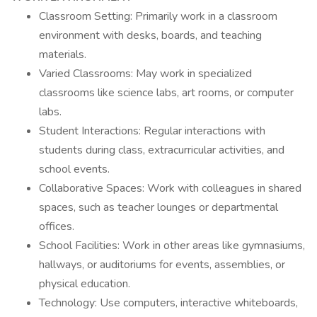
Classroom Setting: Primarily work in a classroom
environment with desks, boards, and teaching
materials.
Varied Classrooms: May work in specialized
classrooms like science labs, art rooms, or computer
labs.
Student Interactions: Regular interactions with
students during class, extracurricular activities, and
school events.
Collaborative Spaces: Work with colleagues in shared
spaces, such as teacher lounges or departmental
offices.
School Facilities: Work in other areas like gymnasiums,
hallways, or auditoriums for events, assemblies, or
physical education.
Technology: Use computers, interactive whiteboards,