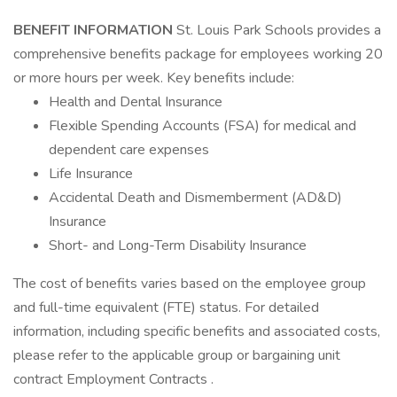
BENEFIT INFORMATION
St. Louis Park Schools provides a
comprehensive benefits package for employees working 20
or more hours per week. Key benefits include:
Health and Dental Insurance
Flexible Spending Accounts (FSA) for medical and
dependent care expenses
Life Insurance
Accidental Death and Dismemberment (AD&D)
Insurance
Short- and Long-Term Disability Insurance
The cost of benefits varies based on the employee group
and full-time equivalent (FTE) status. For detailed
information, including specific benefits and associated costs,
please refer to the applicable group or bargaining unit
contract Employment Contracts .