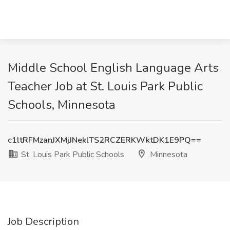
Middle School English Language Arts
Teacher Job at St. Louis Park Public
Schools, Minnesota
c1ltRFMzanJXMjJNeklTS2RCZERKWktDK1E9PQ==
St. Louis Park Public Schools
Minnesota
Job Description