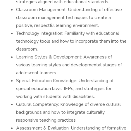
strategies aligned with educational standards.
Classroom Management: Understanding of effective
classroom management techniques to create a
positive, respectful learning environment.
Technology Integration: Familiarity with educational
technology tools and how to incorporate them into the
classroom.
Learning Styles & Development: Awareness of
various learning styles and developmental stages of
adolescent learners.
Special Education Knowledge: Understanding of
special education laws, IEPs, and strategies for
working with students with disabilities.
Cultural Competency: Knowledge of diverse cultural
backgrounds and how to integrate culturally
responsive teaching practices.
Assessment & Evaluation: Understanding of formative