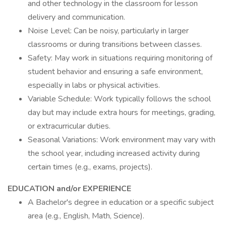
and other technology in the classroom for lesson
delivery and communication.
Noise Level: Can be noisy, particularly in larger
classrooms or during transitions between classes.
Safety: May work in situations requiring monitoring of
student behavior and ensuring a safe environment,
especially in labs or physical activities.
Variable Schedule: Work typically follows the school
day but may include extra hours for meetings, grading,
or extracurricular duties.
Seasonal Variations: Work environment may vary with
the school year, including increased activity during
certain times (e.g., exams, projects).
EDUCATION and/or EXPERIENCE
A Bachelor's degree in education or a specific subject
area (e.g., English, Math, Science).