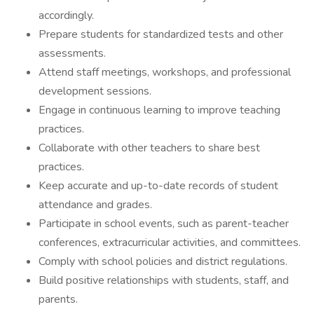
accordingly.
Prepare students for standardized tests and other
assessments.
Attend staff meetings, workshops, and professional
development sessions.
Engage in continuous learning to improve teaching
practices.
Collaborate with other teachers to share best
practices.
Keep accurate and up-to-date records of student
attendance and grades.
Participate in school events, such as parent-teacher
conferences, extracurricular activities, and committees.
Comply with school policies and district regulations.
Build positive relationships with students, staff, and
parents.