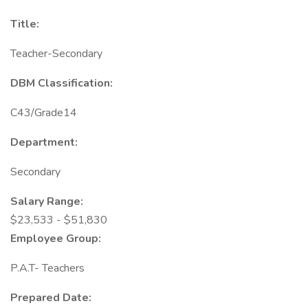
Title:
Teacher-Secondary
DBM Classification:
C43/Grade14
Department:
Secondary
Salary Range:
$23,533 - $51,830
Employee Group:
P.A.T- Teachers
Prepared Date: