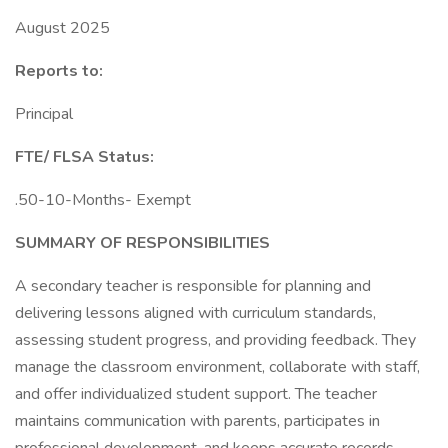
August 2025
Reports to:
Principal
FTE/ FLSA Status:
.50-10-Months- Exempt
SUMMARY OF RESPONSIBILITIES
A secondary teacher is responsible for planning and
delivering lessons aligned with curriculum standards,
assessing student progress, and providing feedback. They
manage the classroom environment, collaborate with staff,
and offer individualized student support. The teacher
maintains communication with parents, participates in