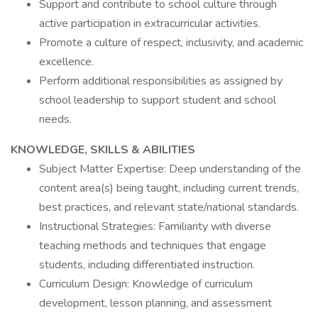
Support and contribute to school culture through
active participation in extracurricular activities.
Promote a culture of respect, inclusivity, and academic
excellence.
Perform additional responsibilities as assigned by
school leadership to support student and school
needs.
KNOWLEDGE, SKILLS & ABILITIES
Subject Matter Expertise: Deep understanding of the
content area(s) being taught, including current trends,
best practices, and relevant state/national standards.
Instructional Strategies: Familiarity with diverse
teaching methods and techniques that engage
students, including differentiated instruction.
Curriculum Design: Knowledge of curriculum
development, lesson planning, and assessment