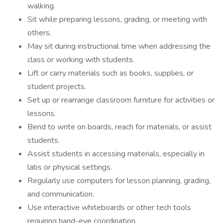
walking.
Sit while preparing lessons, grading, or meeting with
others.
May sit during instructional time when addressing the
class or working with students.
Lift or carry materials such as books, supplies, or
student projects.
Set up or rearrange classroom furniture for activities or
lessons.
Bend to write on boards, reach for materials, or assist
students.
Assist students in accessing materials, especially in
labs or physical settings.
Regularly use computers for lesson planning, grading,
and communication.
Use interactive whiteboards or other tech tools
requiring hand-eye coordination.