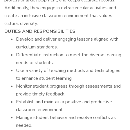
professional development, and keeps accurate records.
Additionally, they engage in extracurricular activities and
create an inclusive classroom environment that values
cultural diversity.
DUTIES AND RESPONSIBILITIES
Develop and deliver engaging lessons aligned with
curriculum standards.
Differentiate instruction to meet the diverse learning
needs of students.
Use a variety of teaching methods and technologies
to enhance student learning.
Monitor student progress through assessments and
provide timely feedback.
Establish and maintain a positive and productive
classroom environment.
Manage student behavior and resolve conflicts as
needed.