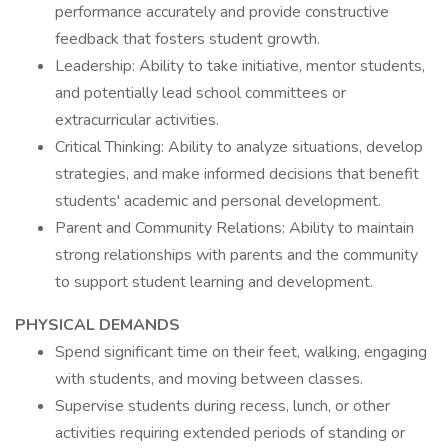
performance accurately and provide constructive
feedback that fosters student growth.
Leadership: Ability to take initiative, mentor students,
and potentially lead school committees or
extracurricular activities.
Critical Thinking: Ability to analyze situations, develop
strategies, and make informed decisions that benefit
students' academic and personal development.
Parent and Community Relations: Ability to maintain
strong relationships with parents and the community
to support student learning and development.
PHYSICAL DEMANDS
Spend significant time on their feet, walking, engaging
with students, and moving between classes.
Supervise students during recess, lunch, or other
activities requiring extended periods of standing or