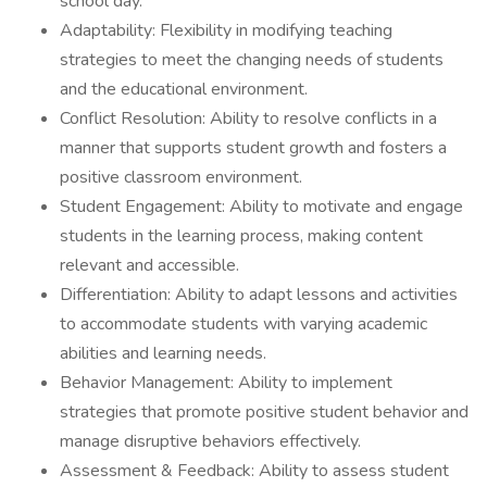
school day.
Adaptability: Flexibility in modifying teaching
strategies to meet the changing needs of students
and the educational environment.
Conflict Resolution: Ability to resolve conflicts in a
manner that supports student growth and fosters a
positive classroom environment.
Student Engagement: Ability to motivate and engage
students in the learning process, making content
relevant and accessible.
Differentiation: Ability to adapt lessons and activities
to accommodate students with varying academic
abilities and learning needs.
Behavior Management: Ability to implement
strategies that promote positive student behavior and
manage disruptive behaviors effectively.
Assessment & Feedback: Ability to assess student