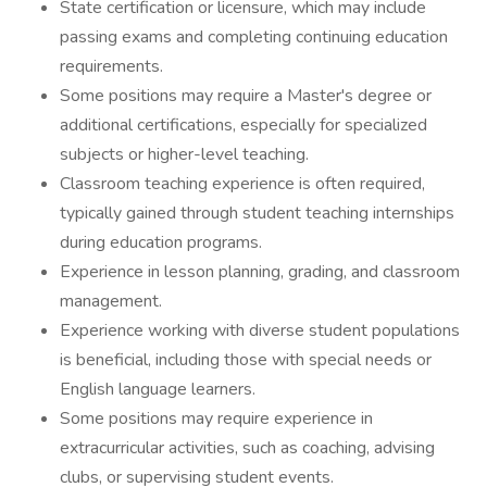
State certification or licensure, which may include
passing exams and completing continuing education
requirements.
Some positions may require a Master's degree or
additional certifications, especially for specialized
subjects or higher-level teaching.
Classroom teaching experience is often required,
typically gained through student teaching internships
during education programs.
Experience in lesson planning, grading, and classroom
management.
Experience working with diverse student populations
is beneficial, including those with special needs or
English language learners.
Some positions may require experience in
extracurricular activities, such as coaching, advising
clubs, or supervising student events.