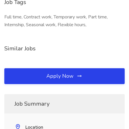
Job Tags
Full time, Contract work, Temporary work, Part time,
Internship, Seasonal work, Flexible hours,
Similar Jobs
Apply Now
Job Summary
Location