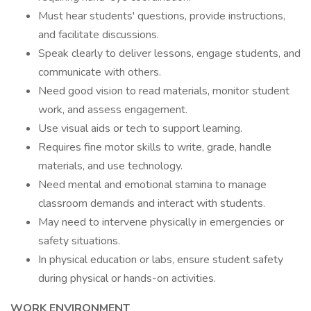
Must hear students' questions, provide instructions,
and facilitate discussions.
Speak clearly to deliver lessons, engage students, and
communicate with others.
Need good vision to read materials, monitor student
work, and assess engagement.
Use visual aids or tech to support learning.
Requires fine motor skills to write, grade, handle
materials, and use technology.
Need mental and emotional stamina to manage
classroom demands and interact with students.
May need to intervene physically in emergencies or
safety situations.
In physical education or labs, ensure student safety
during physical or hands-on activities.
WORK ENVIRONMENT