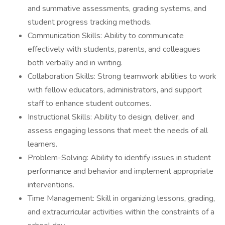
and summative assessments, grading systems, and
student progress tracking methods.
Communication Skills: Ability to communicate
effectively with students, parents, and colleagues
both verbally and in writing.
Collaboration Skills: Strong teamwork abilities to work
with fellow educators, administrators, and support
staff to enhance student outcomes.
Instructional Skills: Ability to design, deliver, and
assess engaging lessons that meet the needs of all
learners.
Problem-Solving: Ability to identify issues in student
performance and behavior and implement appropriate
interventions.
Time Management: Skill in organizing lessons, grading,
and extracurricular activities within the constraints of a