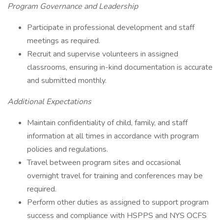
Program Governance and Leadership
Participate in professional development and staff
meetings as required.
Recruit and supervise volunteers in assigned
classrooms, ensuring in-kind documentation is accurate
and submitted monthly.
Additional Expectations
Maintain confidentiality of child, family, and staff
information at all times in accordance with program
policies and regulations.
Travel between program sites and occasional
overnight travel for training and conferences may be
required.
Perform other duties as assigned to support program
success and compliance with HSPPS and NYS OCFS