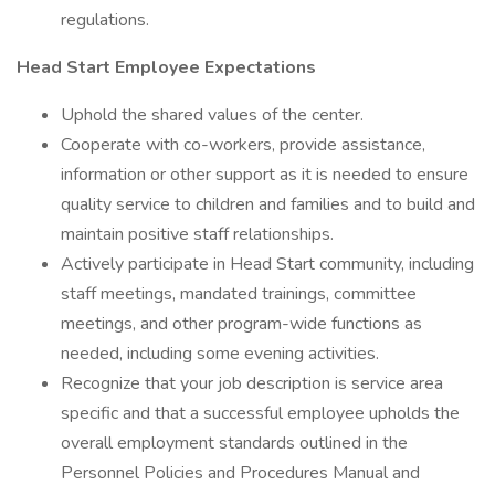
regulations.
Head Start Employee Expectations
Uphold the shared values of the center.
Cooperate with co-workers, provide assistance,
information or other support as it is needed to ensure
quality service to children and families and to build and
maintain positive staff relationships.
Actively participate in Head Start community, including
staff meetings, mandated trainings, committee
meetings, and other program-wide functions as
needed, including some evening activities.
Recognize that your job description is service area
specific and that a successful employee upholds the
overall employment standards outlined in the
Personnel Policies and Procedures Manual and