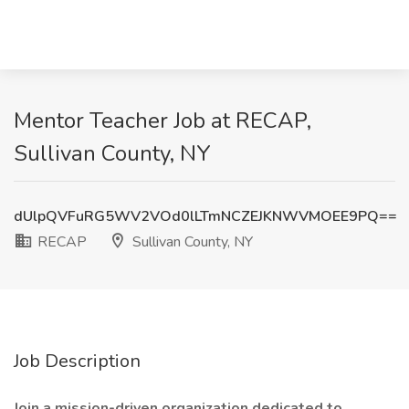
Mentor Teacher Job at RECAP,
Sullivan County, NY
dUlpQVFuRG5WV2VOd0lLTmNCZEJKNWVMOEE9PQ==
RECAP
Sullivan County, NY
Job Description
Join a mission-driven organization dedicated to