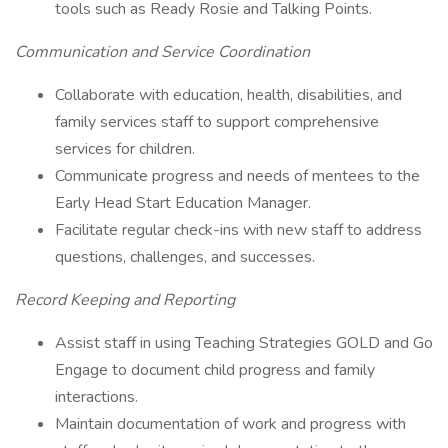
tools such as Ready Rosie and Talking Points.
Communication and Service Coordination
Collaborate with education, health, disabilities, and
family services staff to support comprehensive
services for children.
Communicate progress and needs of mentees to the
Early Head Start Education Manager.
Facilitate regular check-ins with new staff to address
questions, challenges, and successes.
Record Keeping and Reporting
Assist staff in using Teaching Strategies GOLD and Go
Engage to document child progress and family
interactions.
Maintain documentation of work and progress with