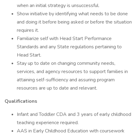
when an initial strategy is unsuccessful.
Show initiative by identifying what needs to be done
and doing it before being asked or before the situation
requires it.
Familiarize self with Head Start Performance
Standards and any State regulations pertaining to
Head Start.
Stay up to date on changing community needs,
services, and agency resources to support families in
attaining self-sufficiency and assuring program
resources are up to date and relevant.
Qualifications
Infant and Toddler CDA and 3 years of early childhood
teaching experience required.
AAS in Early Childhood Education with coursework