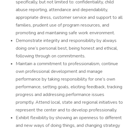
specifically, but not limited to: confidentiality, child
abuse reporting, attendance and dependability,
appropriate dress, customer service and support to all
families, prudent use of program resources, and
promoting and maintaining safe work environment.
Demonstrate integrity and responsibility by always
doing one’s personal best, being honest and ethical,
following through on commitments.
Maintain a commitment to professionalism, continue
own professional development and manage
performance by taking responsibility for one’s own
performance, setting goals, eliciting feedback, tracking
progress and addressing performance issues
promptly. Attend local, state and regional initiatives to
represent the center and to develop professionally.
Exhibit flexibility by showing an openness to different
and new ways of doing things, and changing strategy