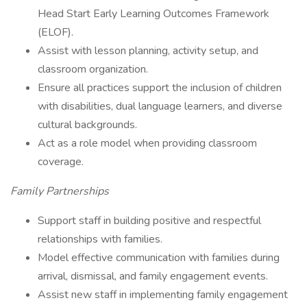
Head Start Early Learning Outcomes Framework
(ELOF).
Assist with lesson planning, activity setup, and
classroom organization.
Ensure all practices support the inclusion of children
with disabilities, dual language learners, and diverse
cultural backgrounds.
Act as a role model when providing classroom
coverage.
Family Partnerships
Support staff in building positive and respectful
relationships with families.
Model effective communication with families during
arrival, dismissal, and family engagement events.
Assist new staff in implementing family engagement