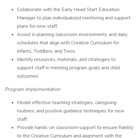
Collaborate with the Early Head Start Education
Manager to plan individualized mentoring and support
plans for new staff.
Assist in planning classroom environments and daily
schedules that align with Creative Curriculum for
Infants, Toddlers, and Twos.
Identify resources, materials, and strategies to
support staff in meeting program goals and child
outcomes.
Program Implementation
Model effective teaching strategies, caregiving
routines, and positive guidance techniques for new
staff.
Provide hands-on classroom support to ensure fidelity
to the Creative Curriculum and alignment with the