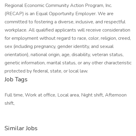
Regional Economic Community Action Program, Inc.
(RECAP) is an Equal Opportunity Employer. We are
committed to fostering a diverse, inclusive, and respectful
workplace. All qualified applicants will receive consideration
for employment without regard to race, color, religion, creed,
sex (including pregnancy, gender identity, and sexual
orientation), national origin, age, disability, veteran status,
genetic information, marital status, or any other characteristic
protected by federal, state, or local law.
Job Tags
Full time, Work at office, Local area, Night shift, Afternoon
shift,
Similar Jobs