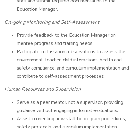
staff and submit required documentation to the
Education Manager.
On-going Monitoring and Self-Assessment
Provide feedback to the Education Manager on
mentee progress and training needs.
Participate in classroom observations to assess the
environment, teacher-child interactions, health and
safety compliance, and curriculum implementation and
contribute to self-assessment processes.
Human Resources and Supervision
Serve as a peer mentor, not a supervisor, providing
guidance without engaging in formal evaluations.
Assist in orienting new staff to program procedures,
safety protocols, and curriculum implementation.