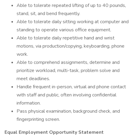
Able to tolerate repeated lifting of up to 40 pounds,
stand, sit, and bend frequently.
Able to tolerate daily sitting working at computer and
standing to operate various office equipment.
Able to tolerate daily repetitive hand and wrist
motions, via production/copying, keyboarding, phone
work.
Able to comprehend assignments, determine and
prioritize workload, multi-task, problem solve and
meet deadlines.
Handle frequent in-person, virtual and phone contact
with staff and public, often involving confidential
information.
Pass physical examination, background check, and
fingerprinting screen.
Equal Employment Opportunity Statement