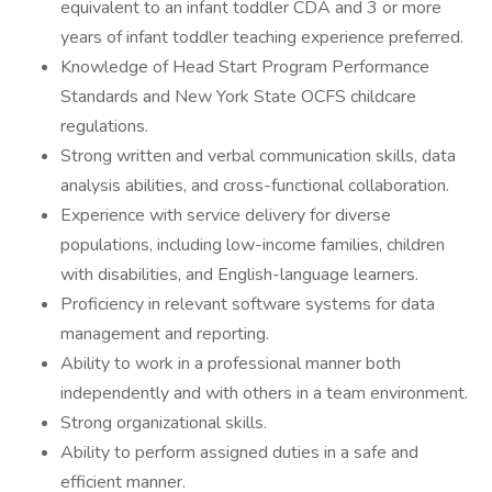
equivalent to an infant toddler CDA and 3 or more
years of infant toddler teaching experience preferred.
Knowledge of Head Start Program Performance
Standards and New York State OCFS childcare
regulations.
Strong written and verbal communication skills, data
analysis abilities, and cross-functional collaboration.
Experience with service delivery for diverse
populations, including low-income families, children
with disabilities, and English-language learners.
Proficiency in relevant software systems for data
management and reporting.
Ability to work in a professional manner both
independently and with others in a team environment.
Strong organizational skills.
Ability to perform assigned duties in a safe and
efficient manner.