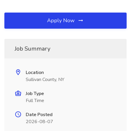
Apply Now
Job Summary
Location
Sullivan County, NY
Job Type
Full Time
Date Posted
2026-08-07