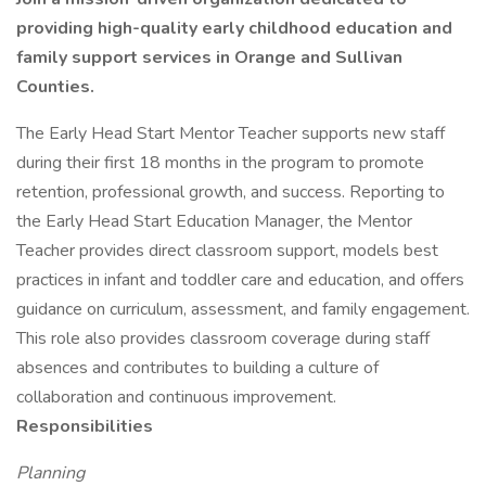
providing high-quality early childhood education and
family support services in Orange and Sullivan
Counties.
The Early Head Start Mentor Teacher supports new staff
during their first 18 months in the program to promote
retention, professional growth, and success. Reporting to
the Early Head Start Education Manager, the Mentor
Teacher provides direct classroom support, models best
practices in infant and toddler care and education, and offers
guidance on curriculum, assessment, and family engagement.
This role also provides classroom coverage during staff
absences and contributes to building a culture of
collaboration and continuous improvement.
Responsibilities
Planning