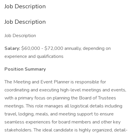
Job Description
Job Description
Job Description
Salary:
$60,000 - $72,000 annually, depending on
experience and qualifications
Position Summary
The Meeting and Event Planner is responsible for
coordinating and executing high-level meetings and events,
with a primary focus on planning the Board of Trustees
meetings. This role manages all logistical details including
travel, lodging, meals, and meeting support to ensure
seamless experiences for board members and other key
stakeholders. The ideal candidate is highly organized, detail-