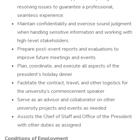
resolving issues to guarantee a professional,
seamless experience.
Maintain confidentiality and exercise sound judgment
when handling sensitive information and working with
high-level stakeholders.
Prepare post-event reports and evaluations to
improve future meetings and events
Plan, coordinate, and execute all aspects of the
president’s holiday dinner
Facilitate the contract, travel, and other logistics for
the university’s commencement speaker
Serve as an advisor and collaborator on other
university projects and events as needed
Assists the Chief of Staff and Office of the President
with other duties as assigned
Conditions of Employment