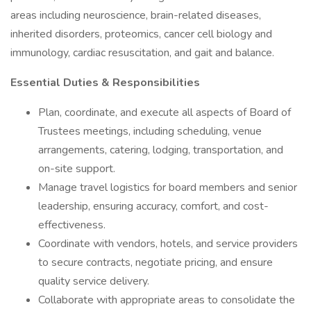
areas including neuroscience, brain-related diseases,
inherited disorders, proteomics, cancer cell biology and
immunology, cardiac resuscitation, and gait and balance.
Essential Duties & Responsibilities
Plan, coordinate, and execute all aspects of Board of
Trustees meetings, including scheduling, venue
arrangements, catering, lodging, transportation, and
on-site support.
Manage travel logistics for board members and senior
leadership, ensuring accuracy, comfort, and cost-
effectiveness.
Coordinate with vendors, hotels, and service providers
to secure contracts, negotiate pricing, and ensure
quality service delivery.
Collaborate with appropriate areas to consolidate the