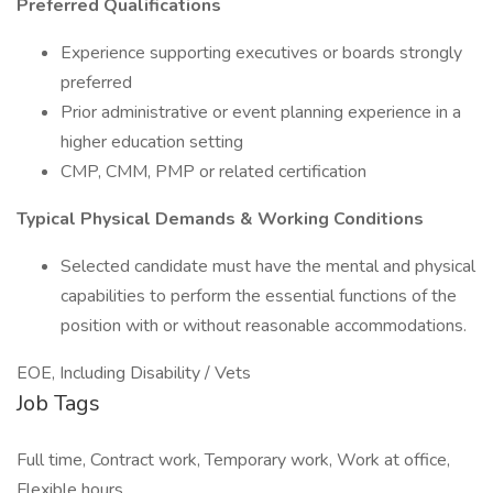
Preferred Qualifications
Experience supporting executives or boards strongly
preferred
Prior administrative or event planning experience in a
higher education setting
CMP, CMM, PMP or related certification
Typical Physical Demands & Working Conditions
Selected candidate must have the mental and physical
capabilities to perform the essential functions of the
position with or without reasonable accommodations.
EOE, Including Disability / Vets
Job Tags
Full time, Contract work, Temporary work, Work at office,
Flexible hours,