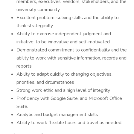
members, executives, vendors, stakeholders, and the
university community.
Excellent problem-solving skills and the ability to
think strategically
Ability to exercise independent judgment and
initiative; to be innovative and self-motivated
Demonstrated commitment to confidentiality and the
ability to work with sensitive information, records and
reports
Ability to adapt quickly to changing objectives,
priorities, and circumstances
Strong work ethic and a high level of integrity
Proficiency with Google Suite, and Microsoft Office
Suite.
Analytic and budget management skills
Ability to work flexible hours and travel as needed.