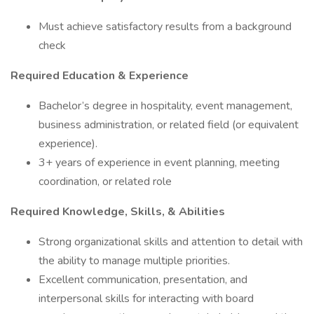
Must achieve satisfactory results from a background
check
Required Education & Experience
Bachelor’s degree in hospitality, event management,
business administration, or related field (or equivalent
experience).
3+ years of experience in event planning, meeting
coordination, or related role
Required Knowledge, Skills, & Abilities
Strong organizational skills and attention to detail with
the ability to manage multiple priorities.
Excellent communication, presentation, and
interpersonal skills for interacting with board