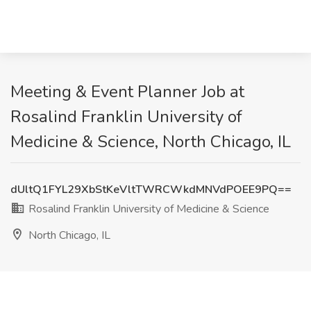
Meeting & Event Planner Job at
Rosalind Franklin University of
Medicine & Science, North Chicago, IL
dUltQ1FYL29XbStKeVltTWRCWkdMNVdPOEE9PQ==
Rosalind Franklin University of Medicine & Science
North Chicago, IL