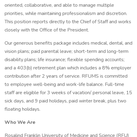
oriented, collaborative, and able to manage multiple
priorities, while maintaining professionalism and discretion.
This position reports directly to the Chief of Staff and works
closely with the Office of the President.
Our generous benefits package includes medical, dental, and
vision plans; paid parental leave; short-term and long-term
disability plans; life insurance; flexible spending accounts;
and a 403(b) retirement plan which includes a 8% employer
contribution after 2 years of service. RFUMS is committed
to employee well-being and work-life balance. Full-time
staff are eligible for 3 weeks of vacation/ personal leave, 15
sick days, and 9 paid holidays, paid winter break, plus two
floating holidays.
Who We Are
Rosalind Franklin University of Medicine and Science (RFU)