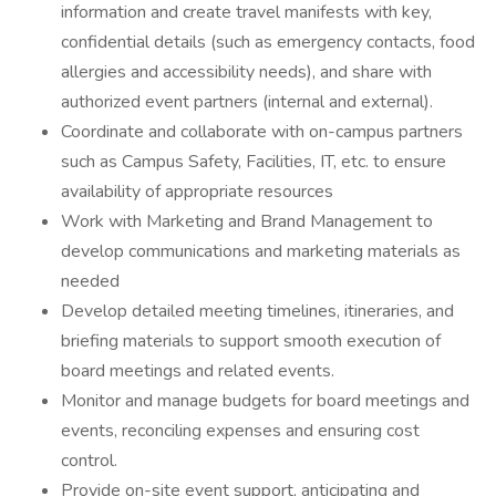
information and create travel manifests with key,
confidential details (such as emergency contacts, food
allergies and accessibility needs), and share with
authorized event partners (internal and external).
Coordinate and collaborate with on-campus partners
such as Campus Safety, Facilities, IT, etc. to ensure
availability of appropriate resources
Work with Marketing and Brand Management to
develop communications and marketing materials as
needed
Develop detailed meeting timelines, itineraries, and
briefing materials to support smooth execution of
board meetings and related events.
Monitor and manage budgets for board meetings and
events, reconciling expenses and ensuring cost
control.
Provide on-site event support, anticipating and