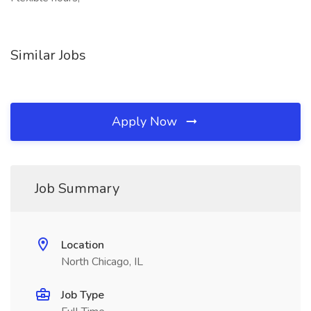
Similar Jobs
Apply Now
Job Summary
Location
North Chicago, IL
Job Type