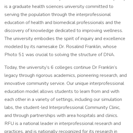
is a graduate health sciences university committed to
serving the population through the interprofessional
education of health and biomedical professionals and the
discovery of knowledge dedicated to improving wellness.
The university embodies the spirit of inquiry and excellence
modeled by its namesake Dr. Rosalind Franklin, whose
Photo 51 was crucial to solving the structure of DNA.
Today, the university’s 6 colleges continue Dr Franklin’s
legacy through rigorous academics, pioneering research, and
innovative community service. Our unique interprofessional
education model allows students to learn from and with
each other in a variety of settings, including our simulation
labs, the student-led Interprofessional Community Clinic,
and through partnerships with area hospitals and clinics.
RFU is a national leader in interprofessional research and
practices, and is nationally recognized for its research in