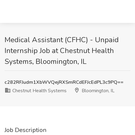
Medical Assistant (CFHC) - Unpaid
Internship Job at Chestnut Health
Systems, Bloomington, IL
c282RFJudm1XbWVQejRXSmRCdEFJcEdPL3c9PQ==
Chestnut Health Systems
Bloomington, IL
Job Description