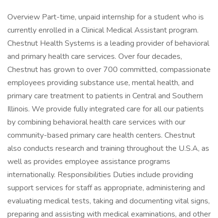
Overview Part-time, unpaid internship for a student who is
currently enrolled in a Clinical Medical Assistant program.
Chestnut Health Systems is a leading provider of behavioral
and primary health care services. Over four decades,
Chestnut has grown to over 700 committed, compassionate
employees providing substance use, mental health, and
primary care treatment to patients in Central and Southern
Illinois. We provide fully integrated care for all our patients
by combining behavioral health care services with our
community-based primary care health centers. Chestnut
also conducts research and training throughout the U.S.A, as
well as provides employee assistance programs
internationally. Responsibilities Duties include providing
support services for staff as appropriate, administering and
evaluating medical tests, taking and documenting vital signs,
preparing and assisting with medical examinations, and other