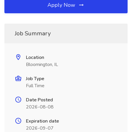
Apply Now
Job Summary
Location
Bloomington, IL
Job Type
Full Time
Date Posted
2026-08-08
Expiration date
2026-09-07