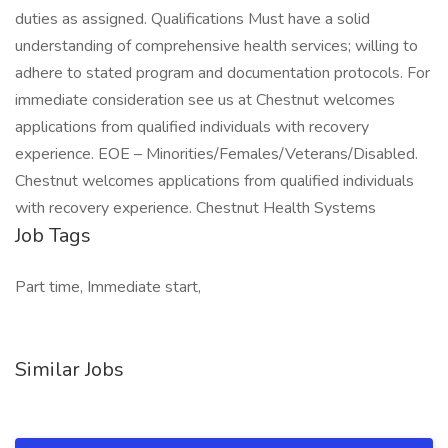
duties as assigned. Qualifications Must have a solid
understanding of comprehensive health services; willing to
adhere to stated program and documentation protocols. For
immediate consideration see us at Chestnut welcomes
applications from qualified individuals with recovery
experience. EOE – Minorities/Females/Veterans/Disabled.
Chestnut welcomes applications from qualified individuals
with recovery experience. Chestnut Health Systems
Job Tags
Part time, Immediate start,
Similar Jobs