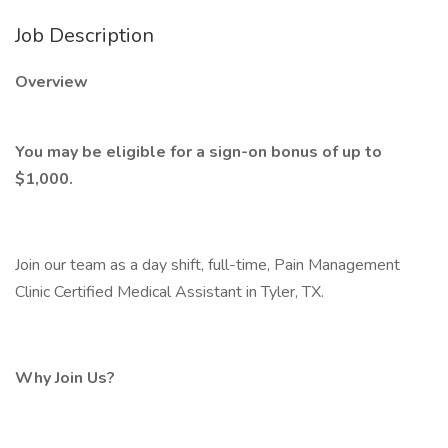
Job Description
Overview
You may be eligible for a sign-on bonus of up to
$1,000.
Join our team as a day shift, full-time, Pain Management
Clinic Certified Medical Assistant in Tyler, TX.
Why Join Us?