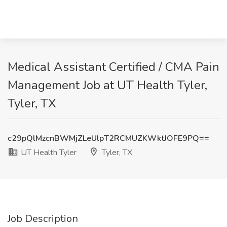
Medical Assistant Certified / CMA Pain
Management Job at UT Health Tyler,
Tyler, TX
c29pQlMzcnBWMjZLeUlpT2RCMUZKWktJOFE9PQ==
UT Health Tyler
Tyler, TX
Job Description