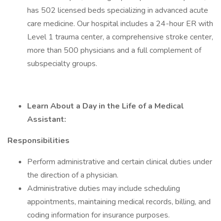
has 502 licensed beds specializing in advanced acute
care medicine. Our hospital includes a 24-hour ER with
Level 1 trauma center, a comprehensive stroke center,
more than 500 physicians and a full complement of
subspecialty groups.
Learn About a Day in the Life of a Medical
Assistant:
Responsibilities
Perform administrative and certain clinical duties under
the direction of a physician.
Administrative duties may include scheduling
appointments, maintaining medical records, billing, and
coding information for insurance purposes.