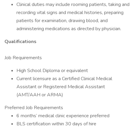
Clinical duties may include rooming patients, taking and
recording vital signs and medical histories, preparing
patients for examination, drawing blood, and
administering medications as directed by physician.
Qualifications
Job Requirements
High School Diploma or equivalent
Current licensure as a Certified Clinical Medical
Assistant or Registered Medical Assistant
(AMT/AAH or ARMA)
Preferred Job Requirements
6 months’ medical clinic experience preferred
BLS certification within 30 days of hire