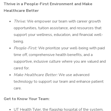
Thrive in a People-First Environment and Make
Healthcare Better
Thrive:
We empower our team with career growth
opportunities, tuition assistance, and resources that
support your wellness, education, and financial well-
being.
People-First:
We prioritize your well-being with paid
time off, comprehensive health benefits, and a
supportive, inclusive culture where you are valued and
cared for.
Make Healthcare Better:
We use advanced
technology to support our team and enhance patient
care.
Get to Know Your Team:
UT Health Tyler, the flagship hospital of the system,