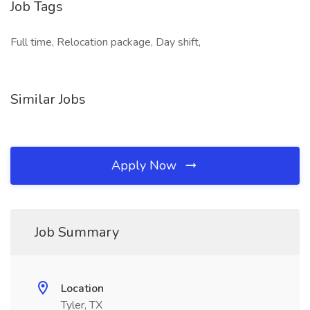
Job Tags
Full time, Relocation package, Day shift,
Similar Jobs
Apply Now
Job Summary
Location
Tyler, TX