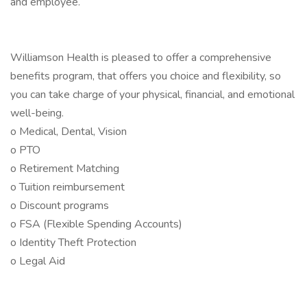
and employee.
Williamson Health is pleased to offer a comprehensive
benefits program, that offers you choice and flexibility, so
you can take charge of your physical, financial, and emotional
well-being.
o Medical, Dental, Vision
o PTO
o Retirement Matching
o Tuition reimbursement
o Discount programs
o FSA (Flexible Spending Accounts)
o Identity Theft Protection
o Legal Aid