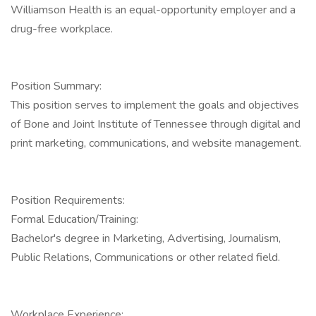
Williamson Health is an equal-opportunity employer and a
drug-free workplace.
Position Summary:
This position serves to implement the goals and objectives
of Bone and Joint Institute of Tennessee through digital and
print marketing, communications, and website management.
Position Requirements:
Formal Education/Training:
Bachelor's degree in Marketing, Advertising, Journalism,
Public Relations, Communications or other related field.
Workplace Experience: