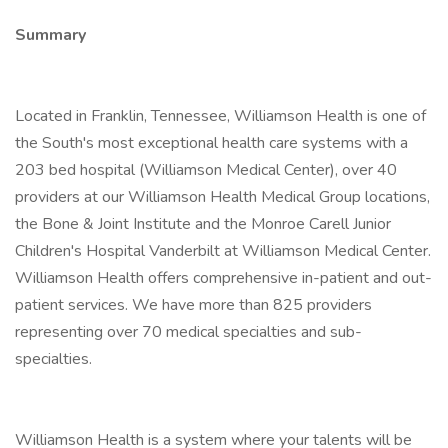
Summary
Located in Franklin, Tennessee, Williamson Health is one of
the South's most exceptional health care systems with a
203 bed hospital (Williamson Medical Center), over 40
providers at our Williamson Health Medical Group locations,
the Bone & Joint Institute and the Monroe Carell Junior
Children's Hospital Vanderbilt at Williamson Medical Center.
Williamson Health offers comprehensive in-patient and out-
patient services. We have more than 825 providers
representing over 70 medical specialties and sub-
specialties.
Williamson Health is a system where your talents will be