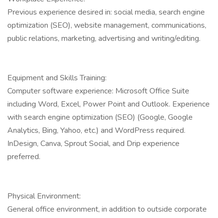
Previous experience desired in: social media, search engine
optimization (SEO), website management, communications,
public relations, marketing, advertising and writing/editing.
Equipment and Skills Training:
Computer software experience: Microsoft Office Suite
including Word, Excel, Power Point and Outlook. Experience
with search engine optimization (SEO) (Google, Google
Analytics, Bing, Yahoo, etc.) and WordPress required.
InDesign, Canva, Sprout Social, and Drip experience
preferred.
Physical Environment:
General office environment, in addition to outside corporate