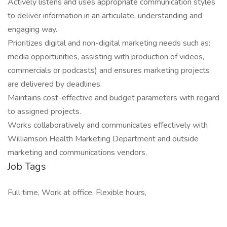
Actively listens and uses appropriate communication styles
to deliver information in an articulate, understanding and
engaging way.
Prioritizes digital and non-digital marketing needs such as:
media opportunities, assisting with production of videos,
commercials or podcasts) and ensures marketing projects
are delivered by deadlines.
Maintains cost-effective and budget parameters with regard
to assigned projects.
Works collaboratively and communicates effectively with
Williamson Health Marketing Department and outside
marketing and communications vendors.
Job Tags
Full time, Work at office, Flexible hours,