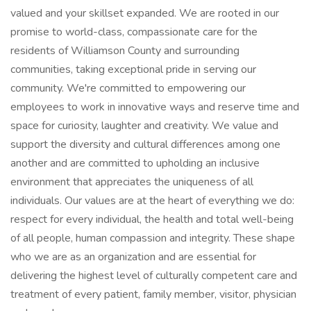
valued and your skillset expanded. We are rooted in our
promise to world-class, compassionate care for the
residents of Williamson County and surrounding
communities, taking exceptional pride in serving our
community. We're committed to empowering our
employees to work in innovative ways and reserve time and
space for curiosity, laughter and creativity. We value and
support the diversity and cultural differences among one
another and are committed to upholding an inclusive
environment that appreciates the uniqueness of all
individuals. Our values are at the heart of everything we do:
respect for every individual, the health and total well-being
of all people, human compassion and integrity. These shape
who we are as an organization and are essential for
delivering the highest level of culturally competent care and
treatment of every patient, family member, visitor, physician