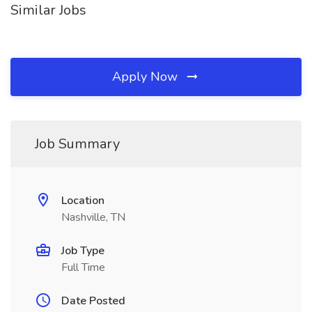
Similar Jobs
Apply Now
Job Summary
Location
Nashville, TN
Job Type
Full Time
Date Posted