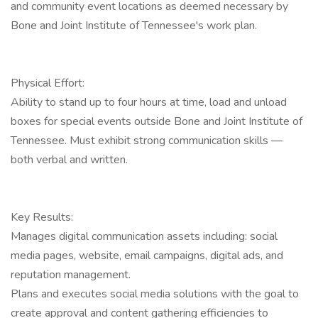
and community event locations as deemed necessary by
Bone and Joint Institute of Tennessee's work plan.
Physical Effort:
Ability to stand up to four hours at time, load and unload
boxes for special events outside Bone and Joint Institute of
Tennessee. Must exhibit strong communication skills —
both verbal and written.
Key Results:
Manages digital communication assets including: social
media pages, website, email campaigns, digital ads, and
reputation management.
Plans and executes social media solutions with the goal to
create approval and content gathering efficiencies to