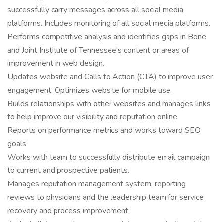
successfully carry messages across all social media
platforms. Includes monitoring of all social media platforms.
Performs competitive analysis and identifies gaps in Bone
and Joint Institute of Tennessee's content or areas of
improvement in web design.
Updates website and Calls to Action (CTA) to improve user
engagement. Optimizes website for mobile use.
Builds relationships with other websites and manages links
to help improve our visibility and reputation online.
Reports on performance metrics and works toward SEO
goals.
Works with team to successfully distribute email campaign
to current and prospective patients.
Manages reputation management system, reporting
reviews to physicians and the leadership team for service
recovery and process improvement.