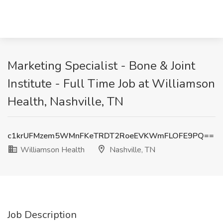
Marketing Specialist - Bone & Joint
Institute - Full Time Job at Williamson
Health, Nashville, TN
c1krUFMzem5WMnFKeTRDT2RoeEVKWmFLOFE9PQ==
Williamson Health
Nashville, TN
Job Description