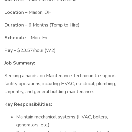
Location
– Mason, OH
Duration
– 6 Months (Temp to Hire)
Schedule
– Mon–Fri
Pay
– $23.57/hour (W2)
Job Summary:
Seeking a hands-on Maintenance Technician to support
facility operations, including HVAC, electrical, plumbing,
carpentry, and general building maintenance.
Key Responsibilities:
Maintain mechanical systems (HVAC, boilers,
generators, etc.)