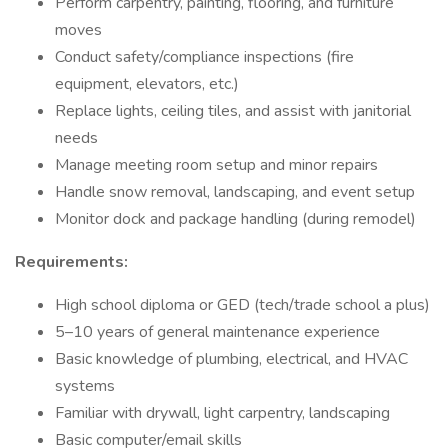
Perform carpentry, painting, flooring, and furniture
moves
Conduct safety/compliance inspections (fire
equipment, elevators, etc.)
Replace lights, ceiling tiles, and assist with janitorial
needs
Manage meeting room setup and minor repairs
Handle snow removal, landscaping, and event setup
Monitor dock and package handling (during remodel)
Requirements:
High school diploma or GED (tech/trade school a plus)
5–10 years of general maintenance experience
Basic knowledge of plumbing, electrical, and HVAC
systems
Familiar with drywall, light carpentry, landscaping
Basic computer/email skills