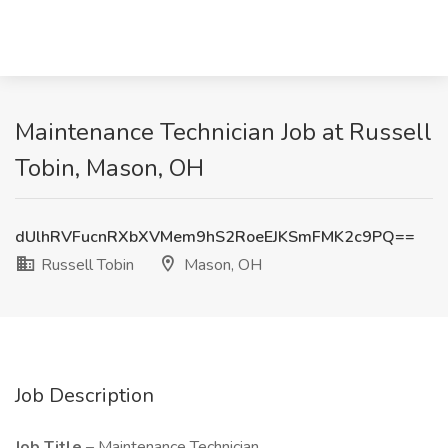
Maintenance Technician Job at Russell
Tobin, Mason, OH
dUlhRVFucnRXbXVMem9hS2RoeEJKSmFMK2c9PQ==
Russell Tobin
Mason, OH
Job Description
Job Title
– Maintenance Technician