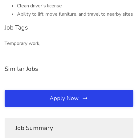
Clean driver’s license
Ability to lift, move furniture, and travel to nearby sites
Job Tags
Temporary work,
Similar Jobs
Apply Now
Job Summary