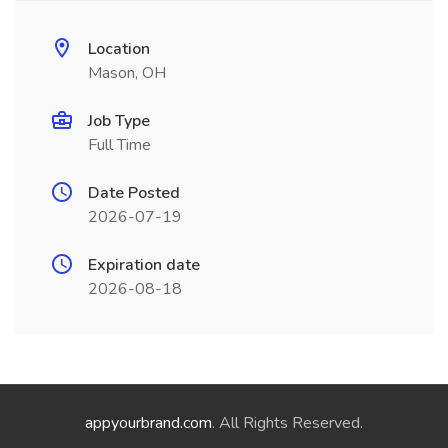
Location
Mason, OH
Job Type
Full Time
Date Posted
2026-07-19
Expiration date
2026-08-18
appyourbrand.com
. All Rights Reserved.