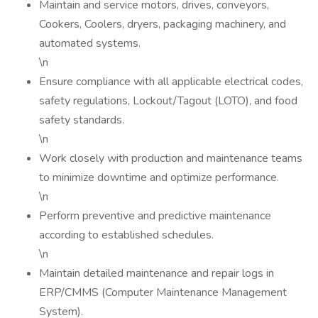
Maintain and service motors, drives, conveyors,
Cookers, Coolers, dryers, packaging machinery, and
automated systems.
\n
Ensure compliance with all applicable electrical codes,
safety regulations, Lockout/Tagout (LOTO), and food
safety standards.
\n
Work closely with production and maintenance teams
to minimize downtime and optimize performance.
\n
Perform preventive and predictive maintenance
according to established schedules.
\n
Maintain detailed maintenance and repair logs in
ERP/CMMS (Computer Maintenance Management
System).