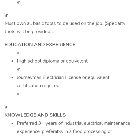
\n
\n
Must own all basic tools to be used on the job. (Specialty
tools will be provided).
EDUCATION AND EXPERIENCE
\n
High school diploma or equivalent.
\n
Journeyman Electrician License or equivalent
certification required.
\n
\n
KNOWLEDGE AND SKILLS
Preferred 3+ years of industrial electrical maintenance
experience, preferably in a food processing or