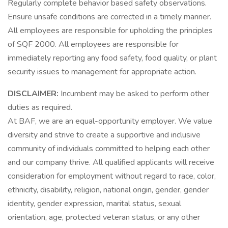
Regularly complete behavior based safety observations.
Ensure unsafe conditions are corrected in a timely manner.
All employees are responsible for upholding the principles
of SQF 2000. All employees are responsible for
immediately reporting any food safety, food quality, or plant
security issues to management for appropriate action.
DISCLAIMER:
Incumbent may be asked to perform other
duties as required.
At BAF, we are an equal-opportunity employer. We value
diversity and strive to create a supportive and inclusive
community of individuals committed to helping each other
and our company thrive. All qualified applicants will receive
consideration for employment without regard to race, color,
ethnicity, disability, religion, national origin, gender, gender
identity, gender expression, marital status, sexual
orientation, age, protected veteran status, or any other