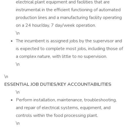
electrical plant equipment and facilities that are
instrumental in the efficient functioning of automated
production lines and a manufacturing facility operating
on a 24 hour/day, 7 day/week operation.
\n
The incumbent is assigned jobs by the supervisor and
is expected to complete most jobs, including those of
a complex nature, with little to no supervision.
\n
\n
ESSENTIAL JOB DUTIES/KEY ACCOUNTABILITIES
\n
Perform installation, maintenance, troubleshooting,
and repair of electrical systems, equipment, and
controls within the food processing plant.
\n