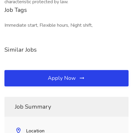
characteristic protected by law.
Job Tags
Immediate start, Flexible hours, Night shift,
Similar Jobs
Apply Now
Job Summary
Location