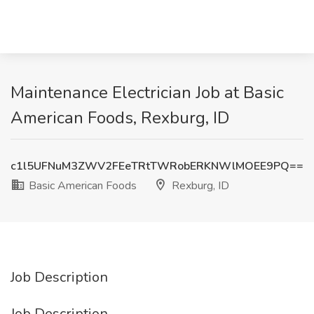
Maintenance Electrician Job at Basic
American Foods, Rexburg, ID
c1l5UFNuM3ZWV2FEeTRtTWRobERKNWlMOEE9PQ==
Basic American Foods
Rexburg, ID
Job Description
Job Description