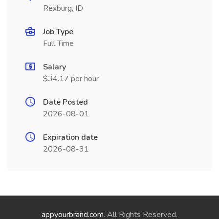
Rexburg, ID
Job Type
Full Time
Salary
$34.17 per hour
Date Posted
2026-08-01
Expiration date
2026-08-31
appyourbrand.com
. All Rights Reserved.