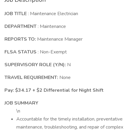
JOB TITLE
: Maintenance Electrician
DEPARTMENT
: Maintenance
REPORTS TO:
Maintenance Manager
FLSA STATUS
: Non-Exempt
SUPERVISORY ROLE (Y/N):
N
TRAVEL REQUIREMENT:
None
Pay: $34.17 + $2 Differential for Night Shift
JOB SUMMARY
\n
Accountable for the timely installation, preventative
maintenance, troubleshooting, and repair of complex