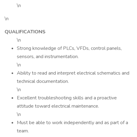
\n
\n
QUALIFICATIONS
\n
Strong knowledge of PLCs, VFDs, control panels,
sensors, and instrumentation.
\n
Ability to read and interpret electrical schematics and
technical documentation.
\n
Excellent troubleshooting skills and a proactive
attitude toward electrical maintenance.
\n
Must be able to work independently and as part of a
team.