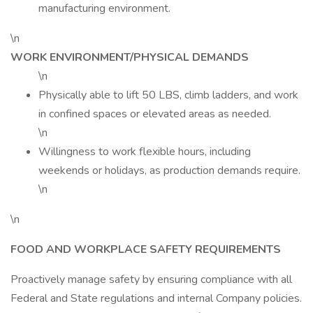
manufacturing environment.
\n
WORK ENVIRONMENT/PHYSICAL DEMANDS
\n
Physically able to lift 50 LBS, climb ladders, and work
in confined spaces or elevated areas as needed.
\n
Willingness to work flexible hours, including
weekends or holidays, as production demands require.
\n
\n
FOOD AND WORKPLACE SAFETY REQUIREMENTS
Proactively manage safety by ensuring compliance with all
Federal and State regulations and internal Company policies.