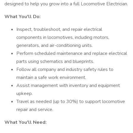
designed to help you grow into a full Locomotive Electrician.
What You'll Do:
Inspect, troubleshoot, and repair electrical
components in locomotives, including motors,
generators, and air-conditioning units.
Perform scheduled maintenance and replace electrical
parts using schematics and blueprints.
Follow all company and industry safety rules to
maintain a safe work environment.
Assist management with inventory and equipment
upkeep.
Travel as needed (up to 30%) to support locomotive
repair and service.
What You'll Need: