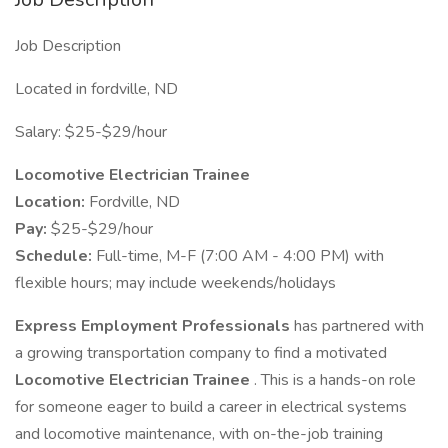
Job Description
Located in fordville, ND
Salary: $25-$29/hour
Locomotive Electrician Trainee
Location:
Fordville, ND
Pay:
$25-$29/hour
Schedule:
Full-time, M-F (7:00 AM - 4:00 PM) with
flexible hours; may include weekends/holidays
Express Employment Professionals
has partnered with
a growing transportation company to find a motivated
Locomotive Electrician Trainee
. This is a hands-on role
for someone eager to build a career in electrical systems
and locomotive maintenance, with on-the-job training