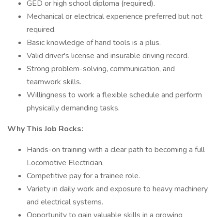
GED or high school diploma (required).
Mechanical or electrical experience preferred but not
required.
Basic knowledge of hand tools is a plus.
Valid driver's license and insurable driving record.
Strong problem-solving, communication, and
teamwork skills.
Willingness to work a flexible schedule and perform
physically demanding tasks.
Why This Job Rocks:
Hands-on training with a clear path to becoming a full
Locomotive Electrician.
Competitive pay for a trainee role.
Variety in daily work and exposure to heavy machinery
and electrical systems.
Opportunity to gain valuable skills in a growing