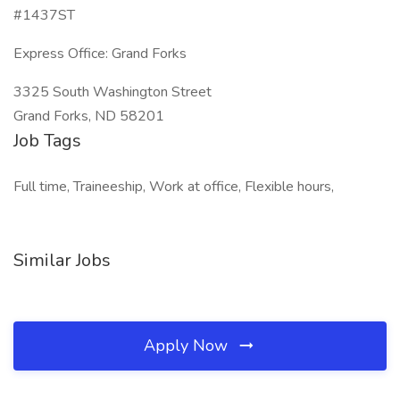
#1437ST
Express Office: Grand Forks
3325 South Washington Street
Grand Forks, ND 58201
Job Tags
Full time, Traineeship, Work at office, Flexible hours,
Similar Jobs
Apply Now