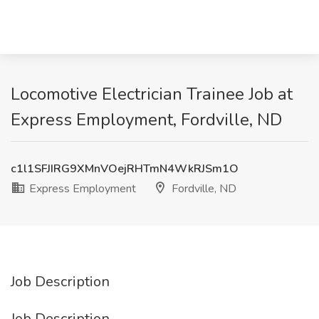
Locomotive Electrician Trainee Job at
Express Employment, Fordville, ND
c1l1SFJIRG9XMnVOejRHTmN4WkRJSm1O
Express Employment
Fordville, ND
Job Description
Job Description