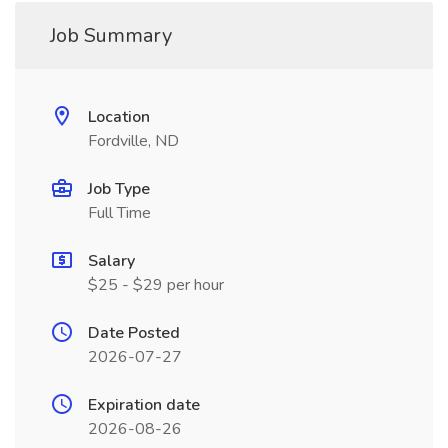
Job Summary
Location
Fordville, ND
Job Type
Full Time
Salary
$25 - $29 per hour
Date Posted
2026-07-27
Expiration date
2026-08-26