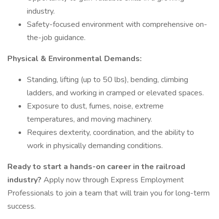
industry.
Safety-focused environment with comprehensive on-
the-job guidance.
Physical & Environmental Demands:
Standing, lifting (up to 50 lbs), bending, climbing
ladders, and working in cramped or elevated spaces.
Exposure to dust, fumes, noise, extreme
temperatures, and moving machinery.
Requires dexterity, coordination, and the ability to
work in physically demanding conditions.
Ready to start a hands-on career in the railroad
industry?
Apply now through Express Employment
Professionals to join a team that will train you for long-term
success.