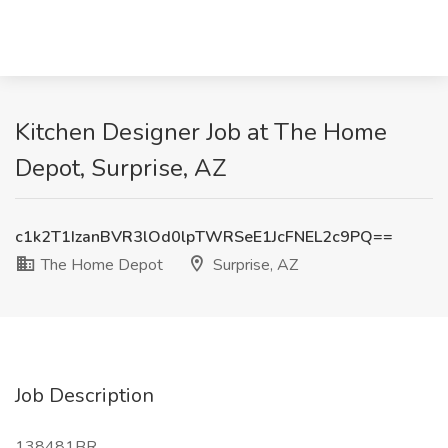
Kitchen Designer Job at The Home
Depot, Surprise, AZ
c1k2T1IzanBVR3lOd0lpTWRSeE1JcFNEL2c9PQ==
The Home Depot
Surprise, AZ
Job Description
138481BR