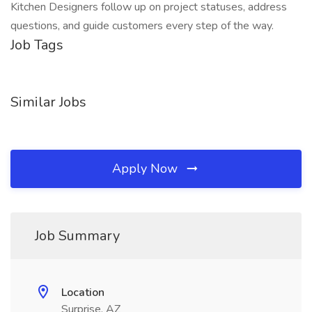
Kitchen Designers follow up on project statuses, address
questions, and guide customers every step of the way.
Job Tags
Similar Jobs
Apply Now
Job Summary
Location
Surprise, AZ