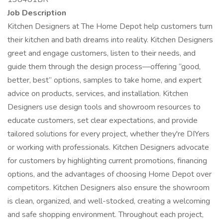
Job Description
Kitchen Designers at The Home Depot help customers turn
their kitchen and bath dreams into reality. Kitchen Designers
greet and engage customers, listen to their needs, and
guide them through the design process—offering “good,
better, best” options, samples to take home, and expert
advice on products, services, and installation. Kitchen
Designers use design tools and showroom resources to
educate customers, set clear expectations, and provide
tailored solutions for every project, whether they're DIYers
or working with professionals. Kitchen Designers advocate
for customers by highlighting current promotions, financing
options, and the advantages of choosing Home Depot over
competitors. Kitchen Designers also ensure the showroom
is clean, organized, and well-stocked, creating a welcoming
and safe shopping environment. Throughout each project,