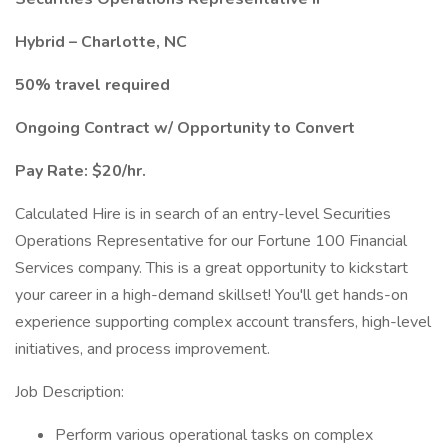
Hybrid – Charlotte, NC
50% travel required
Ongoing Contract w/ Opportunity to Convert
Pay Rate: $20/hr.
Calculated Hire is in search of an entry-level Securities
Operations Representative for our Fortune 100 Financial
Services company. This is a great opportunity to kickstart
your career in a high-demand skillset! You'll get hands-on
experience supporting complex account transfers, high-level
initiatives, and process improvement.
Job Description:
Perform various operational tasks on complex