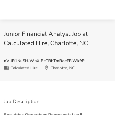
Junior Financial Analyst Job at
Calculated Hire, Charlotte, NC
dVllR1NuSHJWbXlPeTRhTmRoeEFJWk9P
Calculated Hire
Charlotte, NC
Job Description
Securities Operations Representative II