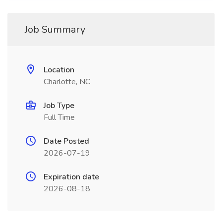
Job Summary
Location
Charlotte, NC
Job Type
Full Time
Date Posted
2026-07-19
Expiration date
2026-08-18