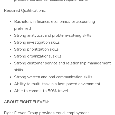
Required Qualifications:
Bachelors in finance, economics, or accounting
preferred.
Strong analytical and problem-solving skills
Strong investigation skills
Strong prioritization skills
Strong organizational skills
Strong customer service and relationship management
skills
Strong written and oral communication skills
Ability to multi-task in a fast-paced environment
Able to commit to 50% travel
ABOUT EIGHT ELEVEN:
Eight Eleven Group provides equal employment