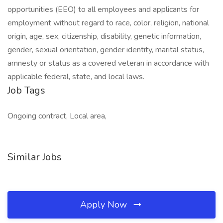
opportunities (EEO) to all employees and applicants for
employment without regard to race, color, religion, national
origin, age, sex, citizenship, disability, genetic information,
gender, sexual orientation, gender identity, marital status,
amnesty or status as a covered veteran in accordance with
applicable federal, state, and local laws.
Job Tags
Ongoing contract, Local area,
Similar Jobs
Apply Now