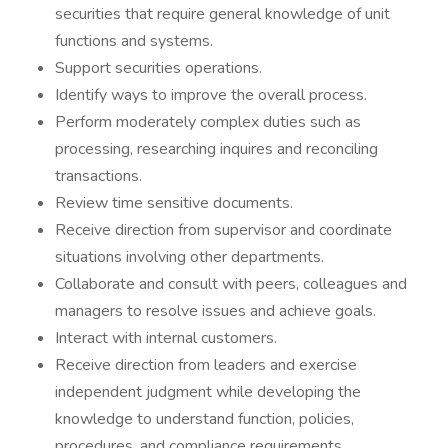
securities that require general knowledge of unit
functions and systems.
Support securities operations.
Identify ways to improve the overall process.
Perform moderately complex duties such as
processing, researching inquires and reconciling
transactions.
Review time sensitive documents.
Receive direction from supervisor and coordinate
situations involving other departments.
Collaborate and consult with peers, colleagues and
managers to resolve issues and achieve goals.
Interact with internal customers.
Receive direction from leaders and exercise
independent judgment while developing the
knowledge to understand function, policies,
procedures, and compliance requirements.