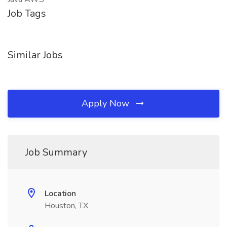
Job Tags
Similar Jobs
Apply Now
Job Summary
Location
Houston, TX