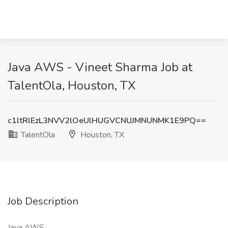
Java AWS - Vineet Sharma Job at
TalentOla, Houston, TX
c1ltRlEzL3NVV2lOeUlHUGVCNUJMNUNMK1E9PQ==
TalentOla
Houston, TX
Job Description
Java AWS