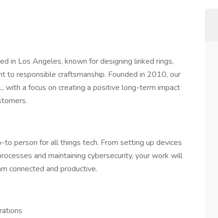
ased in Los Angeles, known for designing linked rings,
nt to responsible craftsmanship. Founded in 2010, our
, with a focus on creating a positive long-term impact
stomers.
o-to person for all things tech. From setting up devices
rocesses and maintaining cybersecurity, your work will
eam connected and productive.
rations