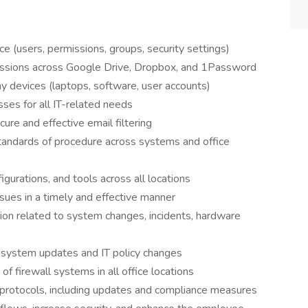
(users, permissions, groups, security settings)
issions across Google Drive, Dropbox, and 1Password
y devices (laptops, software, user accounts)
ses for all IT-related needs
ure and effective email filtering
tandards of procedure across systems and office
gurations, and tools across all locations
sues in a timely and effective manner
ion related to system changes, incidents, hardware
 system updates and IT policy changes
of firewall systems in all office locations
 protocols, including updates and compliance measures