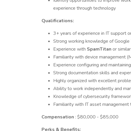
Identify opportunities to improve wor
experience through technology
Qualifications:
3+ years of experience in IT support o
Strong working knowledge of Google
Experience with
SpamTitan
or simila
Familiarity with device management
Experience configuring and maintaining
Strong documentation skills and exper
Highly organized with excellent probl
Ability to work independently and mana
Knowledge of cybersecurity framework
Familiarity with IT asset management 
Compensation
: $80,000 - $85,000
Perks & Benefits: