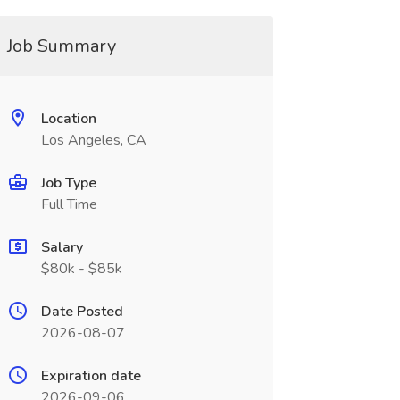
Job Summary
Location
Los Angeles, CA
Job Type
Full Time
Salary
$80k - $85k
Date Posted
2026-08-07
Expiration date
2026-09-06