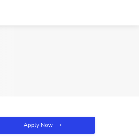
Apply Now