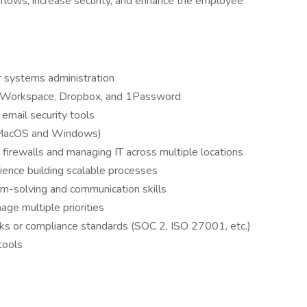
kflows, increase security, and enhance the employee
r systems administration
 Workspace, Dropbox, and 1Password
r email security tools
 (MacOS and Windows)
 firewalls and managing IT across multiple locations
ience building scalable processes
em-solving and communication skills
ge multiple priorities
s or compliance standards (SOC 2, ISO 27001, etc.)
tools