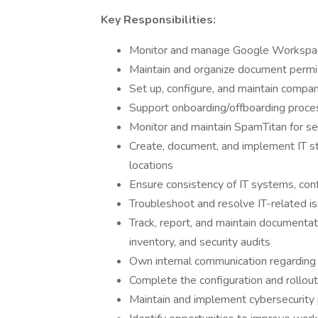
Key Responsibilities:
Monitor and manage Google Workspace 
Maintain and organize document perm
Set up, configure, and maintain compan
Support onboarding/offboarding proces
Monitor and maintain SpamTitan for sec
Create, document, and implement IT s
locations
Ensure consistency of IT systems, confi
Troubleshoot and resolve IT-related is
Track, report, and maintain documentat
inventory, and security audits
Own internal communication regarding
Complete the configuration and rollout 
Maintain and implement cybersecurity