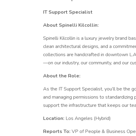
IT Support Specialist
About Spinelli Kilcollin:
Spinelli Kilcollin is a luxury jewelry brand b
clean architectural designs, and a commitme
collections are handcrafted in downtown L.A.
—on our industry, our community, and our cu
About the Role:
As the IT Support Specialist, you’ll be the g
and managing permissions to standardizing p
support the infrastructure that keeps our t
Location:
Los Angeles (Hybrid)
Reports To:
VP of People & Business Ope