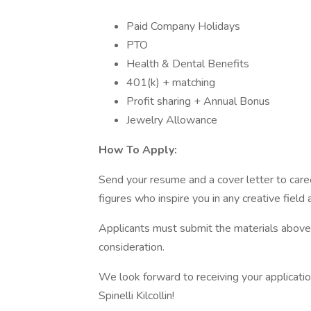
Paid Company Holidays
PTO
Health & Dental Benefits
401(k) + matching
Profit sharing + Annual Bonus
Jewelry Allowance
How To Apply:
Send your resume and a cover letter to caree
figures who inspire you in any creative field
Applicants must submit the materials above d
consideration.
We look forward to receiving your applicati
Spinelli Kilcollin!