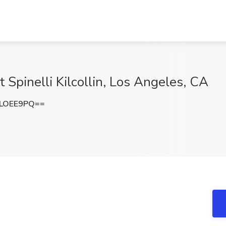
t Spinelli Kilcollin, Los Angeles, CA
1LOEE9PQ==