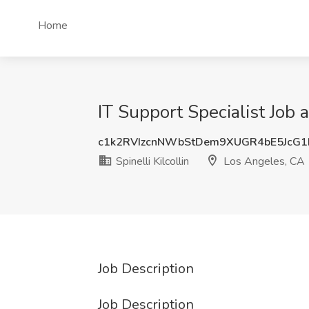
Home
IT Support Specialist Job a
c1k2RVIzcnNWbStDem9XUGR4bE5JcG
Spinelli Kilcollin
Los Angeles, CA
Job Description
Job Description