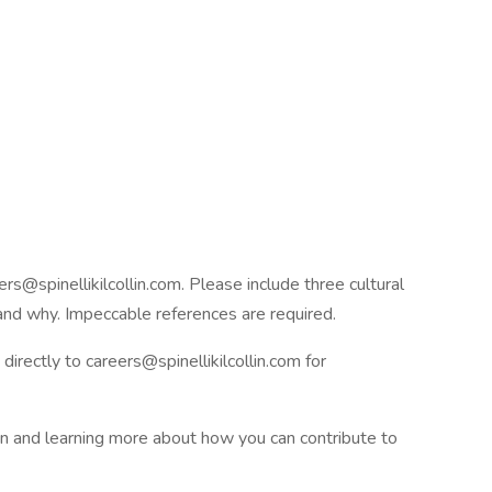
rs@spinellikilcollin.com. Please include three cultural
 and why. Impeccable references are required.
irectly to careers@spinellikilcollin.com for
on and learning more about how you can contribute to