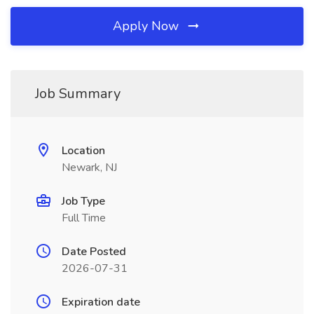
Apply Now
Job Summary
Location
Newark, NJ
Job Type
Full Time
Date Posted
2026-07-31
Expiration date