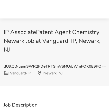
IP AssociatePatent Agent Chemistry
Newark Job at Vanguard-IP, Newark,
NJ
dUltQlNuam9WR2FDeTRTSmVSMUdJWmFOK0E9PQ==
Vanguard-IP
Newark, NJ
Job Description