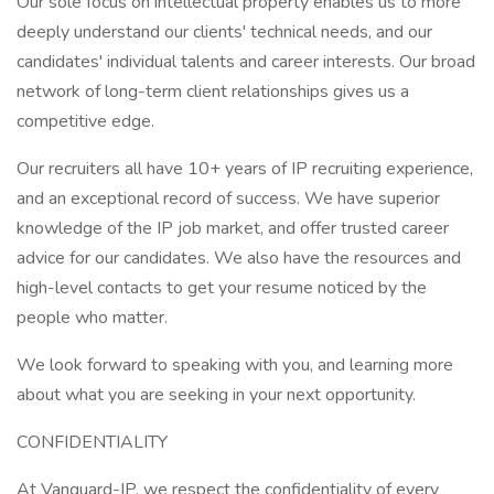
Our sole focus on intellectual property enables us to more
deeply understand our clients' technical needs, and our
candidates' individual talents and career interests. Our broad
network of long-term client relationships gives us a
competitive edge.
Our recruiters all have 10+ years of IP recruiting experience,
and an exceptional record of success. We have superior
knowledge of the IP job market, and offer trusted career
advice for our candidates. We also have the resources and
high-level contacts to get your resume noticed by the
people who matter.
We look forward to speaking with you, and learning more
about what you are seeking in your next opportunity.
CONFIDENTIALITY
At Vanguard-IP, we respect the confidentiality of every