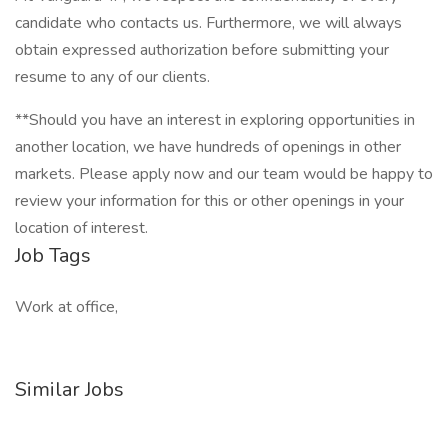
candidate who contacts us. Furthermore, we will always
obtain expressed authorization before submitting your
resume to any of our clients.
**Should you have an interest in exploring opportunities in
another location, we have hundreds of openings in other
markets. Please apply now and our team would be happy to
review your information for this or other openings in your
location of interest.
Job Tags
Work at office,
Similar Jobs