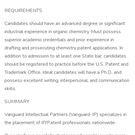
REQUIREMENTS
Candidates should have an advanced degree or significant
industrial experience in organic chemistry. Must possess
superior academic credentials and prior experience in
drafting and prosecuting chemistry patent applications. In
addition to admission to at least one State bar, candidates
should be registered to practice before the U.S. Patent and
Trademark Office. Ideal candidates will have a Ph.D., and
possess excellent writing, interpersonal, and communication
skills.
SUMMARY
Vanguard Intellectual Partners (Vanguard-IP) specializes in
the placement of IP/Patent professionals nationwide.