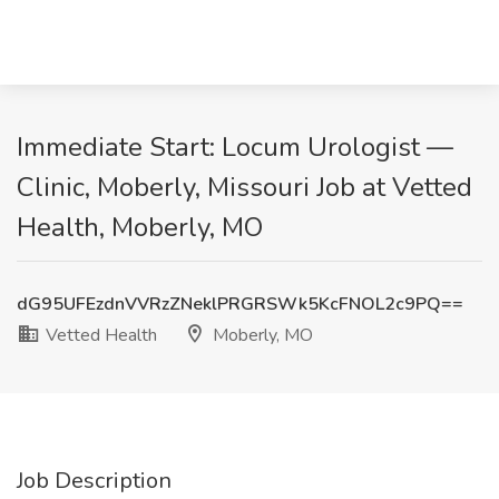
Immediate Start: Locum Urologist —
Clinic, Moberly, Missouri Job at Vetted
Health, Moberly, MO
dG95UFEzdnVVRzZNeklPRGRSWk5KcFNOL2c9PQ==
Vetted Health
Moberly, MO
Job Description