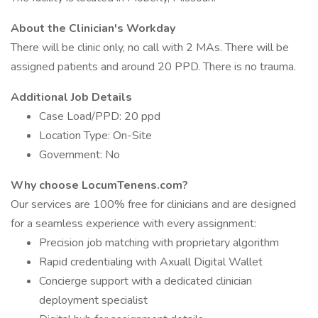
About the Clinician's Workday
There will be clinic only, no call with 2 MAs. There will be
assigned patients and around 20 PPD. There is no trauma.
Additional Job Details
Case Load/PPD: 20 ppd
Location Type: On-Site
Government: No
Why choose LocumTenens.com?
Our services are 100% free for clinicians and are designed
for a seamless experience with every assignment:
Precision job matching with proprietary algorithm
Rapid credentialing with Axuall Digital Wallet
Concierge support with a dedicated clinician
deployment specialist