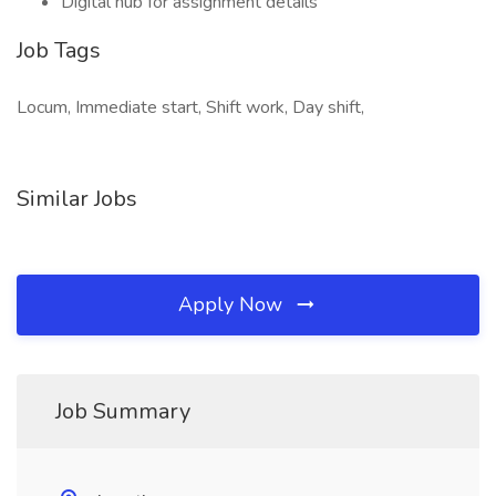
Digital hub for assignment details
Job Tags
Locum, Immediate start, Shift work, Day shift,
Similar Jobs
Apply Now
Job Summary