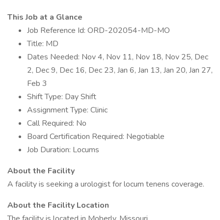
This Job at a Glance
Job Reference Id: ORD-202054-MD-MO
Title: MD
Dates Needed: Nov 4, Nov 11, Nov 18, Nov 25, Dec
2, Dec 9, Dec 16, Dec 23, Jan 6, Jan 13, Jan 20, Jan 27,
Feb 3
Shift Type: Day Shift
Assignment Type: Clinic
Call Required: No
Board Certification Required: Negotiable
Job Duration: Locums
About the Facility
A facility is seeking a urologist for locum tenens coverage.
About the Facility Location
The facility is located in Moberly, Missouri.