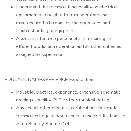
Understand the technical functionality on electrical
equipment and be able to train operators and
maintenance technicians on the operations and
troubleshooting of equipment
Assist maintenance personnel in maintaining an
efficient production operation and all other duties as
assigned by supervisor
EDUCATIONAL/EXPERIENCE Expectations:
Industrial electrical experience, extensive schematic
reading capability, PLC coding/troubleshooting.
Any and all other electrical certifications to include
technical college and/or manufacturing certifications. ie.
Allen Bradley, Square D,etc.