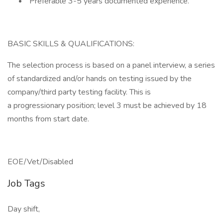
Preferable 3-5 years documented experience.
BASIC SKILLS & QUALIFICATIONS:
The selection process is based on a panel interview, a series
of standardized and/or hands on testing issued by the
company/third party testing facility. This is
a progressionary position; level 3 must be achieved by 18
months from start date.
EOE/Vet/Disabled
Job Tags
Day shift,