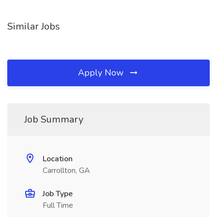
Similar Jobs
Apply Now
Job Summary
Location
Carrollton, GA
Job Type
Full Time