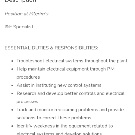
Position at Pilgrim's
I&E Specialist
ESSENTIAL DUTIES & RESPONSIBILITIES:
Troubleshoot electrical systems throughout the plant
Help maintain electrical equipment through PM
procedures
Assist in instituting new control systems
Research and develop better controls and electrical
processes
Track and monitor reoccurring problems and provide
solutions to correct these problems
Identify weakness in the equipment related to
electrical systems and develop solutions