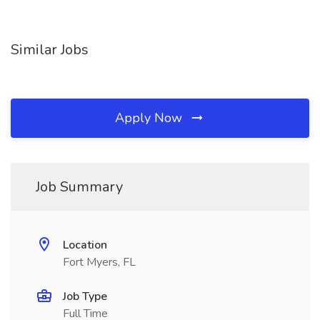
Similar Jobs
Apply Now
Job Summary
Location
Fort Myers, FL
Job Type
Full Time