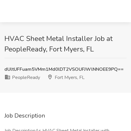
HVAC Sheet Metal Installer Job at
PeopleReady, Fort Myers, FL
dUltUFFuam5VMm1Md0lDT2VSOUFJWlNNOEE9PQ==
PeopleReady
Fort Myers, FL
Job Description
Job DescriptionAs HVAC Sheet Metal Installer with