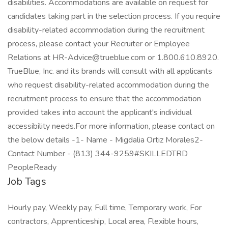
disabilities. Accommodations are available on request for
candidates taking part in the selection process. If you require
disability-related accommodation during the recruitment
process, please contact your Recruiter or Employee
Relations at HR-Advice@trueblue.com or 1.800.610.8920.
TrueBlue, Inc. and its brands will consult with all applicants
who request disability-related accommodation during the
recruitment process to ensure that the accommodation
provided takes into account the applicant's individual
accessibility needs.For more information, please contact on
the below details -1- Name - Migdalia Ortiz Morales2-
Contact Number - (813) 344-9259#SKILLEDTRD
PeopleReady
Job Tags
Hourly pay, Weekly pay, Full time, Temporary work, For
contractors, Apprenticeship, Local area, Flexible hours,