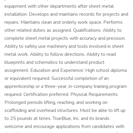
equipment with other departments after sheet metal
installation. Develops and maintains records for projects and
repairs. Maintains clean and orderly work space. Performs
other related duties as assigned. Qualifications: Ability to
complete sheet metal projects with accuracy and precision.
Ability to safely use machinery and tools involved in sheet
metal work. Ability to follow directions. Ability to read
blueprints and schematics to understand product
assignment. Education and Experience: High school diploma
or equivalent required. Successful completion of an
apprenticeship or a three-year, in-company training program
required. Certification preferred. Physical Requirements:
Prolonged periods lifting, reaching, and working on
scaffolding and overhead structures. Must be able to lift up
to 25 pounds at times. TrueBlue, Inc. and its brands
welcome and encourage applications from candidates with