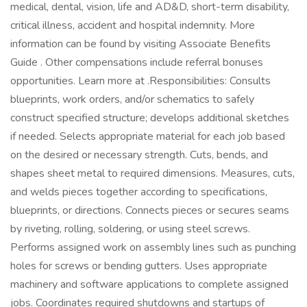
medical, dental, vision, life and AD&D, short-term disability,
critical illness, accident and hospital indemnity. More
information can be found by visiting Associate Benefits
Guide . Other compensations include referral bonuses
opportunities. Learn more at .Responsibilities: Consults
blueprints, work orders, and/or schematics to safely
construct specified structure; develops additional sketches
if needed. Selects appropriate material for each job based
on the desired or necessary strength. Cuts, bends, and
shapes sheet metal to required dimensions. Measures, cuts,
and welds pieces together according to specifications,
blueprints, or directions. Connects pieces or secures seams
by riveting, rolling, soldering, or using steel screws.
Performs assigned work on assembly lines such as punching
holes for screws or bending gutters. Uses appropriate
machinery and software applications to complete assigned
jobs. Coordinates required shutdowns and startups of