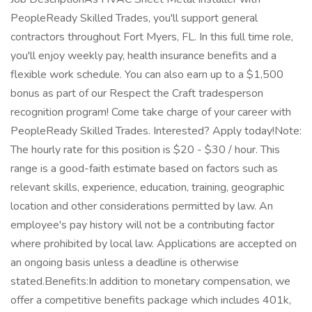
PeopleReady Skilled Trades, you'll support general
contractors throughout Fort Myers, FL. In this full time role,
you'll enjoy weekly pay, health insurance benefits and a
flexible work schedule. You can also earn up to a $1,500
bonus as part of our Respect the Craft tradesperson
recognition program! Come take charge of your career with
PeopleReady Skilled Trades. Interested? Apply today!Note:
The hourly rate for this position is $20 - $30 / hour. This
range is a good-faith estimate based on factors such as
relevant skills, experience, education, training, geographic
location and other considerations permitted by law. An
employee's pay history will not be a contributing factor
where prohibited by local law. Applications are accepted on
an ongoing basis unless a deadline is otherwise
stated.Benefits:In addition to monetary compensation, we
offer a competitive benefits package which includes 401k,