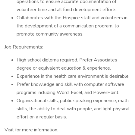
operations to ensure accurate documentation of
volunteer time and all fund development efforts.
Collaborates with the Hospice staff and volunteers in
the development of a communication program, to
promote community awareness.
Job Requirements:
High school diploma required. Prefer Associates
degree or equivalent education & experience.
Experience in the health care environment is desirable.
Prefer knowledge and skill with computer software
programs including Word, Excel, and PowerPoint.
Organizational skills, public speaking experience, math
skills, the ability to deal with people, and light physical
effort on a regular basis.
Visit for more information.