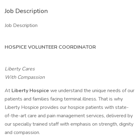
Job Description
Job Description
HOSPICE VOLUNTEER COORDINATOR
Liberty Cares
With Compassion
At
Liberty Hospice
we understand the unique needs of our
patients and families facing terminal illness. That is why
Liberty Hospice provides our hospice patients with state-
of-the-art care and pain management services, delivered by
our specially trained staff with emphasis on strength, dignity
and compassion.