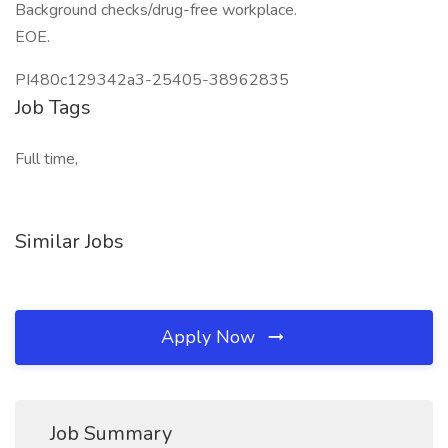
Background checks/drug-free workplace.
EOE.
PI480c129342a3-25405-38962835
Job Tags
Full time,
Similar Jobs
Apply Now
Job Summary