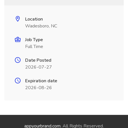
Location
Wadesboro, NC
Job Type
Full Time
Date Posted
2026-07-27
Expiration date
2026-08-26
appyourbrand.com
. All Rights Reserved.