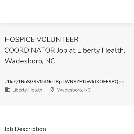
HOSPICE VOLUNTEER
COORDINATOR Job at Liberty Health,
Wadesboro, NC
c1krQ1NuSG9VMitNeTRpTWNSZE1JWktKOFE9PQ==
Liberty Health
Wadesboro, NC
Job Description