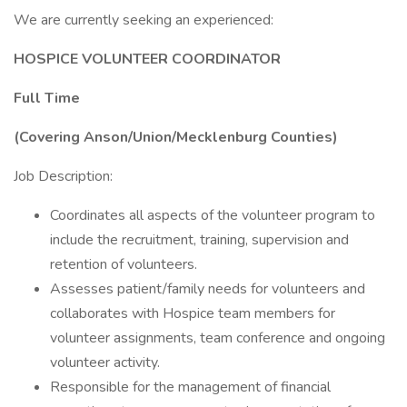
We are currently seeking an experienced:
HOSPICE VOLUNTEER COORDINATOR
Full Time
(Covering Anson/Union/Mecklenburg Counties)
Job Description:
Coordinates all aspects of the volunteer program to
include the recruitment, training, supervision and
retention of volunteers.
Assesses patient/family needs for volunteers and
collaborates with Hospice team members for
volunteer assignments, team conference and ongoing
volunteer activity.
Responsible for the management of financial