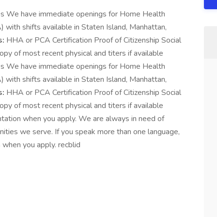
es We have immediate openings for Home Health
ith shifts available in Staten Island, Manhattan,
s:
HHA or PCA Certification Proof of Citizenship Social
py of most recent physical and titers if available
es We have immediate openings for Home Health
ith shifts available in Staten Island, Manhattan,
s:
HHA or PCA Certification Proof of Citizenship Social
py of most recent physical and titers if available
ntation when you apply. We are always in need of
unities we serve. If you speak more than one language,
 when you apply. recblid