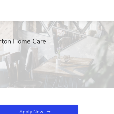
Orton Home Care
Apply Now