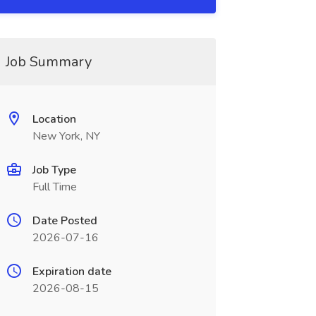
Job Summary
Location
New York, NY
Job Type
Full Time
Date Posted
2026-07-16
Expiration date
2026-08-15