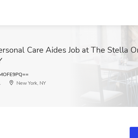
rsonal Care Aides Job at The Stella 
Y
NMOFE9PQ==
.
New York, NY