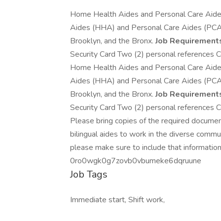
Home Health Aides and Personal Care Aid
Aides (HHA) and Personal Care Aides (PCA) w
Brooklyn, and the Bronx.
Job Requirement
Security Card Two (2) personal references Co
Home Health Aides and Personal Care Aid
Aides (HHA) and Personal Care Aides (PCA) w
Brooklyn, and the Bronx.
Job Requirement
Security Card Two (2) personal references Co
Please bring copies of the required docume
bilingual aides to work in the diverse comm
please make sure to include that information
0ro0wgk0g7zovb0vbumeke6dqruune
Job Tags
Immediate start, Shift work,