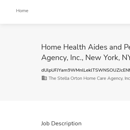
Home
Home Health Aides and Pe
Agency, Inc., New York, N
dUlpUFJYam9WMnlLeklTSWNSOUZJcE
The Stella Orton Home Care Agency, Inc
Job Description