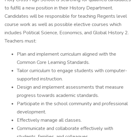
to fulfill a new position in their History Department.
Candidates will be responsible for teaching Regents level
course work as well as possible elective courses which
includes Political Science, Economics, and Global History 2.
Teachers must:
Plan and implement curriculum aligned with the
Common Core Learning Standards.
Tailor curriculum to engage students with computer-
supported instruction.
Design and implement assessments that measure
progress towards academic standards.
Participate in the school community and professional
development.
Effectively manage all classes.
Communicate and collaborate effectively with
students, families, and colleagues.