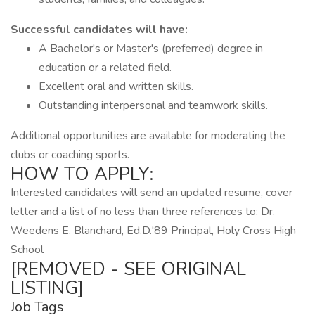
Successful candidates will have:
A Bachelor's or Master's (preferred) degree in
education or a related field.
Excellent oral and written skills.
Outstanding interpersonal and teamwork skills.
Additional opportunities are available for moderating the
clubs or coaching sports.
HOW TO APPLY:
Interested candidates will send an updated resume, cover
letter and a list of no less than three references to: Dr.
Weedens E. Blanchard, Ed.D.'89 Principal, Holy Cross High
School
[REMOVED - SEE ORIGINAL
LISTING]
Job Tags