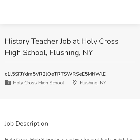
History Teacher Job at Holy Cross
High School, Flushing, NY
c1l5SFJYdm5VR2lOeTRTSWRSeE5MNWlE
Holy Cross High School
Flushing, NY
Job Description
Holy Cross High School is searching for qualified candidates