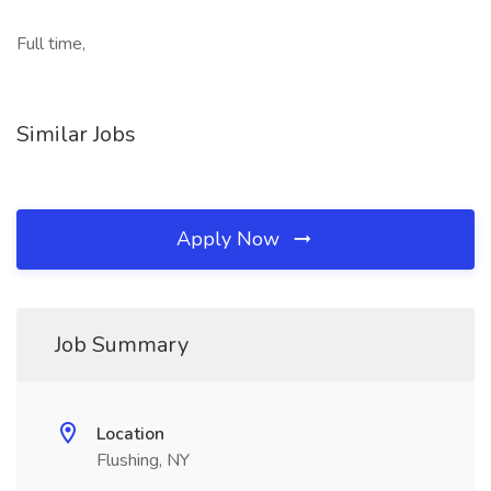
Full time,
Similar Jobs
Apply Now
Job Summary
Location
Flushing, NY