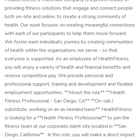
providing fitness solutions that engage and connect people
both on-site and online, to create a strong community of
health. Our work focuses on creating meaningful connections
with each of our participants to help them move forward.
We foster each individual's journey by creating communities
of health within the organizations we serve - so that
everyone is supported. As an employee of HealthFitness
you will enjoy a variety of health and financial benefits and
receive competitive pay. We provide personal and
professional support, training and development and flexible
employment opportunities. **About the role** **Health
Fitness Professional - San Diego, CA** **On-call /
substitute, working on an as needed basis** HealthFitness
is looking for a **Health Fitness Professional** to join the
fitness team at our corporate client site located in **San
Diego, California** . In this role, you will make a direct impact