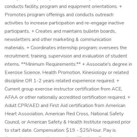
conducts facility, program and equipment orientations. +
Promotes program offerings and conducts outreach
activities to increase participation and re-engage inactive
participants. + Creates and maintains bulletin boards,
newsletters and other marketing & communication
materials. + Coordinates internship program; oversees the
recruitment, training, supervision and evaluation of student
interns. **Minimum Requirements:** + Associate's degree in
Exercise Science, Health Promotion, Kinesiology or related
discipline OR 1-2 years related experience required. +
Current group exercise instructor certification from ACE,
AFAA or other nationally accredited certification required. +
Adult CPR/AED and First Aid certification from American
Heart Association, American Red Cross, National Safety
Council, or American Safety & Health Institute required prior
to start date. Compensation: $19 - $25/Hour. Pay is