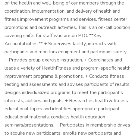
on the health and well-being of our members through the
coordination, implementation, and delivery of health and
fitness improvement programs and services, fitness center
promotions and outreach activities. This is an on-call position
covering shifts for staff who are on PTO. **Key
Accountabilities:** + Supervises facility; interacts with
participants and monitors equipment and participant safety.
+ Provides group exercise instruction. + Coordinates and
leads a variety of HealthFitness and program-specific health
improvement programs & promotions. + Conducts fitness
testing and assessments and advises participants of results;
designs individualized programs to meet the participant's
interests, abilities and goals. + Researches health & fitness
educational topics and identifies appropriate participant
educational materials; conducts health education
seminars/presentations. + Participates in membership drives
to acquire new participants; enrolls new participants and