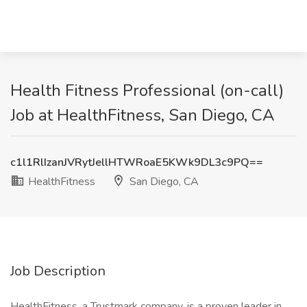
Health Fitness Professional (on-call)
Job at HealthFitness, San Diego, CA
c1l1RlIzanJVRytJellHTWRoaE5KWk9DL3c9PQ==
HealthFitness
San Diego, CA
Job Description
HealthFitness, a Trustmark company, is a proven leader in