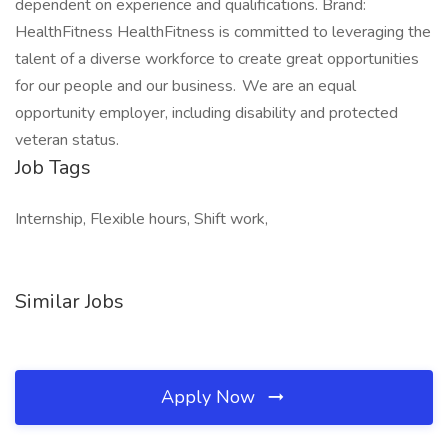
dependent on experience and qualifications. Brand:
HealthFitness HealthFitness is committed to leveraging the
talent of a diverse workforce to create great opportunities
for our people and our business. We are an equal
opportunity employer, including disability and protected
veteran status.
Job Tags
Internship, Flexible hours, Shift work,
Similar Jobs
Apply Now