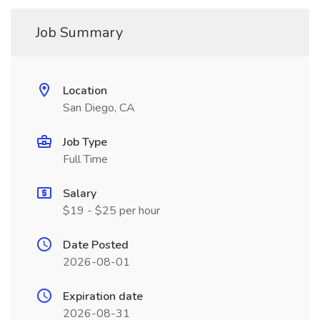
Job Summary
Location
San Diego, CA
Job Type
Full Time
Salary
$19 - $25 per hour
Date Posted
2026-08-01
Expiration date
2026-08-31