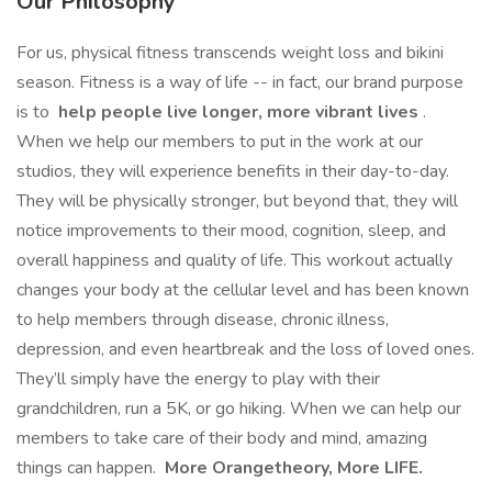
Our Philosophy
For us, physical fitness transcends weight loss and bikini
season. Fitness is a way of life -- in fact, our brand purpose
is to
help people live longer, more vibrant lives
.
When we help our members to put in the work at our
studios, they will experience benefits in their day-to-day.
They will be physically stronger, but beyond that, they will
notice improvements to their mood, cognition, sleep, and
overall happiness and quality of life. This workout actually
changes your body at the cellular level and has been known
to help members through disease, chronic illness,
depression, and even heartbreak and the loss of loved ones.
They’ll simply have the energy to play with their
grandchildren, run a 5K, or go hiking. When we can help our
members to take care of their body and mind, amazing
things can happen.
More Orangetheory, More LIFE.