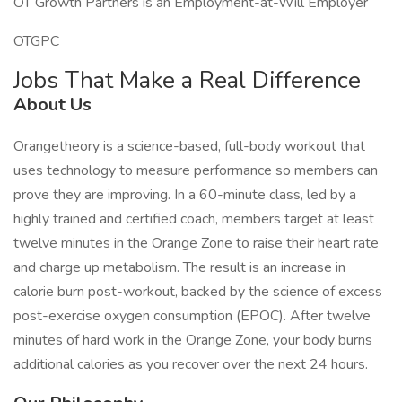
OT Growth Partners is an Employment-at-Will Employer
OTGPC
Jobs That Make a Real Difference
About Us
Orangetheory is a science-based, full-body workout that
uses technology to measure performance so members can
prove they are improving. In a 60-minute class, led by a
highly trained and certified coach, members target at least
twelve minutes in the Orange Zone to raise their heart rate
and charge up metabolism. The result is an increase in
calorie burn post-workout, backed by the science of excess
post-exercise oxygen consumption (EPOC). After twelve
minutes of hard work in the Orange Zone, your body burns
additional calories as you recover over the next 24 hours.