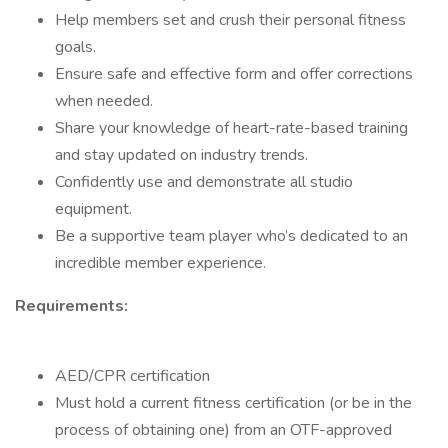
Help members set and crush their personal fitness
goals.
Ensure safe and effective form and offer corrections
when needed.
Share your knowledge of heart-rate-based training
and stay updated on industry trends.
Confidently use and demonstrate all studio
equipment.
Be a supportive team player who’s dedicated to an
incredible member experience.
Requirements:
AED/CPR certification
Must hold a current fitness certification (or be in the
process of obtaining one) from an OTF-approved