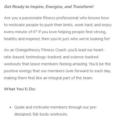
Get Ready to Inspire, Energize, and Transform!
Are you a passionate fitness professional who knows how
to motivate people to push their limits, work hard, and enjoy
every minute of it? If you love helping people feel strong,
healthy and inspired, then you’re just who we’re looking for!
As an Orangetheory Fitness Coach, you’ll lead our heart-
rate-based, technology-tracked, and science-backed
workouts that leave members feeling amazing. You’ll be the
positive energy that our members look forward to each day,
making them feel like an integral part of the team.
What You’ll Do:
Guide and motivate members through our pre-
designed, full-body workouts.