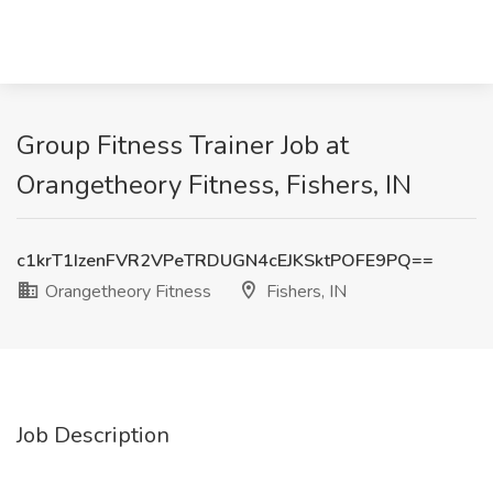
Group Fitness Trainer Job at
Orangetheory Fitness, Fishers, IN
c1krT1IzenFVR2VPeTRDUGN4cEJKSktPOFE9PQ==
Orangetheory Fitness
Fishers, IN
Job Description