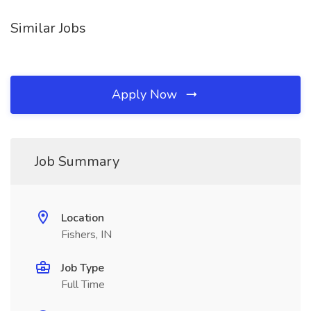
Similar Jobs
Apply Now
Job Summary
Location
Fishers, IN
Job Type
Full Time