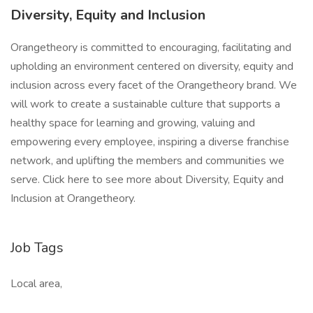
Diversity, Equity and Inclusion
Orangetheory is committed to encouraging, facilitating and
upholding an environment centered on diversity, equity and
inclusion across every facet of the Orangetheory brand. We
will work to create a sustainable culture that supports a
healthy space for learning and growing, valuing and
empowering every employee, inspiring a diverse franchise
network, and uplifting the members and communities we
serve. Click here to see more about Diversity, Equity and
Inclusion at Orangetheory.
Job Tags
Local area,