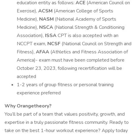
education entity as follows:
ACE
(American Council on
Exercise),
ACSM
(American College of Sports
Medicine),
NASM
(National Academy of Sports
Medicine),
NSCA
(National Strength & Conditioning
Association),
ISSA
CPT is also accepted with an
NCCPT exam,
NCSF
(National Council on Strength and
Fitness),
AFAA
(Athletics and Fitness Association of
America)- exam must have been completed before
October 23, 2023, following recertification will be
accepted
1-2 years of group fitness or personal training
experience preferred
Why Orangetheory?
You’ll be part of a team that values positivity, growth, and
expertise in a truly passionate fitness community. Ready to
take on the best 1-hour workout experience? Apply today