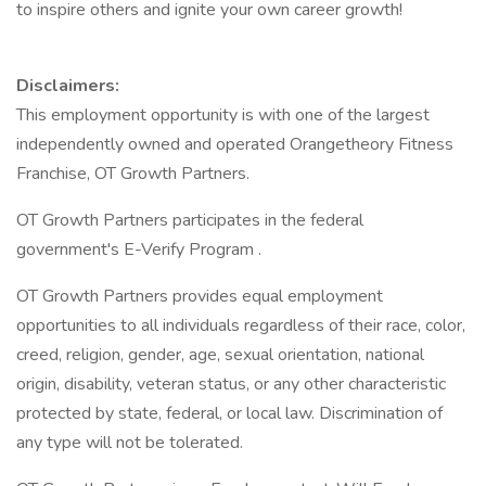
to inspire others and ignite your own career growth!
Disclaimers:
This employment opportunity is with one of the largest
independently owned and operated Orangetheory Fitness
Franchise, OT Growth Partners.
OT Growth Partners participates in the federal
government's E-Verify Program .
OT Growth Partners provides equal employment
opportunities to all individuals regardless of their race, color,
creed, religion, gender, age, sexual orientation, national
origin, disability, veteran status, or any other characteristic
protected by state, federal, or local law. Discrimination of
any type will not be tolerated.