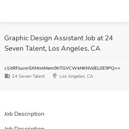
Graphic Design Assistant Job at 24
Seven Talent, Los Angeles, CA
c1ltRFJucm5XMmlMem9hTGVCWkNKNVdEL0E9PQ==
24 Seven Talent
Los Angeles, CA
Job Description
Job Description