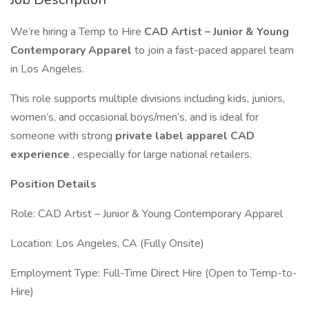
We’re hiring a Temp to Hire
CAD Artist – Junior & Young
Contemporary Apparel
to join a fast-paced apparel team
in Los Angeles.
This role supports multiple divisions including kids, juniors,
women’s, and occasional boys/men’s, and is ideal for
someone with strong
private label apparel CAD
experience
, especially for large national retailers.
Position Details
Role: CAD Artist – Junior & Young Contemporary Apparel
Location: Los Angeles, CA (Fully Onsite)
Employment Type: Full-Time Direct Hire (Open to Temp-to-
Hire)