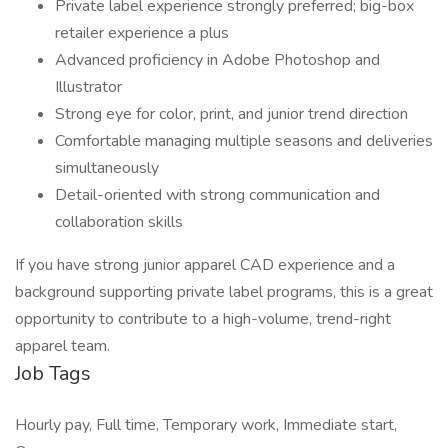
Private label experience strongly preferred; big-box
retailer experience a plus
Advanced proficiency in Adobe Photoshop and
Illustrator
Strong eye for color, print, and junior trend direction
Comfortable managing multiple seasons and deliveries
simultaneously
Detail-oriented with strong communication and
collaboration skills
If you have strong junior apparel CAD experience and a
background supporting private label programs, this is a great
opportunity to contribute to a high-volume, trend-right
apparel team.
Job Tags
Hourly pay, Full time, Temporary work, Immediate start,