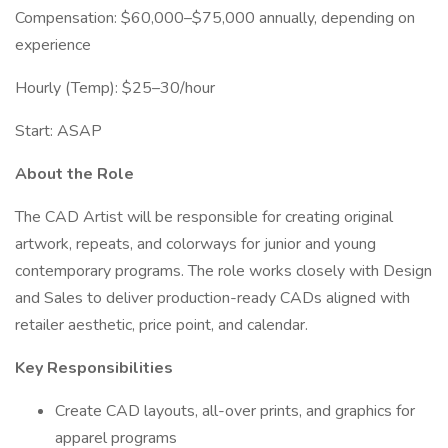
Compensation: $60,000–$75,000 annually, depending on
experience
Hourly (Temp): $25–30/hour
Start: ASAP
About the Role
The CAD Artist will be responsible for creating original
artwork, repeats, and colorways for junior and young
contemporary programs. The role works closely with Design
and Sales to deliver production-ready CADs aligned with
retailer aesthetic, price point, and calendar.
Key Responsibilities
Create CAD layouts, all-over prints, and graphics for
apparel programs