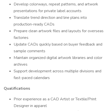
Develop colorways, repeat patterns, and artwork
presentations for private label accounts
Translate trend direction and line plans into
production-ready CADs
Prepare clean artwork files and layouts for overseas
factories
Update CADs quickly based on buyer feedback and
sample comments
Maintain organized digital artwork libraries and color
archives
Support development across multiple divisions and
fast-paced calendars
Qualifications
Prior experience as a CAD Artist or Textile/Print
Designer in apparel