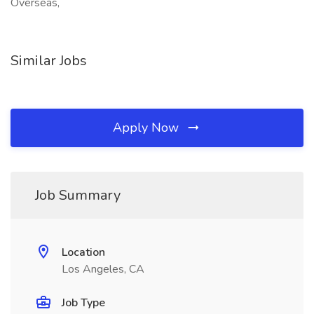
Overseas,
Similar Jobs
Apply Now
Job Summary
Location
Los Angeles, CA
Job Type