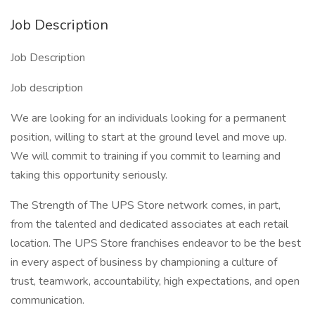
Job Description
Job Description
Job description
We are looking for an individuals looking for a permanent
position, willing to start at the ground level and move up.
We will commit to training if you commit to learning and
taking this opportunity seriously.
The Strength of The UPS Store network comes, in part,
from the talented and dedicated associates at each retail
location. The UPS Store franchises endeavor to be the best
in every aspect of business by championing a culture of
trust, teamwork, accountability, high expectations, and open
communication.