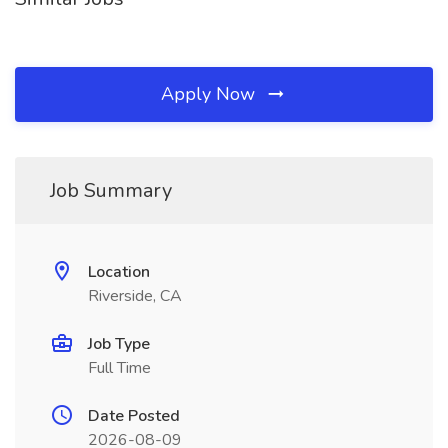
Apply Now
Job Summary
Location
Riverside, CA
Job Type
Full Time
Date Posted
2026-08-09