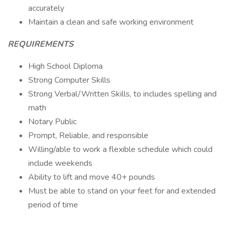
accurately
Maintain a clean and safe working environment
REQUIREMENTS
High School Diploma
Strong Computer Skills
Strong Verbal/Written Skills, to includes spelling and
math
Notary Public
Prompt, Reliable, and responsible
Willing/able to work a flexible schedule which could
include weekends
Ability to lift and move 40+ pounds
Must be able to stand on your feet for and extended
period of time