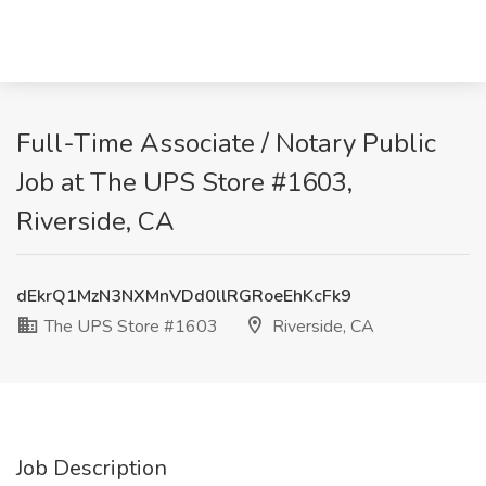
Full-Time Associate / Notary Public
Job at The UPS Store #1603,
Riverside, CA
dEkrQ1MzN3NXMnVDd0llRGRoeEhKcFk9
The UPS Store #1603
Riverside, CA
Job Description