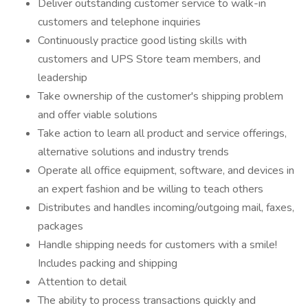
Deliver outstanding customer service to walk-in
customers and telephone inquiries
Continuously practice good listing skills with
customers and UPS Store team members, and
leadership
Take ownership of the customer's shipping problem
and offer viable solutions
Take action to learn all product and service offerings,
alternative solutions and industry trends
Operate all office equipment, software, and devices in
an expert fashion and be willing to teach others
Distributes and handles incoming/outgoing mail, faxes,
packages
Handle shipping needs for customers with a smile!
Includes packing and shipping
Attention to detail
The ability to process transactions quickly and