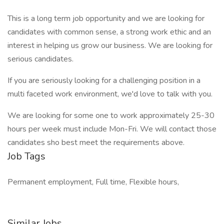
This is a long term job opportunity and we are looking for
candidates with common sense, a strong work ethic and an
interest in helping us grow our business. We are looking for
serious candidates.
If you are seriously looking for a challenging position in a
multi faceted work environment, we'd love to talk with you.
We are looking for some one to work approximately 25-30
hours per week must include Mon-Fri. We will contact those
candidates sho best meet the requirements above.
Job Tags
Permanent employment, Full time, Flexible hours,
Similar Jobs