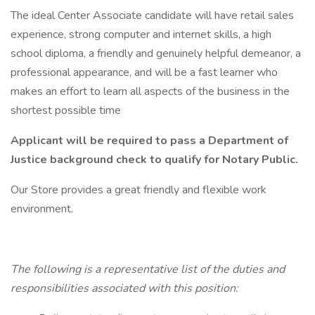
The ideal Center Associate candidate will have retail sales
experience, strong computer and internet skills, a high
school diploma, a friendly and genuinely helpful demeanor, a
professional appearance, and will be a fast learner who
makes an effort to learn all aspects of the business in the
shortest possible time
Applicant will be required to pass a Department of
Justice background check to qualify for Notary Public.
Our Store provides a great friendly and flexible work
environment.
The following is a representative list of the duties and
responsibilities associated with this position: