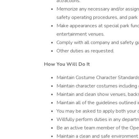
attractions.
Memorize any necessary and/or assigne
safety operating procedures, and park 
Make appearances at special park funct
entertainment venues.
Comply with all company and safety gu
Other duties as requested.
How You Will Do It
Maintain Costume Character Standards 
Maintain character costumes including 
Maintain and clean show venues, back
Maintain all of the guidelines outlined
You may be asked to apply both your 
Willfully perform duties in any depa
Be an active team member of the Oper
Maintain a clean and safe environmen