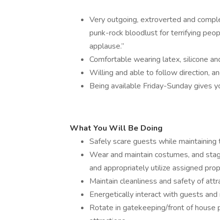
Very outgoing, extroverted and complet
punk-rock bloodlust for terrifying peo
applause.”
Comfortable wearing latex, silicone a
Willing and able to follow direction, a
Being available Friday-Sunday gives you
What You Will Be Doing
Safely scare guests while maintaining 
Wear and maintain costumes, and stag
and appropriately utilize assigned prop
Maintain cleanliness and safety of attr
Energetically interact with guests and n
Rotate in gatekeeping/front of house 