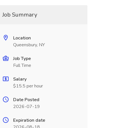
Job Summary
Location
Queensbury, NY
Job Type
Full Time
Salary
$15.5 per hour
Date Posted
2026-07-19
Expiration date
2026-08-18