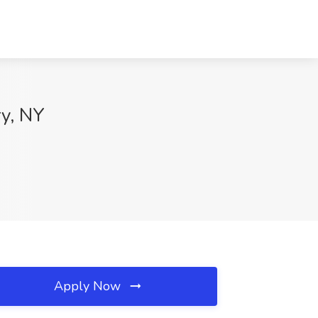
ry, NY
Apply Now