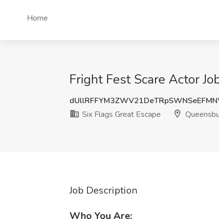
Home
Fright Fest Scare Actor J
dUllRFFYM3ZWV21DeTRpSWNSeEFM
Six Flags Great Escape
Queensbu
Job Description
Who You Are: