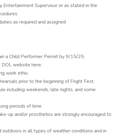
y Entertainment Supervisor or as stated in the
ocedures
duties as required and assigned
ain a Child Performer Permit by 9/15/25.
the DOL website here:
ng work ethic.
hearsals prior to the beginning of Fright Fest.
ule including weekends, late nights, and some
 long periods of time
ke-up and/or prosthetics are strongly encouraged to
outdoors in all types of weather conditions and in