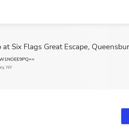
ob at Six Flags Great Escape, Queensbu
NW1NOEE9PQ==
ry, NY