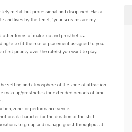
ely metal, but professional and disciplined. Has a
ple and lives by the tenet, “your screams are my
nd other forms of make-up and prosthetics.
nd agile to fit the role or placement assigned to you.
 first priority over the role(s) you want to play.
the setting and atmosphere of the zone of attraction.
e makeup/prosthetics for extended periods of time,
s.
action, zone, or performance venue.
ot break character for the duration of the shift.
positions to group and manage guest throughput at