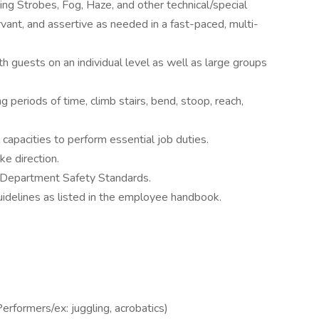
luding Strobes, Fog, Haze, and other technical/special
rvant, and assertive as needed in a fast-paced, multi-
th guests on an individual level as well as large groups
 periods of time, climb stairs, bend, stoop, reach,
apacities to perform essential job duties.
ke direction.
d Department Safety Standards.
idelines as listed in the employee handbook.
rformers/ex: juggling, acrobatics)