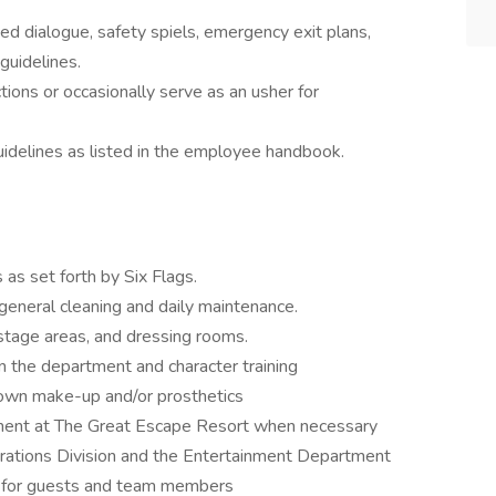
d dialogue, safety spiels, emergency exit plans,
guidelines.
ions or occasionally serve as an usher for
idelines as listed in the employee handbook.
as set forth by Six Flags.
general cleaning and daily maintenance.
stage areas, and dressing rooms.
 in the department and character training
own make-up and/or prosthetics
rtment at The Great Escape Resort when necessary
ations Division and the Entertainment Department
t for guests and team members