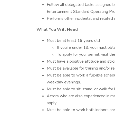
Follow all delegated tasks assigned b
Entertainment Standard Operating Pr
Performs other incidental and related 
What You Will Need
Must be at least 16 years old.
If you're under 18, you must obt
To apply for your permit, visit 
Must have a positive attitude and stro
Must be available for training and/or re
Must be able to work a flexible sched
weekday evenings.
Must be able to sit, stand, or walk for
Actors who are also experienced in ma
apply
Must be able to work both indoors and 