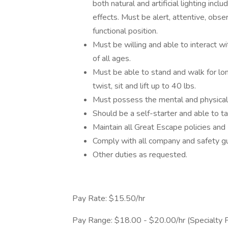
both natural and artificial lighting inc
effects. Must be alert, attentive, obse
functional position.
Must be willing and able to interact wi
of all ages.
Must be able to stand and walk for long
twist, sit and lift up to 40 lbs.
Must possess the mental and physical c
Should be a self-starter and able to ta
Maintain all Great Escape policies an
Comply with all company and safety gu
Other duties as requested.
Pay Rate: $15.50/hr
Pay Range: $18.00 - $20.00/hr (Specialty Pe