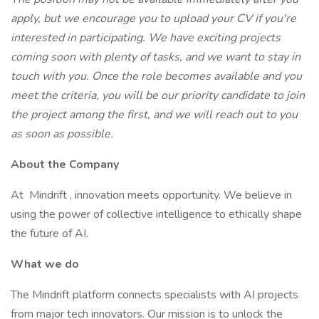
apply, but we encourage you to upload your CV if you're
interested in participating. We have exciting projects
coming soon with plenty of tasks, and we want to stay in
touch with you. Once the role becomes available and you
meet the criteria, you will be our priority candidate to join
the project among the first, and we will reach out to you
as soon as possible.
About the Company
At Mindrift , innovation meets opportunity. We believe in
using the power of collective intelligence to ethically shape
the future of AI.
What we do
The Mindrift platform connects specialists with AI projects
from major tech innovators. Our mission is to unlock the