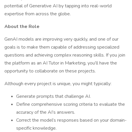
potential of Generative AI by tapping into real-world
expertise from across the globe.
About the Role
GenAI models are improving very quickly, and one of our
goals is to make them capable of addressing specialized
questions and achieving complex reasoning skills. If you join
the platform as an AI Tutor in Marketing, you’ll have the
opportunity to collaborate on these projects.
Although every project is unique, you might typically:
Generate prompts that challenge AI.
Define comprehensive scoring criteria to evaluate the
accuracy of the AI’s answers.
Correct the model’s responses based on your domain-
specific knowledge.