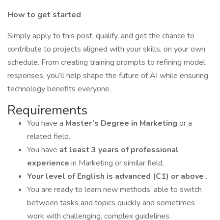
How to get started
Simply apply to this post, qualify, and get the chance to
contribute to projects aligned with your skills, on your own
schedule. From creating training prompts to refining model
responses, you’ll help shape the future of AI while ensuring
technology benefits everyone.
Requirements
You have a
Master’s Degree in Marketing
or a
related field.
You have
at least 3 years of professional
experience
in Marketing or similar field.
Your level of English is advanced (C1) or above
.
You are ready to learn new methods, able to switch
between tasks and topics quickly and sometimes
work with challenging, complex guidelines.