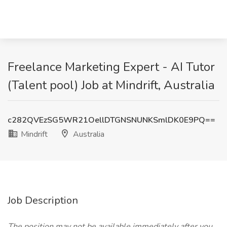
Freelance Marketing Expert - AI Tutor
(Talent pool) Job at Mindrift, Australia
c282QVEzSG5WR21OellDTGNSNUNKSmlDK0E9PQ==
Mindrift
Australia
Job Description
The position may not be available immediately after you