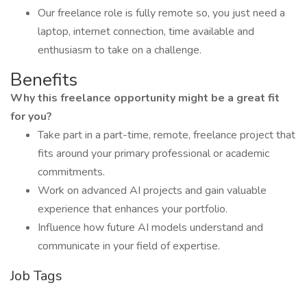
Our freelance role is fully remote so, you just need a
laptop, internet connection, time available and
enthusiasm to take on a challenge.
Benefits
Why this freelance opportunity might be a great fit
for you?
Take part in a part-time, remote, freelance project that
fits around your primary professional or academic
commitments.
Work on advanced AI projects and gain valuable
experience that enhances your portfolio.
Influence how future AI models understand and
communicate in your field of expertise.
Job Tags