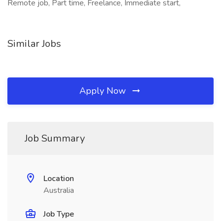
Remote job, Part time, Freelance, Immediate start,
Similar Jobs
Apply Now
Job Summary
Location
Australia
Job Type