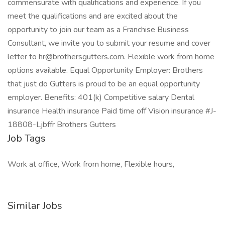
commensurate with qualifications and experience. If you
meet the qualifications and are excited about the
opportunity to join our team as a Franchise Business
Consultant, we invite you to submit your resume and cover
letter to hr@brothersgutters.com. Flexible work from home
options available. Equal Opportunity Employer: Brothers
that just do Gutters is proud to be an equal opportunity
employer. Benefits: 401(k) Competitive salary Dental
insurance Health insurance Paid time off Vision insurance #J-
18808-Ljbffr Brothers Gutters
Job Tags
Work at office, Work from home, Flexible hours,
Similar Jobs