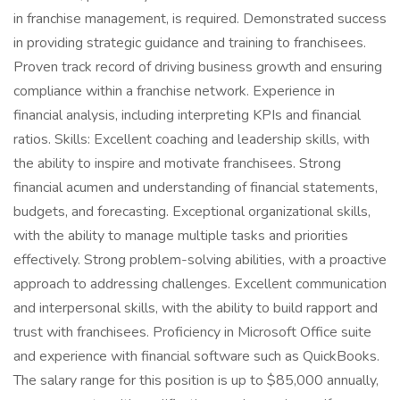
in franchise management, is required. Demonstrated success
in providing strategic guidance and training to franchisees.
Proven track record of driving business growth and ensuring
compliance within a franchise network. Experience in
financial analysis, including interpreting KPIs and financial
ratios. Skills: Excellent coaching and leadership skills, with
the ability to inspire and motivate franchisees. Strong
financial acumen and understanding of financial statements,
budgets, and forecasting. Exceptional organizational skills,
with the ability to manage multiple tasks and priorities
effectively. Strong problem-solving abilities, with a proactive
approach to addressing challenges. Excellent communication
and interpersonal skills, with the ability to build rapport and
trust with franchisees. Proficiency in Microsoft Office suite
and experience with financial software such as QuickBooks.
The salary range for this position is up to $85,000 annually,