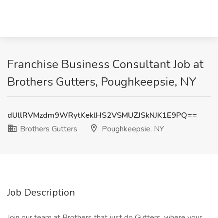
Franchise Business Consultant Job at
Brothers Gutters, Poughkeepsie, NY
dUllRVMzdm9WRytKeklHS2VSMUZJSkNJK1E9PQ==
Brothers Gutters
Poughkeepsie, NY
Job Description
Join our team at Brothers that just do Gutters, where your