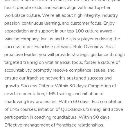
heart, people skills, and values align with our top-tier
workplace culture. We're all about high integrity, industry
passion, continuous learning, and customer focus. Enjoy
appreciation and support in our top 100 culture award-
winning company. Join us and be a key player in driving the
success of our Franchise network. Role Overview: As a
proactive leader, you will provide strategic guidance through
targeted training on vital financial tools, foster a culture of
accountability, promptly resolve compliance issues, and
ensure our franchise network's sustained success and
growth. Success Criteria: Within 30 days: Completion of
new hire orientation, LMS training, and initiation of
shadowing key processes. Within 60 days: Full completion
of LMS courses, initiation of QuickBooks training, and active
participation in coaching roundtables. Within 90 days:
Effective management of franchisee relationships,