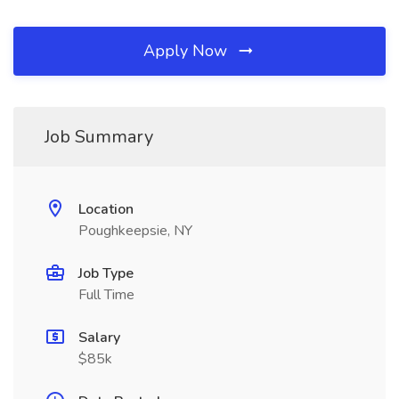
Apply Now
Job Summary
Location
Poughkeepsie, NY
Job Type
Full Time
Salary
$85k