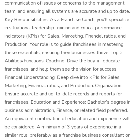
communication of issues or concerns to the management
team, and ensuring all systems are accurate and up to date.
Key Responsibilities: As a Franchise Coach, you'll specialize
in situational leadership training and critical performance
indicators (KPIs) for Sales, Marketing, Financial ratios, and
Production. Your role is to guide franchisees in mastering
these essentials, ensuring their businesses thrive. Top 3
Abilities/Functions: Coaching: Drive the buy-in, educate
franchisees, and help them see the vision for success.
Financial Understanding: Deep dive into KPIs for Sales,
Marketing, Financial ratios, and Production. Organization:
Ensure accurate and up-to-date records and reports for
franchisees. Education and Experience: Bachelor’s degree in
business administration, Finance, or related field preferred.
An equivalent combination of education and experience will
be considered. A minimum of 3 years of experience in a
similar role, preferably as a franchise business consultant or