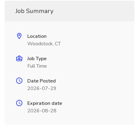
Job Summary
Location
Woodstock, CT
Job Type
Full Time
Date Posted
2026-07-29
Expiration date
2026-08-28