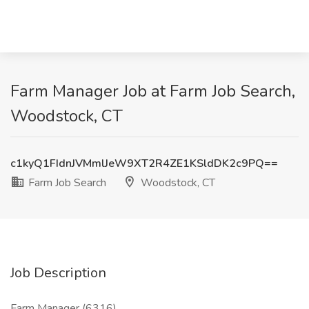
Farm Manager Job at Farm Job Search,
Woodstock, CT
c1kyQ1FIdnJVMmlJeW9XT2R4ZE1KSldDK2c9PQ==
Farm Job Search
Woodstock, CT
Job Description
Farm Manager (6316)