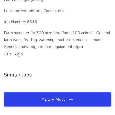
Location: Woodstock, Connecticut
Job Number: 6316
Farm manager for 300 acre beef farm. 100 animals. General
farm work, feeding, watering, tractor experience a must.
General knowledge of farm equipment repair
Job Tags
Similar Jobs
Apply Now