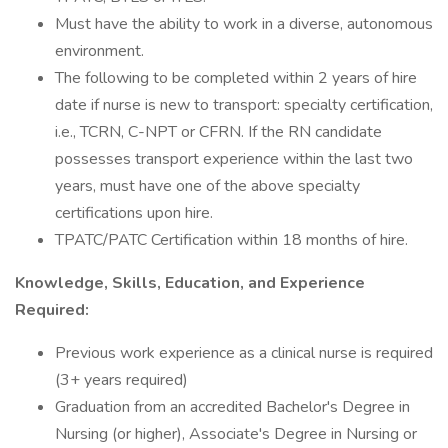
Must have the ability to work in a diverse, autonomous
environment.
The following to be completed within 2 years of hire
date if nurse is new to transport: specialty certification,
i.e., TCRN, C-NPT or CFRN. If the RN candidate
possesses transport experience within the last two
years, must have one of the above specialty
certifications upon hire.
TPATC/PATC Certification within 18 months of hire.
Knowledge, Skills, Education, and Experience
Required:
Previous work experience as a clinical nurse is required
(3+ years required)
Graduation from an accredited Bachelor's Degree in
Nursing (or higher), Associate's Degree in Nursing or