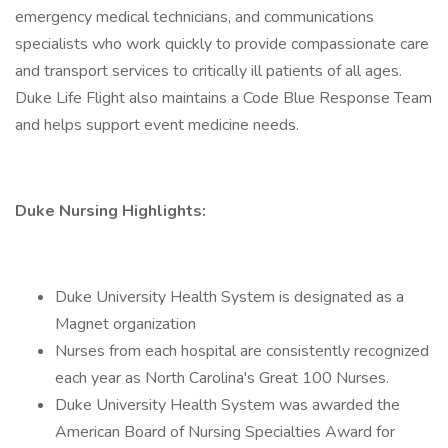
emergency medical technicians, and communications
specialists who work quickly to provide compassionate care
and transport services to critically ill patients of all ages.
Duke Life Flight also maintains a Code Blue Response Team
and helps support event medicine needs.
Duke Nursing Highlights:
Duke University Health System is designated as a
Magnet organization
Nurses from each hospital are consistently recognized
each year as North Carolina's Great 100 Nurses.
Duke University Health System was awarded the
American Board of Nursing Specialties Award for