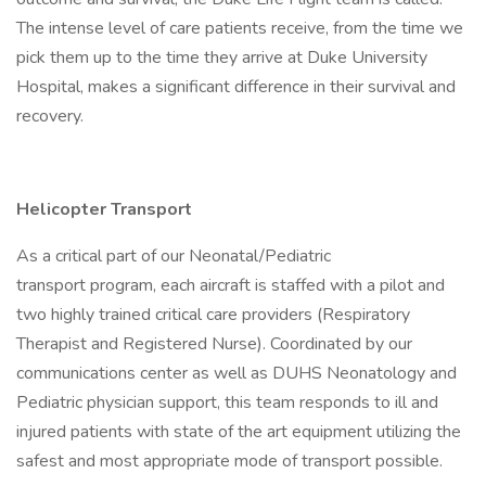
The intense level of care patients receive, from the time we
pick them up to the time they arrive at Duke University
Hospital, makes a significant difference in their survival and
recovery.
Helicopter Transport
As a critical part of our Neonatal/Pediatric
transport program, each aircraft is staffed with a pilot and
two highly trained critical care providers (Respiratory
Therapist and Registered Nurse). Coordinated by our
communications center as well as DUHS Neonatology and
Pediatric physician support, this team responds to ill and
injured patients with state of the art equipment utilizing the
safest and most appropriate mode of transport possible.