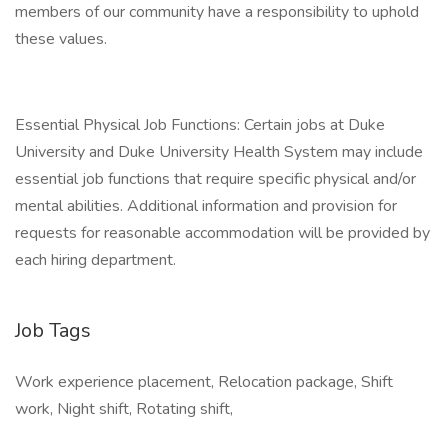
members of our community have a responsibility to uphold
these values.
Essential Physical Job Functions: Certain jobs at Duke
University and Duke University Health System may include
essential job functions that require specific physical and/or
mental abilities. Additional information and provision for
requests for reasonable accommodation will be provided by
each hiring department.
Job Tags
Work experience placement, Relocation package, Shift
work, Night shift, Rotating shift,