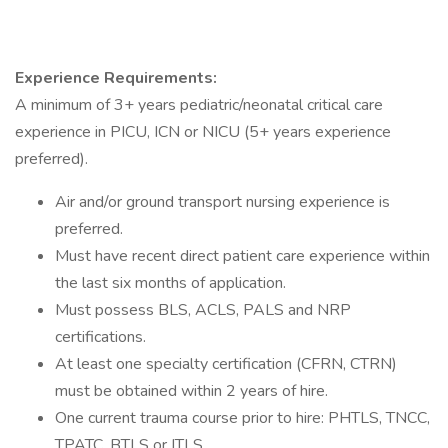
Experience Requirements:
A minimum of 3+ years pediatric/neonatal critical care
experience in PICU, ICN or NICU (5+ years experience
preferred).
Air and/or ground transport nursing experience is
preferred.
Must have recent direct patient care experience within
the last six months of application.
Must possess BLS, ACLS, PALS and NRP
certifications.
At least one specialty certification (CFRN, CTRN)
must be obtained within 2 years of hire.
One current trauma course prior to hire: PHTLS, TNCC,
TPATC, BTLS or ITLS.