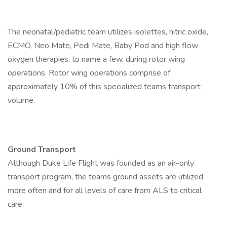
The neonatal/pediatric team utilizes isolettes, nitric oxide,
ECMO, Neo Mate, Pedi Mate, Baby Pod and high flow
oxygen therapies, to name a few, during rotor wing
operations. Rotor wing operations comprise of
approximately 10% of this specialized teams transport
volume.
Ground Transport
Although Duke Life Flight was founded as an air-only
transport program, the teams ground assets are utilized
more often and for all levels of care from ALS to critical
care.