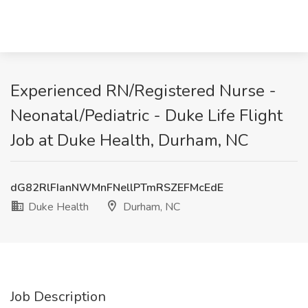
Experienced RN/Registered Nurse -
Neonatal/Pediatric - Duke Life Flight
Job at Duke Health, Durham, NC
dG82RlFIanNWMnFNellPTmRSZEFMcEdE
Duke Health
Durham, NC
Job Description