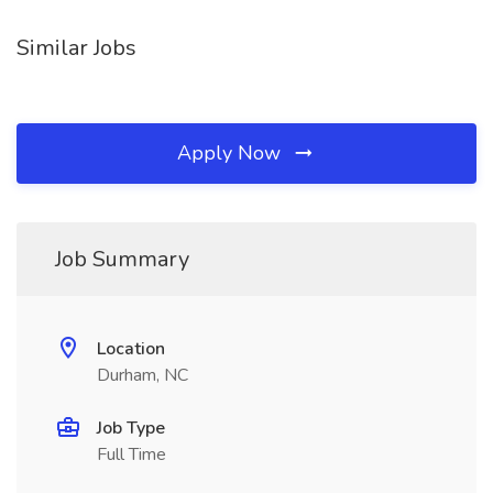
Similar Jobs
Apply Now
Job Summary
Location
Durham, NC
Job Type
Full Time