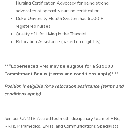
Nursing Certification Advocacy for being strong
advocates of specialty nursing certification.
Duke University Health System has 6000 +
registered nurses
Quality of Life: Living in the Triangle!
Relocation Assistance (based on eligibility)
***Experienced RNs may be eligible for a $15000
Commitment Bonus (terms and conditions apply)***
Position is eligible for a relocation assistance (terms and
conditions apply)
Join our CAMTS Accredited multi-disciplinary team of RNs,
RRTs, Paramedics, EMTs, and Communications Specialists