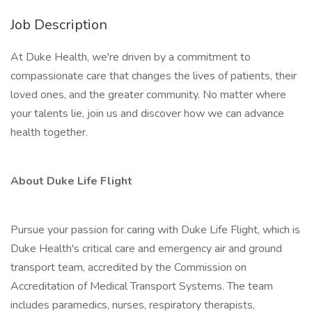
Job Description
At Duke Health, we're driven by a commitment to
compassionate care that changes the lives of patients, their
loved ones, and the greater community. No matter where
your talents lie, join us and discover how we can advance
health together.
About Duke Life Flight
Pursue your passion for caring with Duke Life Flight, which is
Duke Health's critical care and emergency air and ground
transport team, accredited by the Commission on
Accreditation of Medical Transport Systems. The team
includes paramedics, nurses, respiratory therapists,