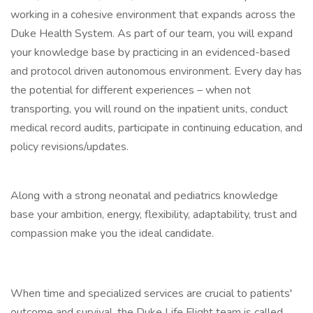
working in a cohesive environment that expands across the
Duke Health System. As part of our team, you will expand
your knowledge base by practicing in an evidenced-based
and protocol driven autonomous environment. Every day has
the potential for different experiences – when not
transporting, you will round on the inpatient units, conduct
medical record audits, participate in continuing education, and
policy revisions/updates.
Along with a strong neonatal and pediatrics knowledge
base your ambition, energy, flexibility, adaptability, trust and
compassion make you the ideal candidate.
When time and specialized services are crucial to patients'
outcome and survival, the Duke Life Flight team is called.