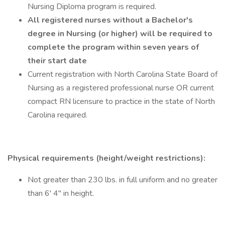
Nursing Diploma program is required.
All registered nurses without a Bachelor's
degree in Nursing (or higher) will be required to
complete the program within seven years of
their start date
Current registration with North Carolina State Board of
Nursing as a registered professional nurse OR current
compact RN licensure to practice in the state of North
Carolina required.
Physical requirements (height/weight restrictions):
Not greater than 230 lbs. in full uniform and no greater
than 6' 4" in height.