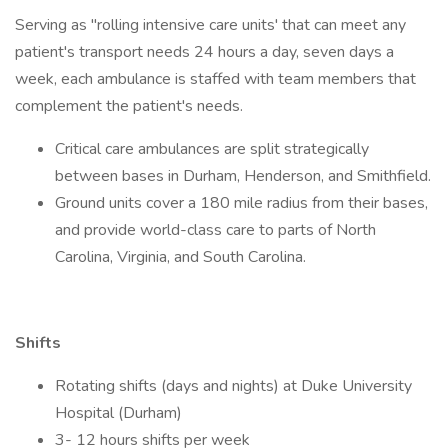
Serving as "rolling intensive care units' that can meet any
patient's transport needs 24 hours a day, seven days a
week, each ambulance is staffed with team members that
complement the patient's needs.
Critical care ambulances are split strategically
between bases in Durham, Henderson, and Smithfield.
Ground units cover a 180 mile radius from their bases,
and provide world-class care to parts of North
Carolina, Virginia, and South Carolina.
Shifts
Rotating shifts (days and nights) at Duke University
Hospital (Durham)
3- 12 hours shifts per week