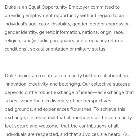
Duke is an Equal Opportunity Employer committed to
providing employment opportunity without regard to an
individual's age, color, disability, gender, gender expression,
gender identity, genetic information, national origin, race,
religion, sex (including pregnancy and pregnancy related
conditions), sexual orientation or military status.
Duke aspires to create a community built on collaboration,
innovation, creativity, and belonging. Our collective success
depends onthe robust exchange of ideas—an exchange that
is best when the rich diversity of our perspectives,
backgrounds, and experiences flourishes. To achieve this
exchange, it is essential that all members of the community
feel secure and welcome, that the contributions of all
individuals are respected, and that all voices are heard. All