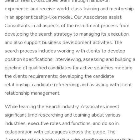
Search team, Associates learn through hands-on
experience, and receive world-class training and mentorship
in an apprenticeship-like model. Our Associates assist
Consultants in all aspects of the recruitment process from
developing the search strategy to managing its execution,
and also support business development activities. The
search process includes working with clients to develop
position specifications; interviewing, assessing and building a
pipeline of qualified candidates for active searches meeting
the clients requirements; developing the candidate
relationship; candidate referencing; and assisting with client
relationship management.
While learning the Search industry, Associates invest
significant time researching and learning about various
industries, executive roles and functions, and do so in
collaboration with colleagues across the globe. The