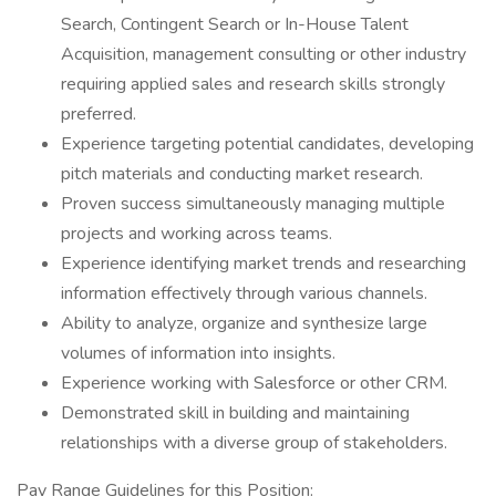
Search, Contingent Search or In-House Talent
Acquisition, management consulting or other industry
requiring applied sales and research skills strongly
preferred.
Experience targeting potential candidates, developing
pitch materials and conducting market research.
Proven success simultaneously managing multiple
projects and working across teams.
Experience identifying market trends and researching
information effectively through various channels.
Ability to analyze, organize and synthesize large
volumes of information into insights.
Experience working with Salesforce or other CRM.
Demonstrated skill in building and maintaining
relationships with a diverse group of stakeholders.
Pay Range Guidelines for this Position: