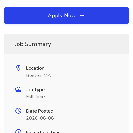
Apply Now
Job Summary
Location
Boston, MA
Job Type
Full Time
Date Posted
2026-08-08
Expiration date