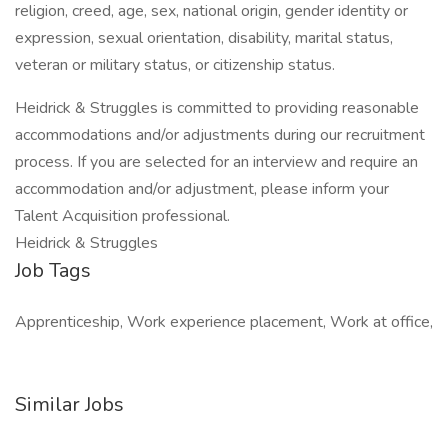
religion, creed, age, sex, national origin, gender identity or
expression, sexual orientation, disability, marital status,
veteran or military status, or citizenship status.
Heidrick & Struggles is committed to providing reasonable
accommodations and/or adjustments during our recruitment
process. If you are selected for an interview and require an
accommodation and/or adjustment, please inform your
Talent Acquisition professional.
Heidrick & Struggles
Job Tags
Apprenticeship, Work experience placement, Work at office,
Similar Jobs