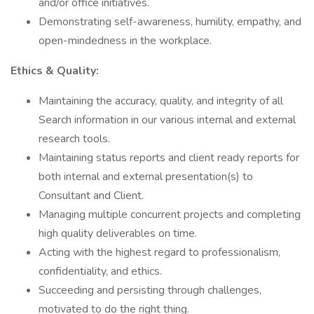
and/or office initiatives.
Demonstrating self-awareness, humility, empathy, and
open-mindedness in the workplace.
Ethics & Quality:
Maintaining the accuracy, quality, and integrity of all
Search information in our various internal and external
research tools.
Maintaining status reports and client ready reports for
both internal and external presentation(s) to
Consultant and Client.
Managing multiple concurrent projects and completing
high quality deliverables on time.
Acting with the highest regard to professionalism,
confidentiality, and ethics.
Succeeding and persisting through challenges,
motivated to do the right thing.