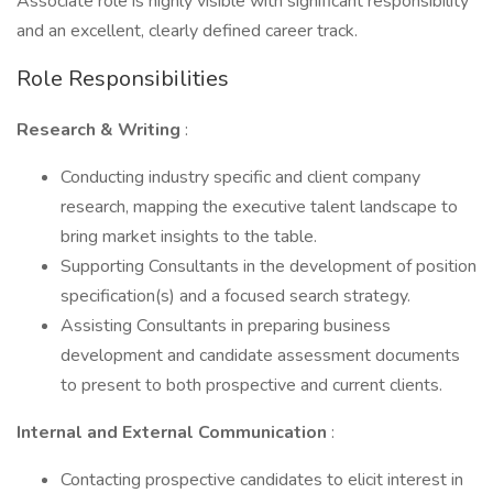
Associate role is highly visible with significant responsibility
and an excellent, clearly defined career track.
Role Responsibilities
Research & Writing
:
Conducting industry specific and client company
research, mapping the executive talent landscape to
bring market insights to the table.
Supporting Consultants in the development of position
specification(s) and a focused search strategy.
Assisting Consultants in preparing business
development and candidate assessment documents
to present to both prospective and current clients.
Internal and External Communication
:
Contacting prospective candidates to elicit interest in