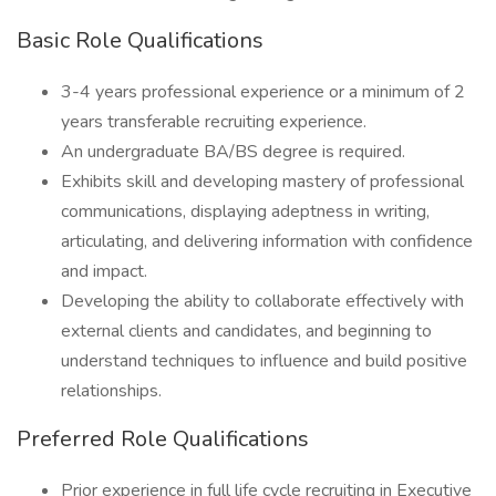
Basic Role Qualifications
3-4 years professional experience or a minimum of 2
years transferable recruiting experience.
An undergraduate BA/BS degree is required.
Exhibits skill and developing mastery of professional
communications, displaying adeptness in writing,
articulating, and delivering information with confidence
and impact.
Developing the ability to collaborate effectively with
external clients and candidates, and beginning to
understand techniques to influence and build positive
relationships.
Preferred Role Qualifications
Prior experience in full life cycle recruiting in Executive