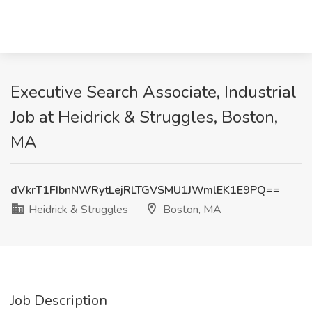
Executive Search Associate, Industrial
Job at Heidrick & Struggles, Boston,
MA
dVkrT1FIbnNWRytLejRLTGVSMU1JWmlEK1E9PQ==
Heidrick & Struggles
Boston, MA
Job Description