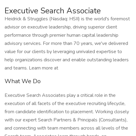
Executive Search Associate
Heidrick & Struggles (Nasdaq: HSII) is the world's foremost
advisor on executive leadership, driving superior client
performance through premier human capital leadership
advisory services. For more than 70 years, we've delivered
value for our clients by leveraging unrivaled expertise to
help organizations discover and enable outstanding leaders
and teams. Learn more at
What We Do
Executive Search Associates play a critical role in the
execution of all facets of the executive recruiting lifecycle,
from candidate identification to placement. Working closely
with our expert Search Partners & Principals (Consultants),
and connecting with team members across all levels of the