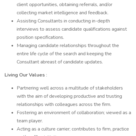
client opportunities, obtaining referrals, and/or
collecting market intelligence and feedback.
Assisting Consultants in conducting in-depth
interviews to assess candidate qualifications against
position specifications.
Managing candidate relationships throughout the
entire life cycle of the search and keeping the
Consultant abreast of candidate updates.
Living Our Values
:
Partnering well across a multitude of stakeholders
with the aim of developing productive and trusting
relationships with colleagues across the firm.
Fostering an environment of collaboration; viewed as a
team player.
Acting as a culture carrier; contributes to firm, practice