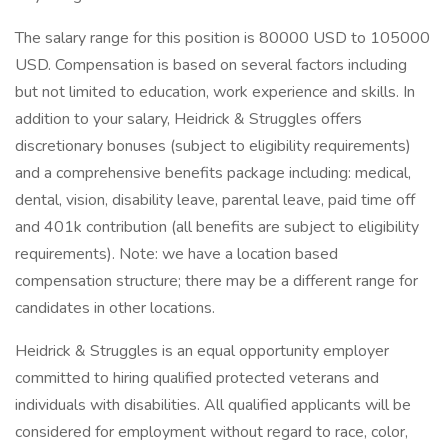
The salary range for this position is 80000 USD to 105000
USD. Compensation is based on several factors including
but not limited to education, work experience and skills. In
addition to your salary, Heidrick & Struggles offers
discretionary bonuses (subject to eligibility requirements)
and a comprehensive benefits package including: medical,
dental, vision, disability leave, parental leave, paid time off
and 401k contribution (all benefits are subject to eligibility
requirements). Note: we have a location based
compensation structure; there may be a different range for
candidates in other locations.
Heidrick & Struggles is an equal opportunity employer
committed to hiring qualified protected veterans and
individuals with disabilities. All qualified applicants will be
considered for employment without regard to race, color,