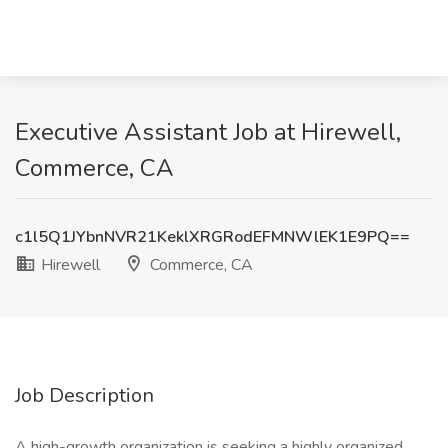
Executive Assistant Job at Hirewell,
Commerce, CA
c1l5Q1JYbnNVR21KeklXRGRodEFMNWlEK1E9PQ==
Hirewell
Commerce, CA
Job Description
A high-growth organization is seeking a highly organized,