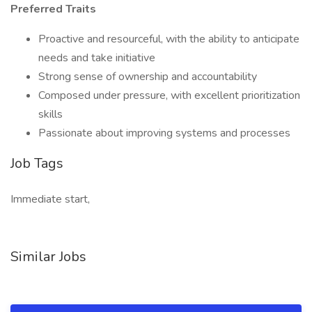
Preferred Traits
Proactive and resourceful, with the ability to anticipate
needs and take initiative
Strong sense of ownership and accountability
Composed under pressure, with excellent prioritization
skills
Passionate about improving systems and processes
Job Tags
Immediate start,
Similar Jobs