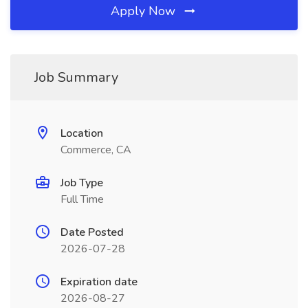
Apply Now
Job Summary
Location
Commerce, CA
Job Type
Full Time
Date Posted
2026-07-28
Expiration date
2026-08-27