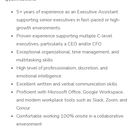
5+ years of experience as an Executive Assistant
supporting senior executives in fast-paced or high-
growth environments
Proven experience supporting multiple C-level
executives, particularly a CEO and/or CFO
Exceptional organizational, time management, and
multitasking skills
High level of professionalism, discretion, and
emotional intelligence
Excellent written and verbal communication skills
Proficient with Microsoft Office, Google Workspace,
and modern workplace tools such as Slack, Zoom, and
Concur
Comfortable working 100% onsite in a collaborative
environment