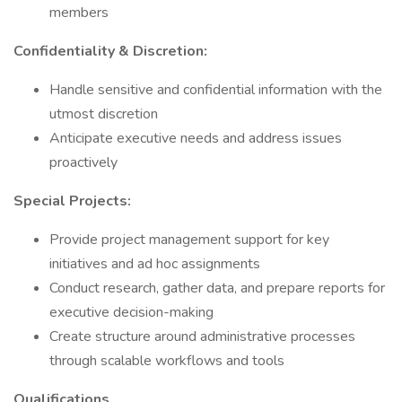
members
Confidentiality & Discretion:
Handle sensitive and confidential information with the
utmost discretion
Anticipate executive needs and address issues
proactively
Special Projects:
Provide project management support for key
initiatives and ad hoc assignments
Conduct research, gather data, and prepare reports for
executive decision-making
Create structure around administrative processes
through scalable workflows and tools
Qualifications