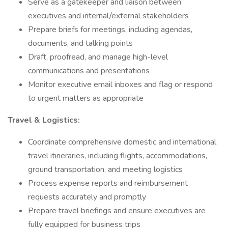
Serve as a gatekeeper and liaison between
executives and internal/external stakeholders
Prepare briefs for meetings, including agendas,
documents, and talking points
Draft, proofread, and manage high-level
communications and presentations
Monitor executive email inboxes and flag or respond
to urgent matters as appropriate
Travel & Logistics:
Coordinate comprehensive domestic and international
travel itineraries, including flights, accommodations,
ground transportation, and meeting logistics
Process expense reports and reimbursement
requests accurately and promptly
Prepare travel briefings and ensure executives are
fully equipped for business trips