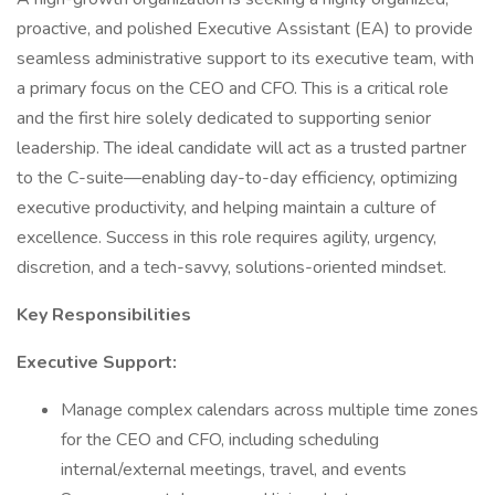
proactive, and polished Executive Assistant (EA) to provide
seamless administrative support to its executive team, with
a primary focus on the CEO and CFO. This is a critical role
and the first hire solely dedicated to supporting senior
leadership. The ideal candidate will act as a trusted partner
to the C-suite—enabling day-to-day efficiency, optimizing
executive productivity, and helping maintain a culture of
excellence. Success in this role requires agility, urgency,
discretion, and a tech-savvy, solutions-oriented mindset.
Key Responsibilities
Executive Support:
Manage complex calendars across multiple time zones
for the CEO and CFO, including scheduling
internal/external meetings, travel, and events