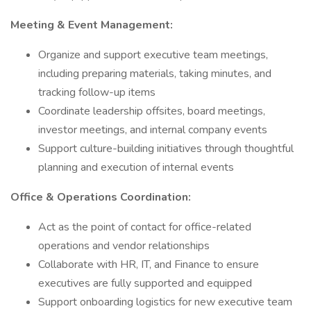
Meeting & Event Management:
Organize and support executive team meetings,
including preparing materials, taking minutes, and
tracking follow-up items
Coordinate leadership offsites, board meetings,
investor meetings, and internal company events
Support culture-building initiatives through thoughtful
planning and execution of internal events
Office & Operations Coordination:
Act as the point of contact for office-related
operations and vendor relationships
Collaborate with HR, IT, and Finance to ensure
executives are fully supported and equipped
Support onboarding logistics for new executive team