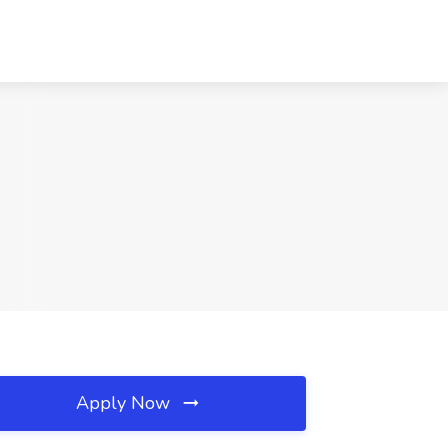
Apply Now