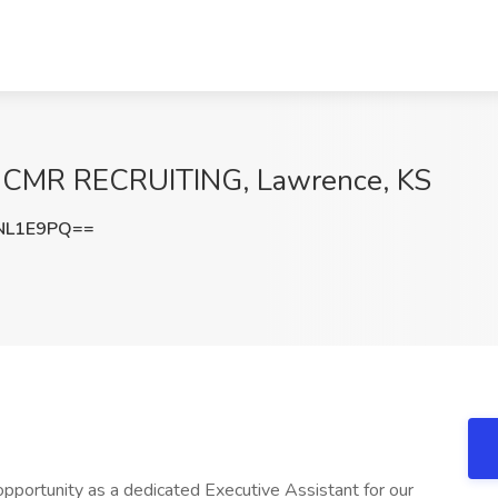
at CMR RECRUITING, Lawrence, KS
NL1E9PQ==
opportunity as a dedicated Executive Assistant for our