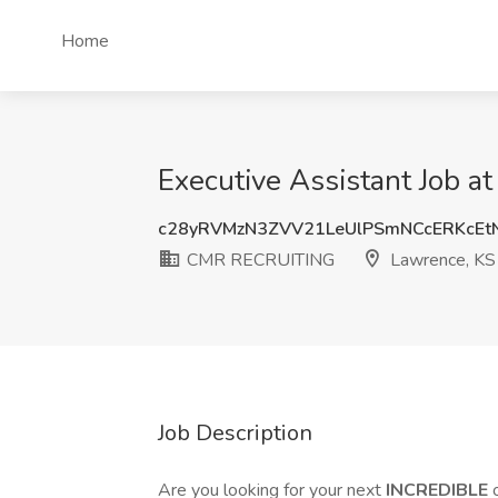
Home
Executive Assistant Job 
c28yRVMzN3ZVV21LeUlPSmNCcERKcEt
CMR RECRUITING
Lawrence, KS
Job Description
Are you looking for your next
INCREDIBLE