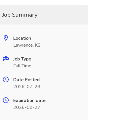
Job Summary
Location
Lawrence, KS
Job Type
Full Time
Date Posted
2026-07-28
Expiration date
2026-08-27