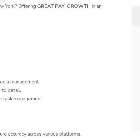
ew York? Offering
GREAT PAY, GROWTH
in an
 Media management.
 to detail.
ble task management
re accuracy across various platforms.