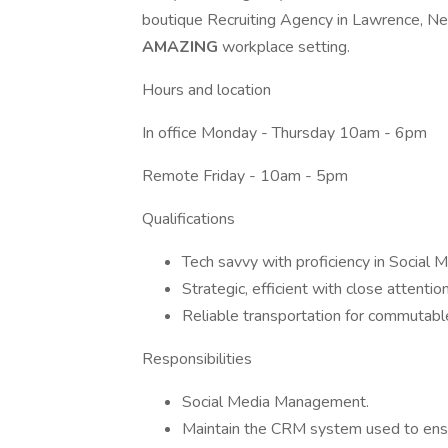
boutique Recruiting Agency in Lawrence, N
AMAZING
workplace setting.
Hours and location
In office Monday - Thursday 10am - 6pm
Remote Friday - 10am - 5pm
Qualifications
Tech savvy with proficiency in Social
Strategic, efficient with close attention
Reliable transportation for commuta
Responsibilities
Social Media Management.
Maintain the CRM system used to ensu