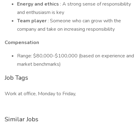
Energy and ethics
: A strong sense of responsibility
and enthusiasm is key
Team player
: Someone who can grow with the
company and take on increasing responsibility
Compensation
Range: $80,000-$100,000 (based on experience and
market benchmarks)
Job Tags
Work at office, Monday to Friday,
Similar Jobs