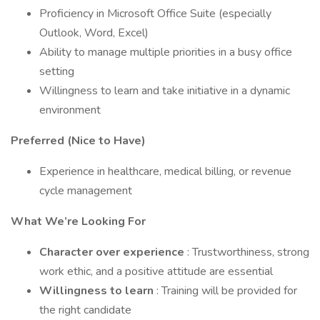
Proficiency in Microsoft Office Suite (especially
Outlook, Word, Excel)
Ability to manage multiple priorities in a busy office
setting
Willingness to learn and take initiative in a dynamic
environment
Preferred (Nice to Have)
Experience in healthcare, medical billing, or revenue
cycle management
What We’re Looking For
Character over experience
: Trustworthiness, strong
work ethic, and a positive attitude are essential
Willingness to learn
: Training will be provided for
the right candidate