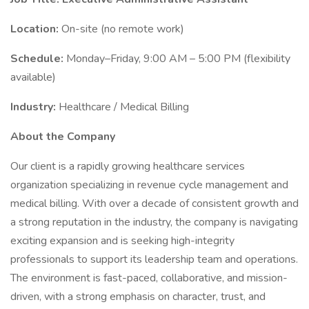
Location:
On-site (no remote work)
Schedule:
Monday–Friday, 9:00 AM – 5:00 PM (flexibility
available)
Industry:
Healthcare / Medical Billing
About the Company
Our client is a rapidly growing healthcare services
organization specializing in revenue cycle management and
medical billing. With over a decade of consistent growth and
a strong reputation in the industry, the company is navigating
exciting expansion and is seeking high-integrity
professionals to support its leadership team and operations.
The environment is fast-paced, collaborative, and mission-
driven, with a strong emphasis on character, trust, and