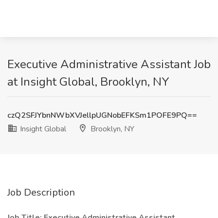
Executive Administrative Assistant Job
at Insight Global, Brooklyn, NY
czQ2SFJYbnNWbXVJellpUGNobEFKSm1POFE9PQ==
Insight Global
Brooklyn, NY
Job Description
Job Title: Executive Administrative Assistant