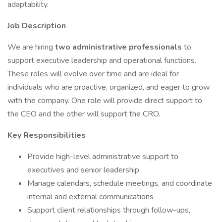
adaptability.
Job Description
We are hiring
two administrative professionals
to
support executive leadership and operational functions.
These roles will evolve over time and are ideal for
individuals who are proactive, organized, and eager to grow
with the company. One role will provide direct support to
the CEO and the other will support the CRO.
Key Responsibilities
Provide high-level administrative support to
executives and senior leadership
Manage calendars, schedule meetings, and coordinate
internal and external communications
Support client relationships through follow-ups,