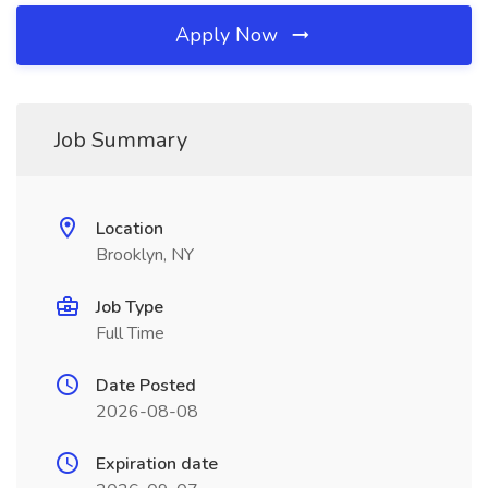
Apply Now
Job Summary
Location
Brooklyn, NY
Job Type
Full Time
Date Posted
2026-08-08
Expiration date