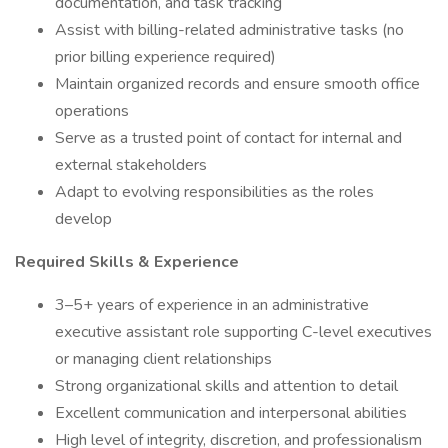
documentation, and task tracking
Assist with billing-related administrative tasks (no
prior billing experience required)
Maintain organized records and ensure smooth office
operations
Serve as a trusted point of contact for internal and
external stakeholders
Adapt to evolving responsibilities as the roles
develop
Required Skills & Experience
3–5+ years of experience in an administrative
executive assistant role supporting C-level executives
or managing client relationships
Strong organizational skills and attention to detail
Excellent communication and interpersonal abilities
High level of integrity, discretion, and professionalism