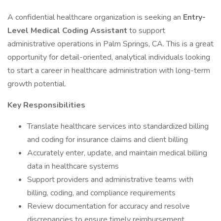
A confidential healthcare organization is seeking an
Entry-
Level Medical Coding Assistant
to support
administrative operations in Palm Springs, CA. This is a great
opportunity for detail-oriented, analytical individuals looking
to start a career in healthcare administration with long-term
growth potential.
Key Responsibilities
Translate healthcare services into standardized billing
and coding for insurance claims and client billing
Accurately enter, update, and maintain medical billing
data in healthcare systems
Support providers and administrative teams with
billing, coding, and compliance requirements
Review documentation for accuracy and resolve
discrepancies to ensure timely reimbursement