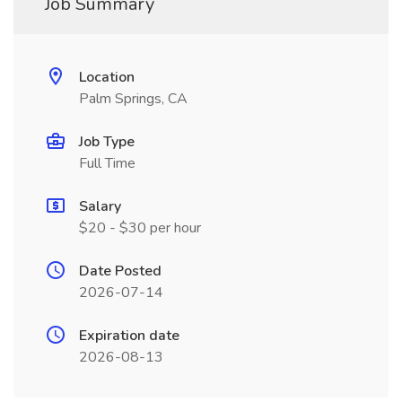
Job Summary
Location
Palm Springs, CA
Job Type
Full Time
Salary
$20 - $30 per hour
Date Posted
2026-07-14
Expiration date
2026-08-13