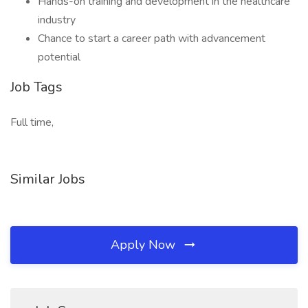
Hands-on training and development in the healthcare
industry
Chance to start a career path with advancement
potential
Job Tags
Full time,
Similar Jobs
Apply Now