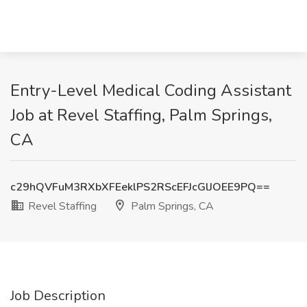
Entry-Level Medical Coding Assistant
Job at Revel Staffing, Palm Springs,
CA
c29hQVFuM3RXbXFEeklPS2RScEFJcGlJOEE9PQ==
Revel Staffing
Palm Springs, CA
Job Description