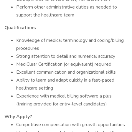
Perform other administrative duties as needed to
support the healthcare team
Qualifications
Knowledge of medical terminology and coding/billing
procedures
Strong attention to detail and numerical accuracy
MediClear Certification (or equivalent) required
Excellent communication and organizational skills
Ability to learn and adapt quickly in a fast-paced
healthcare setting
Experience with medical billing software a plus
(training provided for entry-level candidates)
Why Apply?
Competitive compensation with growth opportunities