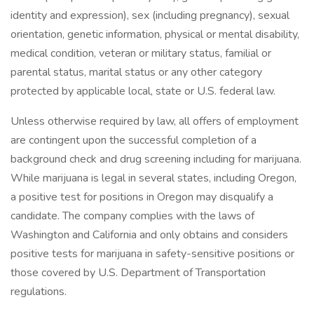
identity and expression), sex (including pregnancy), sexual
orientation, genetic information, physical or mental disability,
medical condition, veteran or military status, familial or
parental status, marital status or any other category
protected by applicable local, state or U.S. federal law.
Unless otherwise required by law, all offers of employment
are contingent upon the successful completion of a
background check and drug screening including for marijuana.
While marijuana is legal in several states, including Oregon,
a positive test for positions in Oregon may disqualify a
candidate. The company complies with the laws of
Washington and California and only obtains and considers
positive tests for marijuana in safety-sensitive positions or
those covered by U.S. Department of Transportation
regulations.