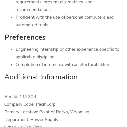
requirements, present alternatives, and
recommendations.
Proficient with the use of personal computers and
automated tools.
Preferences
Engineering internship or other experience specific to
applicable discipline.
Completion of internship with an electrical utility.
Additional Information
Req Id: 113208
Company Code: PacifiCorp
Primary Location: Point of Rocks, Wyoming
Department: Power Supply