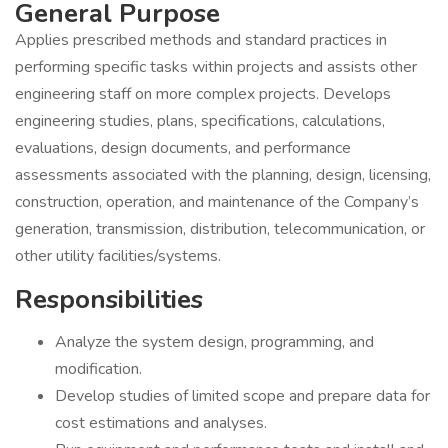
General Purpose
Applies prescribed methods and standard practices in
performing specific tasks within projects and assists other
engineering staff on more complex projects. Develops
engineering studies, plans, specifications, calculations,
evaluations, design documents, and performance
assessments associated with the planning, design, licensing,
construction, operation, and maintenance of the Company’s
generation, transmission, distribution, telecommunication, or
other utility facilities/systems.
Responsibilities
Analyze the system design, programming, and
modification.
Develop studies of limited scope and prepare data for
cost estimations and analyses.