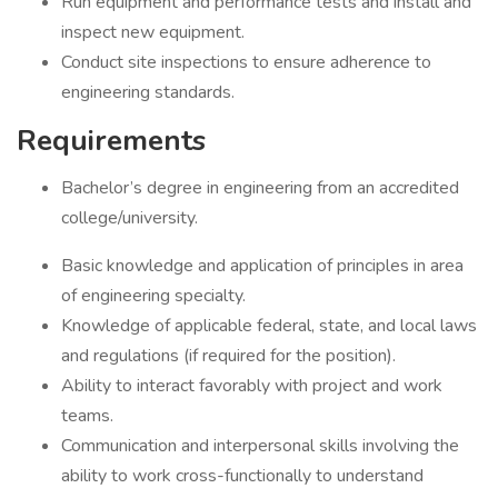
Run equipment and performance tests and install and
inspect new equipment.
Conduct site inspections to ensure adherence to
engineering standards.
Requirements
Bachelor’s degree in engineering from an accredited
college/university.
Basic knowledge and application of principles in area
of engineering specialty.
Knowledge of applicable federal, state, and local laws
and regulations (if required for the position).
Ability to interact favorably with project and work
teams.
Communication and interpersonal skills involving the
ability to work cross-functionally to understand