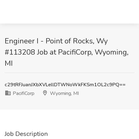
Engineer I - Point of Rocks, Wy
#113208 Job at PacifiCorp, Wyoming,
MI
c29tRFJuanJXbXVLellDTWNoWkFKSm1OL2c9PQ==
PacifiCorp
Wyoming, MI
Job Description