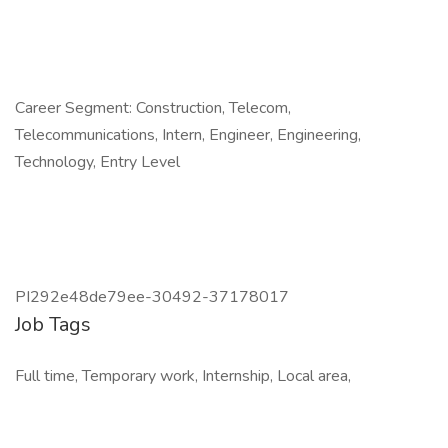
Career Segment: Construction, Telecom,
Telecommunications, Intern, Engineer, Engineering,
Technology, Entry Level
PI292e48de79ee-30492-37178017
Job Tags
Full time, Temporary work, Internship, Local area,