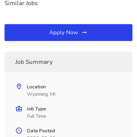
Similar Jobs
Apply Now
Job Summary
Location
Wyoming, MI
Job Type
Full Time
Date Posted