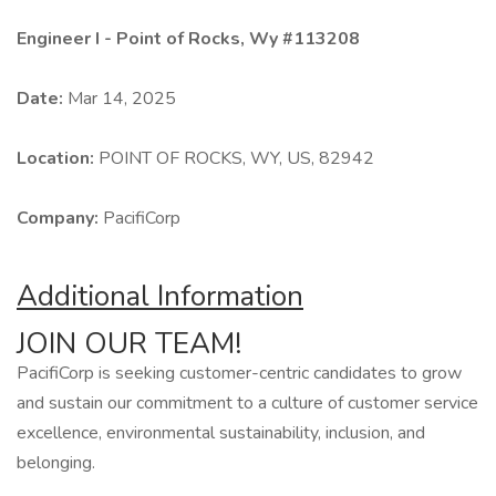
Engineer I - Point of Rocks, Wy #113208
Date:
Mar 14, 2025
Location:
POINT OF ROCKS, WY, US, 82942
Company:
PacifiCorp
Additional Information
JOIN OUR TEAM!
PacifiCorp is seeking customer-centric candidates to grow
and sustain our commitment to a culture of customer service
excellence, environmental sustainability, inclusion, and
belonging.