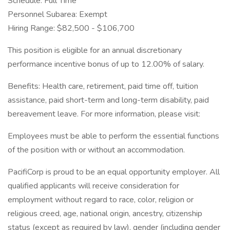
Schedule: Full Time
Personnel Subarea: Exempt
Hiring Range: $82,500 - $106,700
This position is eligible for an annual discretionary
performance incentive bonus of up to 12.00% of salary.
Benefits: Health care, retirement, paid time off, tuition
assistance, paid short-term and long-term disability, paid
bereavement leave. For more information, please visit:
Employees must be able to perform the essential functions
of the position with or without an accommodation.
PacifiCorp is proud to be an equal opportunity employer. All
qualified applicants will receive consideration for
employment without regard to race, color, religion or
religious creed, age, national origin, ancestry, citizenship
status (except as required by law), gender (including gender