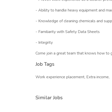
- Ability to handle heavy equipment and ma
- Knowledge of cleaning chemicals and supp
- Familiarity with Safety Data Sheets
- Integrity
Come join a great team that knows how to get
Job Tags
Work experience placement, Extra income,
Similar Jobs