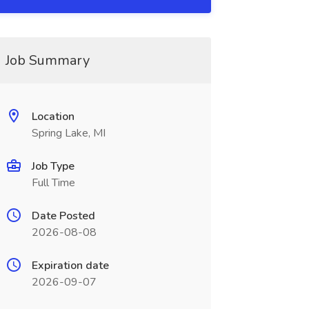
Job Summary
Location
Spring Lake, MI
Job Type
Full Time
Date Posted
2026-08-08
Expiration date
2026-09-07