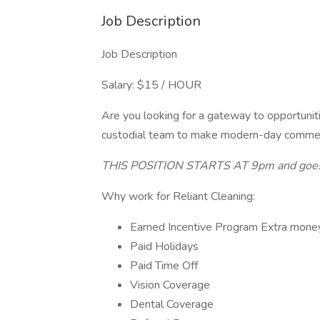
Job Description
Job Description
Salary: $15 / HOUR
Are you looking for a gateway to opportun
custodial team to make modern-day commerci
THIS POSITION STARTS AT 9pm and goes
Why work for Reliant Cleaning:
Earned Incentive Program Extra mone
Paid Holidays
Paid Time Off
Vision Coverage
Dental Coverage