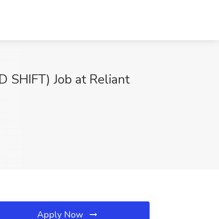
HIFT) Job at Reliant
Apply Now