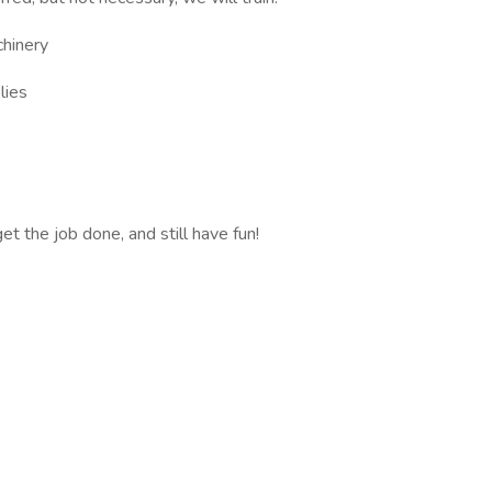
chinery
lies
 the job done, and still have fun!