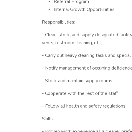
Referral Program
Internal Growth Opportunities
Responsibilities:
- Clean, stock, and supply designated facilit
vents, restroom cleaning, etc.)
- Carry out heavy cleaning tasks and special
- Notify management of occurring deficiencie
- Stock and maintain supply rooms
- Cooperate with the rest of the staff
- Follow all health and safety regulations
Skills:
- Proven work experience as a cleaner prefer