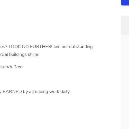
ities? LOOK NO FURTHER! Join our outstanding
al buildings shine.
 until 1am
y EARNED by attending work daily!