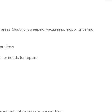
y areas (dusting, sweeping, vacuuming, mopping, ceiling
 projects
s or needs for repairs
red, but not necessary, we will train.