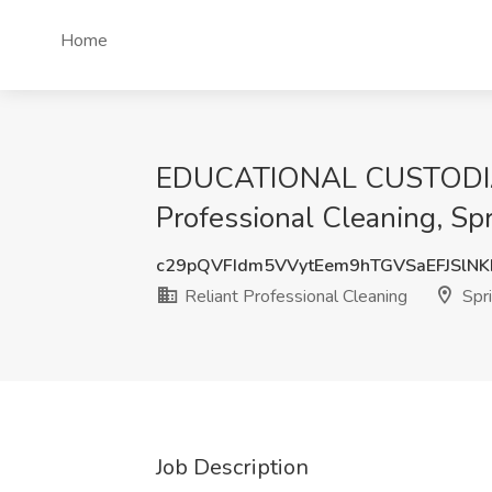
Home
EDUCATIONAL CUSTODIAN 
Professional Cleaning, Spr
c29pQVFIdm5VVytEem9hTGVSaEFJSlN
Reliant Professional Cleaning
Spri
Job Description