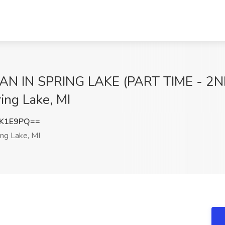
IN SPRING LAKE (PART TIME - 2ND S
ing Lake, MI
KK1E9PQ==
ng Lake, MI