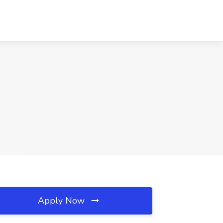
Apply Now