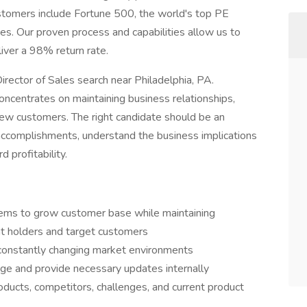
customers include Fortune 500, the world's top PE
es. Our proven process and capabilities allow us to
iver a 98% return rate.
Director of Sales search near Philadelphia, PA.
concentrates on maintaining business relationships,
new customers. The right candidate should be an
 accomplishments, understand the business implications
d profitability.
ems to grow customer base while maintaining
nt holders and target customers
 constantly changing market environments
ge and provide necessary updates internally
ducts, competitors, challenges, and current product