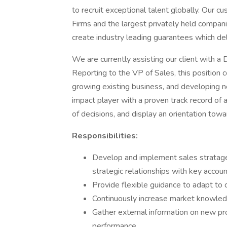
to recruit exceptional talent globally. Our 
Firms and the largest privately held compani
create industry leading guarantees which del
We are currently assisting our client with a 
Reporting to the VP of Sales, this position 
growing existing business, and developing 
impact player with a proven track record of
of decisions, and display an orientation towar
Responsibilities:
Develop and implement sales stratag
strategic relationships with key accou
Provide flexible guidance to adapt to
Continuously increase market knowled
Gather external information on new pro
performance