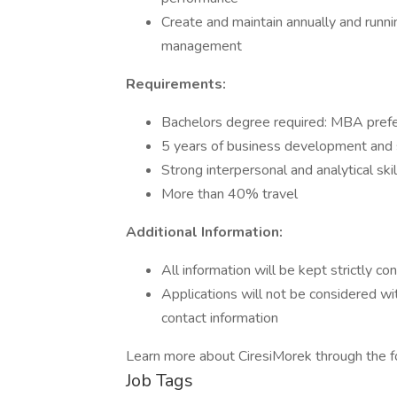
Create and maintain annually and runni
management
Requirements:
Bachelors degree required: MBA pref
5 years of business development and 
Strong interpersonal and analytical skil
More than 40% travel
Additional Information:
All information will be kept strictly con
Applications will not be considered w
contact information
Learn more about CiresiMorek through the fo
Job Tags