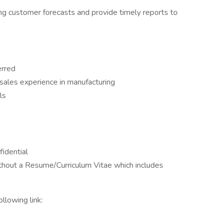
ng customer forecasts and provide timely reports to
erred
sales experience in manufacturing
ls
fidential
ithout a Resume/Curriculum Vitae which includes
llowing link: