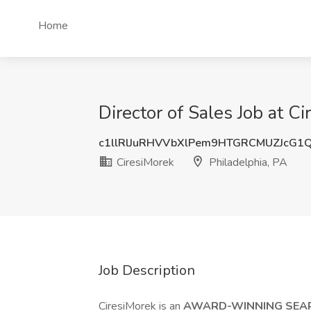
Home
Director of Sales Job at C
c1llRlJuRHVVbXlPem9HTGRCMUZJcG1
CiresiMorek
Philadelphia, PA
Job Description
CiresiMorek is an
AWARD-WINNING SEA