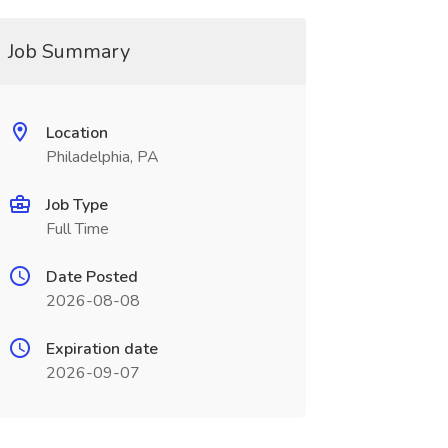
Job Summary
Location
Philadelphia, PA
Job Type
Full Time
Date Posted
2026-08-08
Expiration date
2026-09-07