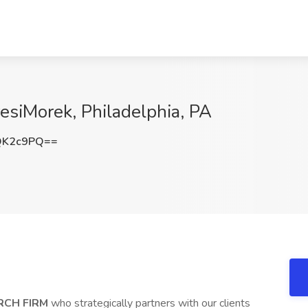
iresiMorek, Philadelphia, PA
QK2c9PQ==
RCH FIRM
who strategically partners with our clients