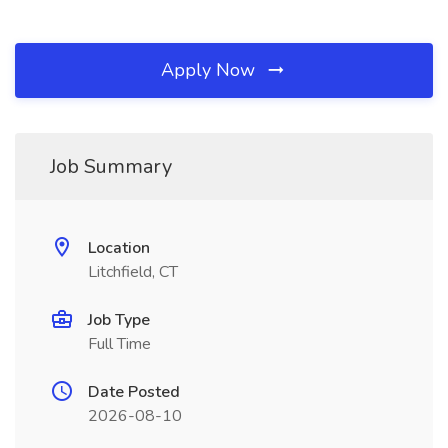
Apply Now
Job Summary
Location
Litchfield, CT
Job Type
Full Time
Date Posted
2026-08-10