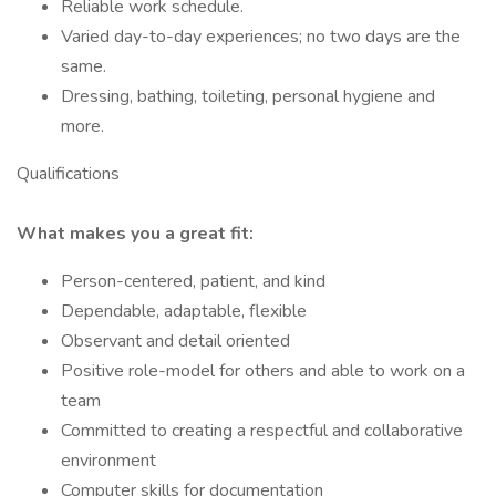
Reliable work schedule.
Varied day-to-day experiences; no two days are the
same.
Dressing, bathing, toileting, personal hygiene and
more.
Qualifications
What makes you a great fit:
Person-centered, patient, and kind
Dependable, adaptable, flexible
Observant and detail oriented
Positive role-model for others and able to work on a
team
Committed to creating a respectful and collaborative
environment
Computer skills for documentation