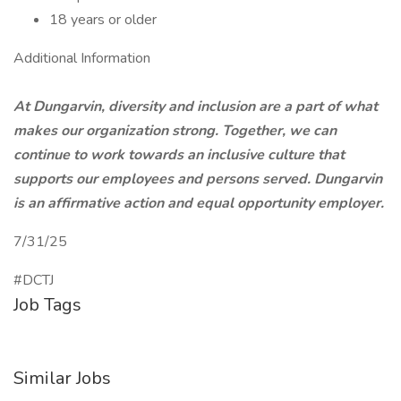
18 years or older
Additional Information
At Dungarvin, diversity and inclusion are a part of what
makes our organization strong. Together, we can
continue to work towards an inclusive culture that
supports our employees and persons served. Dungarvin
is an affirmative action and equal opportunity employer.
7/31/25
#DCTJ
Job Tags
Similar Jobs