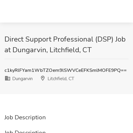
Direct Support Professional (DSP) Job
at Dungarvin, Litchfield, CT
c1kyRlFYam1WbTZOem9lSWVCeEFKSmlMOFE9PQ==
Dungarvin
Litchfield, CT
Job Description
Job Description