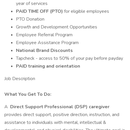
year of services
PAID TIME OFF (PTO)
for eligible employees
PTO Donation
Growth and Development Opportunities
Employee Referral Program
Employee Assistance Program
National Brand Discounts
Tapcheck - access to 50% of your pay before payday
PAID training and orientation
Job Description
What You Get To Do:
A
Direct Support Professional (DSP) caregiver
provides direct support, positive direction, instruction, and
assistance to individuals with mental, intellectual &