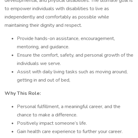
developmental, and physical disabilities. The ultimate goal is
to empower individuals with disabilities to live as
independently and comfortably as possible while
maintaining their dignity and respect.
Provide hands-on assistance, encouragement,
mentoring, and guidance.
Ensure the comfort, safety, and personal growth of the
individuals we serve.
Assist with daily living tasks such as moving around,
getting in and out of bed,
Why This Role:
Personal fulfillment, a meaningful career, and the
chance to make a difference.
Positively impact someone’s life.
Gain health care experience to further your career.