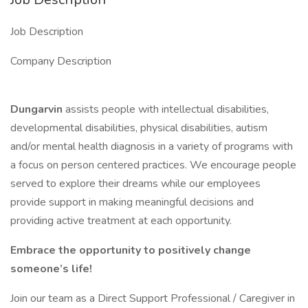
Job Description
Company Description
Dungarvin
assists people with intellectual disabilities,
developmental disabilities, physical disabilities, autism
and/or mental health diagnosis in a variety of programs with
a focus on person centered practices. We encourage people
served to explore their dreams while our employees
provide support in making meaningful decisions and
providing active treatment at each opportunity.
Embrace the opportunity to positively change
someone’s life!
Join our team as a Direct Support Professional / Caregiver in