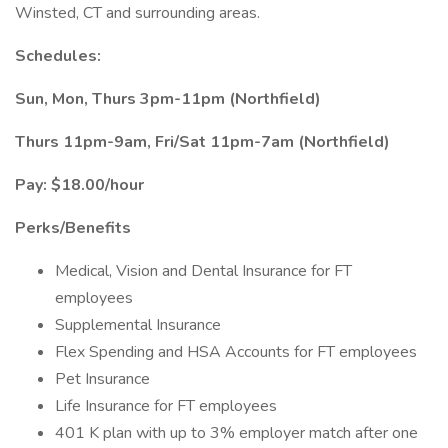
Winsted, CT and surrounding areas.
Schedules:
Sun, Mon, Thurs 3pm-11pm (Northfield)
Thurs 11pm-9am, Fri/Sat 11pm-7am (Northfield)
Pay: $18.00/hour
Perks/Benefits
Medical, Vision and Dental Insurance for FT
employees
Supplemental Insurance
Flex Spending and HSA Accounts for FT employees
Pet Insurance
Life Insurance for FT employees
401 K plan with up to 3% employer match after one