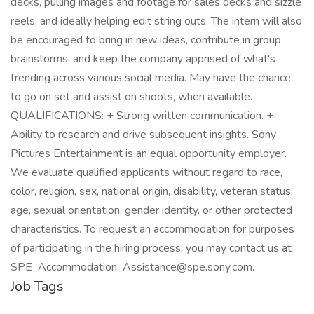
decks, pulling images and footage for sales decks and sizzle
reels, and ideally helping edit string outs. The intern will also
be encouraged to bring in new ideas, contribute in group
brainstorms, and keep the company apprised of what's
trending across various social media. May have the chance
to go on set and assist on shoots, when available.
QUALIFICATIONS: + Strong written communication. +
Ability to research and drive subsequent insights. Sony
Pictures Entertainment is an equal opportunity employer.
We evaluate qualified applicants without regard to race,
color, religion, sex, national origin, disability, veteran status,
age, sexual orientation, gender identity, or other protected
characteristics. To request an accommodation for purposes
of participating in the hiring process, you may contact us at
SPE_Accommodation_Assistance@spe.sony.com.
Job Tags