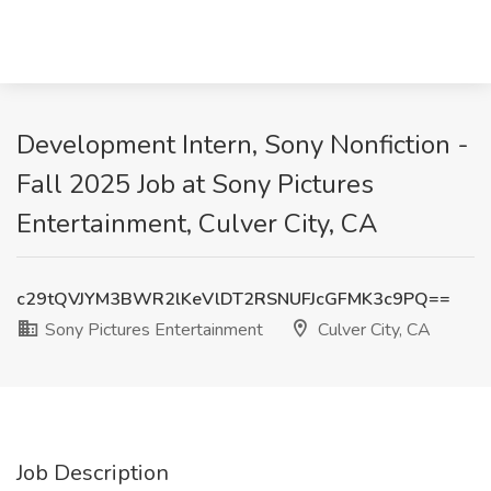
Development Intern, Sony Nonfiction -
Fall 2025 Job at Sony Pictures
Entertainment, Culver City, CA
c29tQVJYM3BWR2lKeVlDT2RSNUFJcGFMK3c9PQ==
Sony Pictures Entertainment
Culver City, CA
Job Description