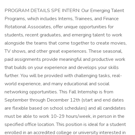
PROGRAM DETAILS SPE INTERN: Our Emerging Talent
Programs, which includes Interns, Trainees, and Finance
Rotational Associates, offer unique opportunities for
students, recent graduates, and emerging talent to work
alongside the teams that come together to create movies,
TV shows, and other great experiences. These seasonal,
paid assignments provide meaningful and productive work
that builds on your experience and develops your skills
further. You will be provided with challenging tasks, real-
world experience, and many educational and social
networking opportunities. This Fall Internship is from
September through December 12th (start and end dates
are flexible based on school schedules) and all candidates
must be able to work 10-29 hours/week, in person in the
specified office location. This position is ideal for a student
enrolled in an accredited college or university interested in