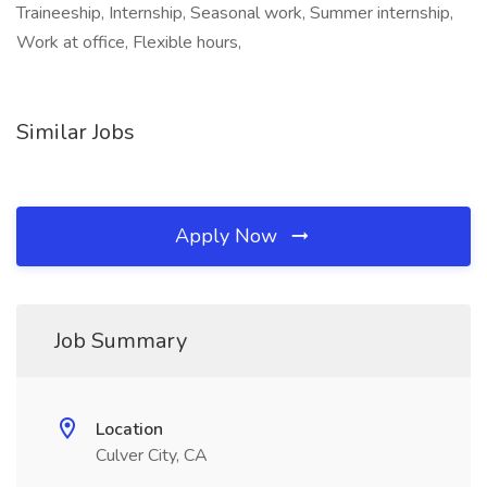
Traineeship, Internship, Seasonal work, Summer internship,
Work at office, Flexible hours,
Similar Jobs
Apply Now
Job Summary
Location
Culver City, CA