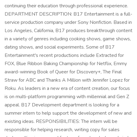
continuing their education through professional experience.
DEPARTMENT DESCRIPTION: B17 Entertainment is a full-
service production company under Sony Nonfiction. Based in
Los Angeles, California, B17 produces breakthrough content
in a variety of genres including cooking shows, game shows,
dating shows, and social experiments. Some of B17
Entertainment's recent productions include Extracted for
FOX, Blue Ribbon Baking Championship for Netflix, Emmy
award-winning Book of Queer for Discovery+, The Final
Straw for ABC and Thanks A Million with Jennifer Lopez for
Roku. As leaders in a new era of content creation, our focus
is on multi-platform programming with millennial and Gen Z
appeal. B17 Development department is looking for a
summer intern to help support the development of new and
existing ideas. RESPONSIBILITIES: The intern will be
responsible for helping research, writing copy for sales