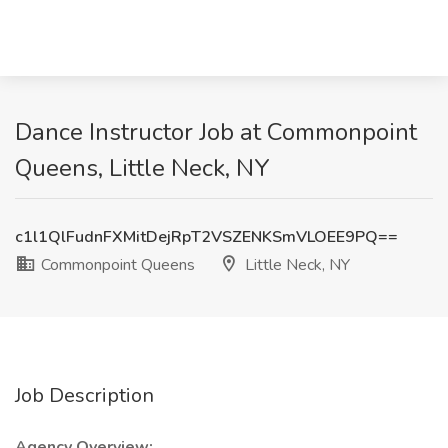
Dance Instructor Job at Commonpoint
Queens, Little Neck, NY
c1l1QlFudnFXMitDejRpT2VSZENKSmVLOEE9PQ==
Commonpoint Queens
Little Neck, NY
Job Description
Agency Overview: