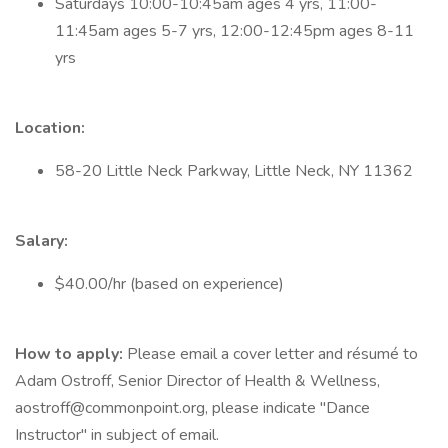
Saturdays 10:00-10:45am ages 4 yrs, 11:00-
11:45am ages 5-7 yrs, 12:00-12:45pm ages 8-11
yrs
Location:
58-20 Little Neck Parkway, Little Neck, NY 11362
Salary:
$40.00/hr (based on experience)
How to apply:
Please email a cover letter and résumé to
Adam Ostroff, Senior Director of Health & Wellness,
aostroff@commonpoint.org, please indicate "Dance
Instructor" in subject of email.