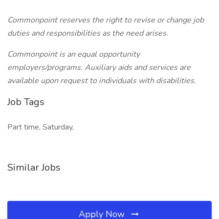
Commonpoint reserves the right to revise or change job
duties and responsibilities as the need arises.
Commonpoint is an equal opportunity
employers/programs. Auxiliary aids and services are
available upon request to individuals with disabilities.
Job Tags
Part time, Saturday,
Similar Jobs
Apply Now