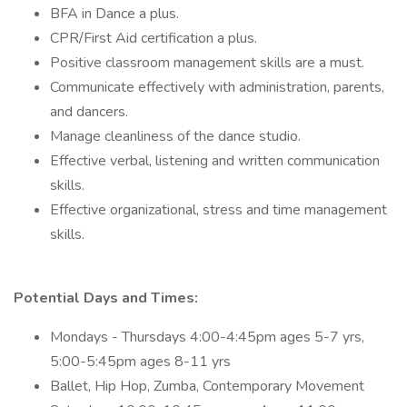
BFA in Dance a plus.
CPR/First Aid certification a plus.
Positive classroom management skills are a must.
Communicate effectively with administration, parents,
and dancers.
Manage cleanliness of the dance studio.
Effective verbal, listening and written communication
skills.
Effective organizational, stress and time management
skills.
Potential Days and Times:
Mondays - Thursdays 4:00-4:45pm ages 5-7 yrs,
5:00-5:45pm ages 8-11 yrs
Ballet, Hip Hop, Zumba, Contemporary Movement