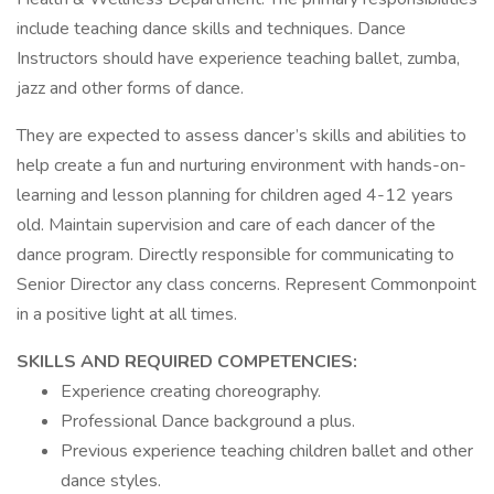
include teaching dance skills and techniques. Dance
Instructors should have experience teaching ballet, zumba,
jazz and other forms of dance.
They are expected to assess dancer’s skills and abilities to
help create a fun and nurturing environment with hands-on-
learning and lesson planning for children aged 4-12 years
old. Maintain supervision and care of each dancer of the
dance program. Directly responsible for communicating to
Senior Director any class concerns. Represent Commonpoint
in a positive light at all times.
SKILLS AND REQUIRED COMPETENCIES:
Experience creating choreography.
Professional Dance background a plus.
Previous experience teaching children ballet and other
dance styles.