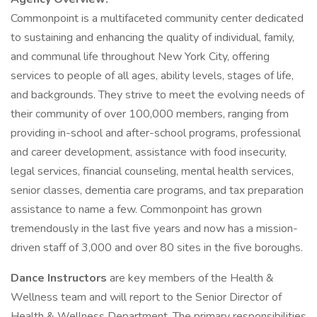
Commonpoint is a multifaceted community center dedicated
to sustaining and enhancing the quality of individual, family,
and communal life throughout New York City, offering
services to people of all ages, ability levels, stages of life,
and backgrounds. They strive to meet the evolving needs of
their community of over 100,000 members, ranging from
providing in-school and after-school programs, professional
and career development, assistance with food insecurity,
legal services, financial counseling, mental health services,
senior classes, dementia care programs, and tax preparation
assistance to name a few. Commonpoint has grown
tremendously in the last five years and now has a mission-
driven staff of 3,000 and over 80 sites in the five boroughs.
Dance Instructors
are key members of the Health &
Wellness team and will report to the Senior Director of
Health & Wellness Department. The primary responsibilities