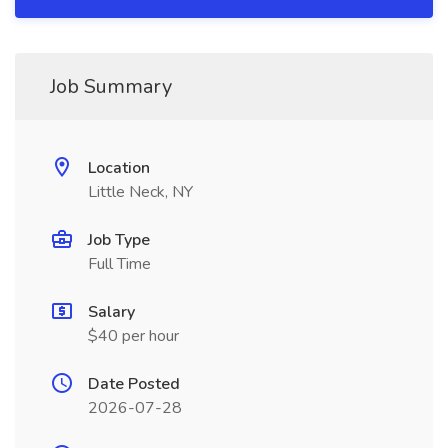
Job Summary
Location
Little Neck, NY
Job Type
Full Time
Salary
$40 per hour
Date Posted
2026-07-28