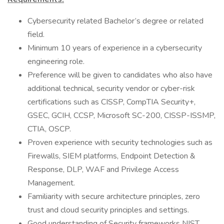
Cybersecurity related Bachelor’s degree or related
field.
Minimum 10 years of experience in a cybersecurity
engineering role.
Preference will be given to candidates who also have
additional technical, security vendor or cyber-risk
certifications such as CISSP, CompTIA Security+,
GSEC, GCIH, CCSP, Microsoft SC-200, CISSP-ISSMP,
CTIA, OSCP.
Proven experience with security technologies such as
Firewalls, SIEM platforms, Endpoint Detection &
Response, DLP, WAF and Privilege Access
Management.
Familiarity with secure architecture principles, zero
trust and cloud security principles and settings.
Good understanding of Security frameworks NIST