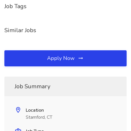
Job Tags
Similar Jobs
Apply Now
Job Summary
Location
Stamford, CT