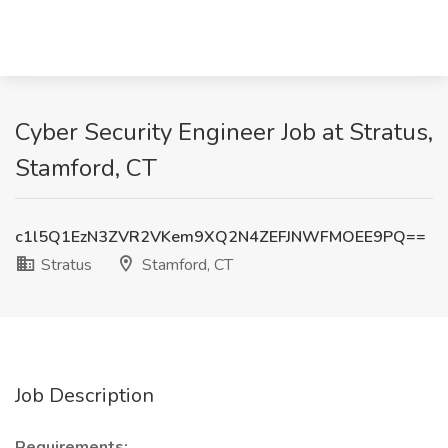
Cyber Security Engineer Job at Stratus,
Stamford, CT
c1l5Q1EzN3ZVR2VKem9XQ2N4ZEFJNWFMOEE9PQ==
Stratus
Stamford, CT
Job Description
Requirements: