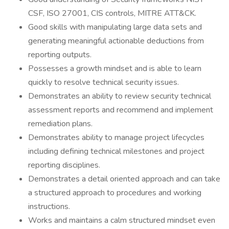
CSF, ISO 27001, CIS controls, MITRE ATT&CK.
Good skills with manipulating large data sets and
generating meaningful actionable deductions from
reporting outputs.
Possesses a growth mindset and is able to learn
quickly to resolve technical security issues.
Demonstrates an ability to review security technical
assessment reports and recommend and implement
remediation plans.
Demonstrates ability to manage project lifecycles
including defining technical milestones and project
reporting disciplines.
Demonstrates a detail oriented approach and can take
a structured approach to procedures and working
instructions.
Works and maintains a calm structured mindset even