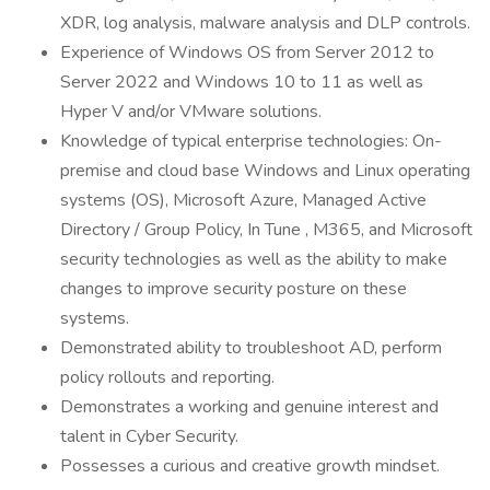
XDR, log analysis, malware analysis and DLP controls.
Experience of Windows OS from Server 2012 to
Server 2022 and Windows 10 to 11 as well as
Hyper V and/or VMware solutions.
Knowledge of typical enterprise technologies: On-
premise and cloud base Windows and Linux operating
systems (OS), Microsoft Azure, Managed Active
Directory / Group Policy, In Tune , M365, and Microsoft
security technologies as well as the ability to make
changes to improve security posture on these
systems.
Demonstrated ability to troubleshoot AD, perform
policy rollouts and reporting.
Demonstrates a working and genuine interest and
talent in Cyber Security.
Possesses a curious and creative growth mindset.