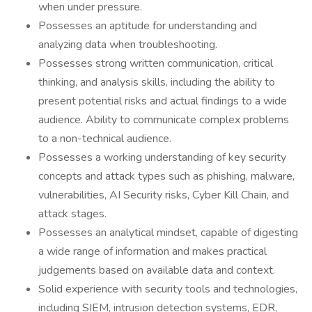
when under pressure.
Possesses an aptitude for understanding and
analyzing data when troubleshooting.
Possesses strong written communication, critical
thinking, and analysis skills, including the ability to
present potential risks and actual findings to a wide
audience. Ability to communicate complex problems
to a non-technical audience.
Possesses a working understanding of key security
concepts and attack types such as phishing, malware,
vulnerabilities, AI Security risks, Cyber Kill Chain, and
attack stages.
Possesses an analytical mindset, capable of digesting
a wide range of information and makes practical
judgements based on available data and context.
Solid experience with security tools and technologies,
including SIEM, intrusion detection systems, EDR,