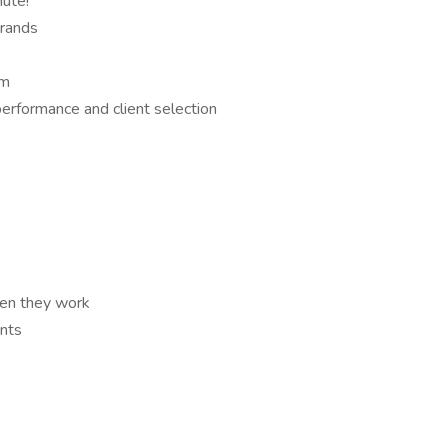
ute!
brands
am
performance and client selection
en they work
nts