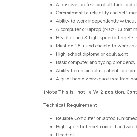
A positive, professional attitude and c
Commitment to reliability and self-m
Ability to work independently without 
A computer or laptop (Mac/PC) that m
Headset and & high-speed internet se
Must be 18 + and eligible to work as a
High-school diploma or equivalent
Basic computer and typing proficiency
Ability to remain calm, patient, and p
A quiet home workspace free from nois
(Note This is
not
a W-2 position. Cont
Technical Requirement
Reliable Computer or laptop (Chrome
High-speed internet connection (wir
Headset