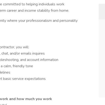
e committed to helping individuals work
-term career and income stability from home.
unity where your professionalism and personality
tractor, you will:
 chat, and/or emails inquires
bleshooting, and account information
a calm, friendly tone
delines
 basic service expectations
work and how much you work