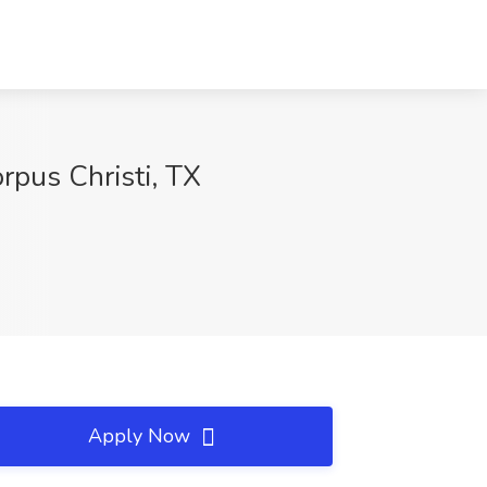
rpus Christi, TX
Apply Now