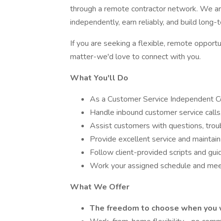
through a remote contractor network. We ar
independently, earn reliably, and build long
If you are seeking a flexible, remote opport
matter-we'd love to connect with you.
What You'll Do
As a Customer Service Independent Con
Handle inbound customer service calls,
Assist customers with questions, trou
Provide excellent service and maintain 
Follow client-provided scripts and gui
Work your assigned schedule and meet
What We Offer
The freedom to choose when you 