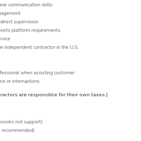
lear communication skills
anagement
direct supervision
eets platform requirements
rvice
n independent contractor in the U.S.
rofessional when assisting customer
e or interruptions
ractors are responsible for their own taxes.)
boooks not support)
ed recommended)