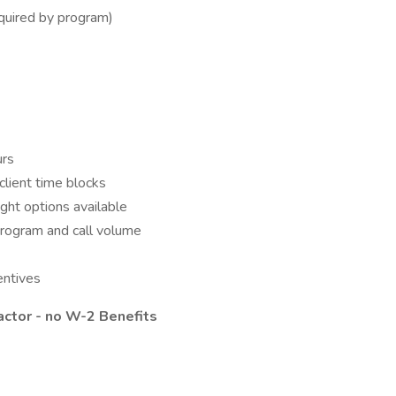
equired by program)
urs
client time blocks
ght options available
program and call volume
entives
actor - no W-2 Benefits