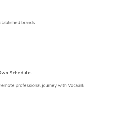
stablished brands
 Own Schedule.
remote professional journey with Vocalink