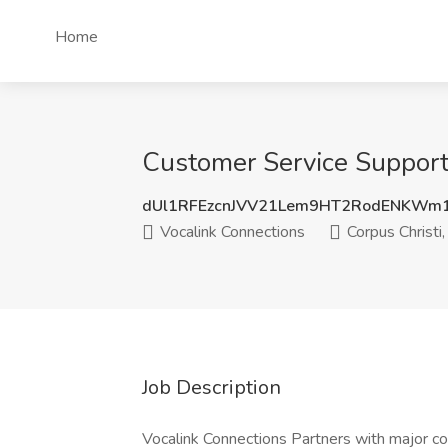
Home
Customer Service Support 
dUl1RFEzcnJVV21Lem9HT2RodENKWm
Vocalink Connections
Corpus Christi,
Job Description
Vocalink Connections Partners with major c