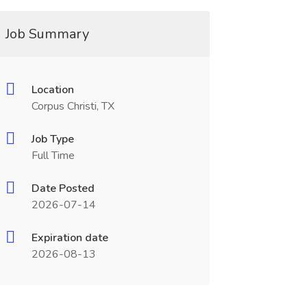
Job Summary
Location
Corpus Christi, TX
Job Type
Full Time
Date Posted
2026-07-14
Expiration date
2026-08-13