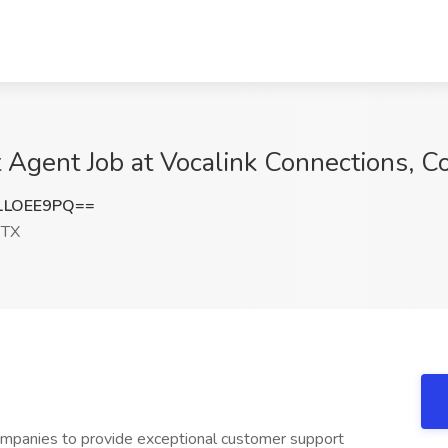
Agent Job at Vocalink Connections, Co
1LOEE9PQ==
 TX
ompanies to provide exceptional customer support