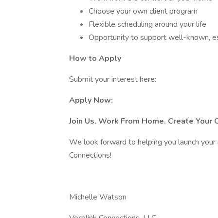
Choose your own client program
Flexible scheduling around your life
Opportunity to support well-known, e
How to Apply
Submit your interest here:
Apply Now:
Join Us. Work From Home. Create Your
We look forward to helping you launch your 
Connections!
Michelle Watson