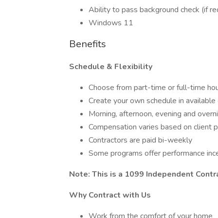
Ability to pass background check (if r
Windows 11
Benefits
Schedule & Flexibility
Choose from part-time or full-time ho
Create your own schedule in available 
Morning, afternoon, evening and overni
Compensation varies based on client 
Contractors are paid bi-weekly
Some programs offer performance inc
Note: This is a 1099 Independent Contr
Why Contract with Us
Work from the comfort of your home