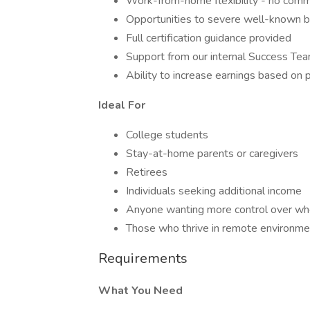
Work-from-home flexibility - no comm
Opportunities to severe well-known 
Full certification guidance provided
Support from our internal Success Te
Ability to increase earnings based on 
Ideal For
College students
Stay-at-home parents or caregivers
Retirees
Individuals seeking additional income
Anyone wanting more control over wh
Those who thrive in remote environme
Requirements
What You Need