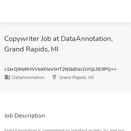
Copywriter Job at DataAnnotation,
Grand Rapids, MI
c1krQlMzRHVVbXFJeVlHT2NSbEhJcGVQL0E9PQ==
DataAnnotation
Grand Rapids, MI
Job Description
DataAnnotation is committed to creating quality AI. Join our