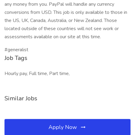
any money from you. PayPal will handle any currency
conversions from USD. This job is only available to those in
the US, UK, Canada, Australia, or New Zealand. Those
located outside of these countries will not see work or
assessments available on our site at this time.
#generalist
Job Tags
Hourly pay, Full time, Part time,
Similar Jobs
Apply Now