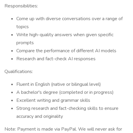
Responsibilities:
Come up with diverse conversations over a range of
topics
Write high-quality answers when given specific
prompts
Compare the performance of different AI models
Research and fact-check AI responses
Qualifications:
Fluent in English (native or bilingual level)
A bachelor's degree (completed or in progress)
Excellent writing and grammar skills
Strong research and fact-checking skills to ensure
accuracy and originality
Note: Payment is made via PayPal. We will never ask for