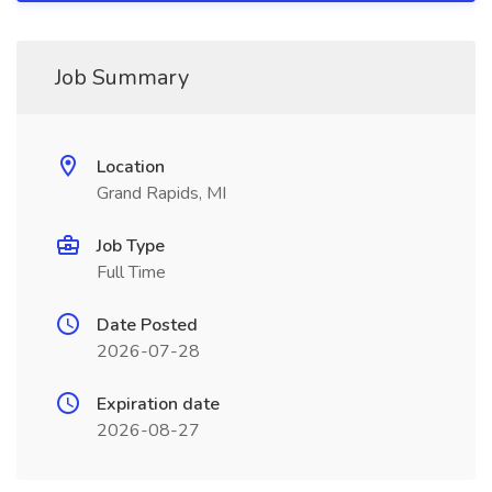
Job Summary
Location
Grand Rapids, MI
Job Type
Full Time
Date Posted
2026-07-28
Expiration date
2026-08-27