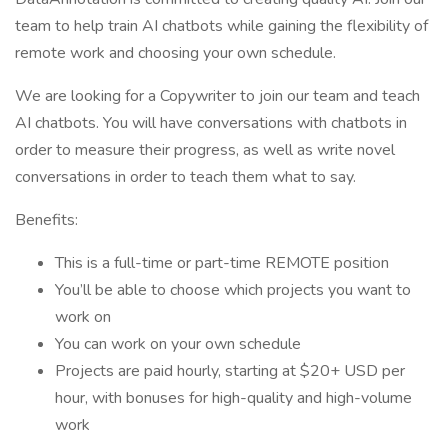
team to help train AI chatbots while gaining the flexibility of
remote work and choosing your own schedule.
We are looking for a Copywriter to join our team and teach
AI chatbots. You will have conversations with chatbots in
order to measure their progress, as well as write novel
conversations in order to teach them what to say.
Benefits:
This is a full-time or part-time REMOTE position
You’ll be able to choose which projects you want to
work on
You can work on your own schedule
Projects are paid hourly, starting at $20+ USD per
hour, with bonuses for high-quality and high-volume
work