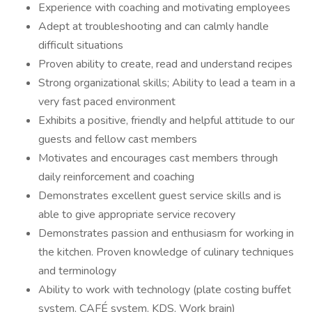
Experience with coaching and motivating employees
Adept at troubleshooting and can calmly handle
difficult situations
Proven ability to create, read and understand recipes
Strong organizational skills; Ability to lead a team in a
very fast paced environment
Exhibits a positive, friendly and helpful attitude to our
guests and fellow cast members
Motivates and encourages cast members through
daily reinforcement and coaching
Demonstrates excellent guest service skills and is
able to give appropriate service recovery
Demonstrates passion and enthusiasm for working in
the kitchen. Proven knowledge of culinary techniques
and terminology
Ability to work with technology (plate costing buffet
system, CAFÉ system, KDS, Work brain)