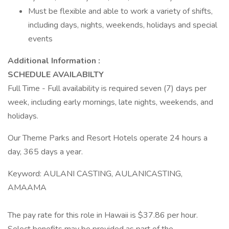
Must be flexible and able to work a variety of shifts,
including days, nights, weekends, holidays and special
events
Additional Information :
SCHEDULE AVAILABILTY
Full Time - Full availability is required seven (7) days per
week, including early mornings, late nights, weekends, and
holidays.
Our Theme Parks and Resort Hotels operate 24 hours a
day, 365 days a year.
Keyword: AULANI CASTING, AULANICASTING,
AMAAMA
The pay rate for this role in Hawaii is $37.86 per hour.