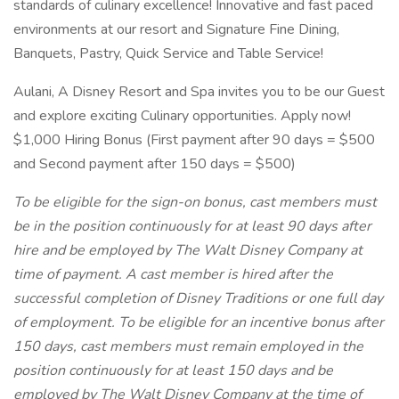
standards of culinary excellence! Innovative and fast paced
environments at our resort and Signature Fine Dining,
Banquets, Pastry, Quick Service and Table Service!
Aulani, A Disney Resort and Spa invites you to be our Guest
and explore exciting Culinary opportunities. Apply now!
$1,000 Hiring Bonus (First payment after 90 days = $500
and Second payment after 150 days = $500)
To be eligible for the sign-on bonus, cast members must
be in the position continuously for at least 90 days after
hire and be employed by The Walt Disney Company at
time of payment. A cast member is hired after the
successful completion of Disney Traditions or one full day
of employment. To be eligible for an incentive bonus after
150 days, cast members must remain employed in the
position continuously for at least 150 days and be
employed by The Walt Disney Company at the time of