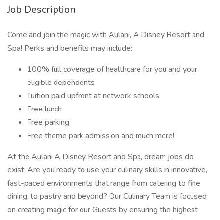
Job Description
Come and join the magic with Aulani, A Disney Resort and
Spa! Perks and benefits may include:
100% full coverage of healthcare for you and your
eligible dependents
Tuition paid upfront at network schools
Free lunch
Free parking
Free theme park admission and much more!
At the Aulani A Disney Resort and Spa, dream jobs do
exist. Are you ready to use your culinary skills in innovative,
fast-paced environments that range from catering to fine
dining, to pastry and beyond? Our Culinary Team is focused
on creating magic for our Guests by ensuring the highest