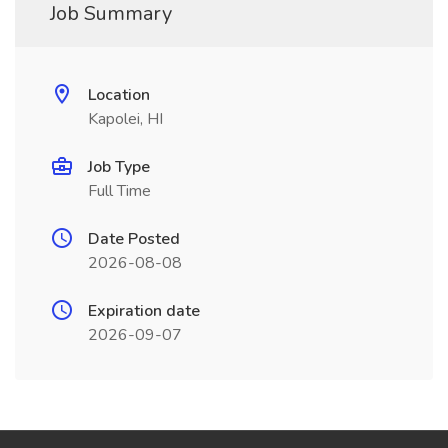
Job Summary
Location
Kapolei, HI
Job Type
Full Time
Date Posted
2026-08-08
Expiration date
2026-09-07