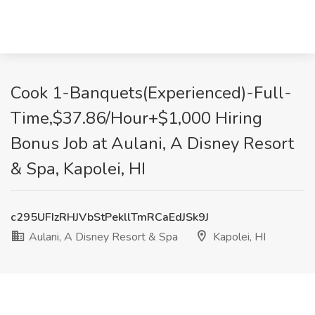
Cook 1-Banquets(Experienced)-Full-
Time,$37.86/Hour+$1,000 Hiring
Bonus Job at Aulani, A Disney Resort
& Spa, Kapolei, HI
c295UFIzRHJVbStPekllTmRCaEdJSk9J
Aulani, A Disney Resort & Spa
Kapolei, HI