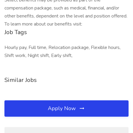
Select benefits may be provided as part of the
compensation package, such as medical, financial, and/or
other benefits, dependent on the level and position offered.
To learn more about our benefits visit:
Job Tags
Hourly pay, Full time, Relocation package, Flexible hours,
Shift work, Night shift, Early shift,
Similar Jobs
Apply Now