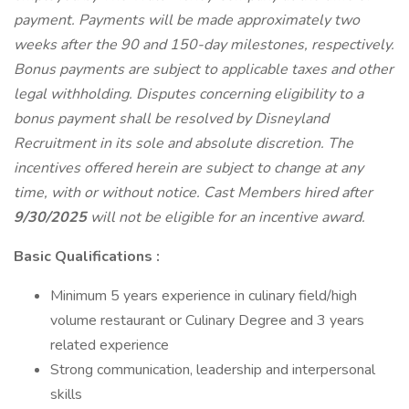
payment. Payments will be made approximately two
weeks after the 90 and 150-day milestones, respectively.
Bonus payments are subject to applicable taxes and other
legal withholding. Disputes concerning eligibility to a
bonus payment shall be resolved by Disneyland
Recruitment in its sole and absolute discretion. The
incentives offered herein are subject to change at any
time, with or without notice. Cast Members hired after
9/30/2025
will not be eligible for an incentive award.
Basic Qualifications :
Minimum 5 years experience in culinary field/high
volume restaurant or Culinary Degree and 3 years
related experience
Strong communication, leadership and interpersonal
skills