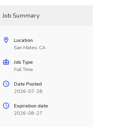
Job Summary
Location
San Mateo, CA
Job Type
Full Time
Date Posted
2026-07-28
Expiration date
2026-08-27