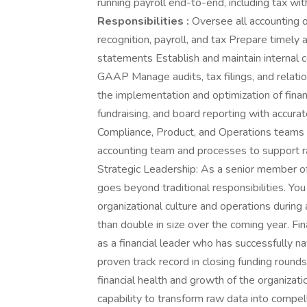
running payroll end-to-end, including tax wit
Responsibilities :
Oversee all accounting o
recognition, payroll, and tax Prepare timely 
statements Establish and maintain internal c
GAAP Manage audits, tax filings, and relati
the implementation and optimization of finan
fundraising, and board reporting with accurat
Compliance, Product, and Operations teams o
accounting team and processes to support ra
Strategic Leadership: As a senior member of
goes beyond traditional responsibilities. You 
organizational culture and operations during
than double in size over the coming year. Fi
as a financial leader who has successfully 
proven track record in closing funding round
financial health and growth of the organiza
capability to transform raw data into compell