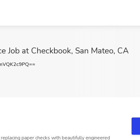
nce Job at Checkbook, San Mateo, CA
mVQK2c9PQ==
replacing paper checks with beautifully engineered