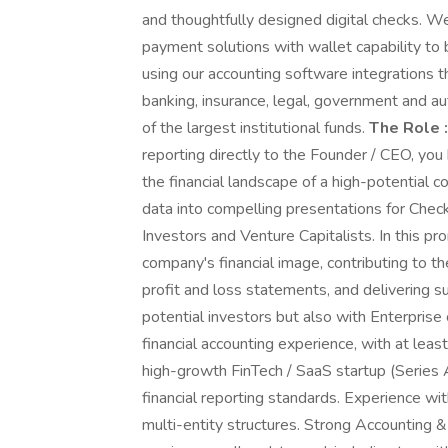
and thoughtfully designed digital checks. W
payment solutions with wallet capability to
using our accounting software integrations th
banking, insurance, legal, government and 
of the largest institutional funds.
The Role :
reporting directly to the Founder / CEO, you
the financial landscape of a high-potential c
data into compelling presentations for Chec
Investors and Venture Capitalists. In this prom
company's financial image, contributing to th
profit and loss statements, and delivering s
potential investors but also with Enterpris
financial accounting experience, with at least
high-growth FinTech / SaaS startup (Serie
financial reporting standards. Experience wi
multi-entity structures. Strong Accountin