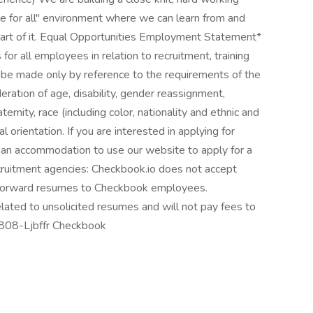
one for all" environment where we can learn from and
art of it. Equal Opportunities Employment Statement*
 for all employees in relation to recruitment, training
l be made only by reference to the requirements of the
eration of age, disability, gender reassignment,
ernity, race (including color, nationality and ethnic and
ual orientation. If you are interested in applying for
an accommodation to use our website to apply for a
recruitment agencies: Checkbook.io does not accept
 forward resumes to Checkbook employees.
lated to unsolicited resumes and will not pay fees to
8808-Ljbffr Checkbook