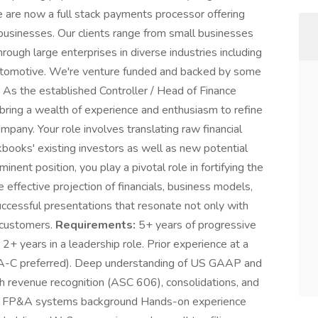
e are now a full stack payments processor offering
 businesses. Our clients range from small businesses
rough large enterprises in diverse industries including
automotive. We're venture funded and backed by some
As the established Controller / Head of Finance
 bring a wealth of experience and enthusiasm to refine
ompany. Your role involves translating raw financial
kbooks' existing investors as well as new potential
inent position, you play a pivotal role in fortifying the
e effective projection of financials, business models,
uccessful presentations that resonate not only with
e customers.
Requirements:
5+ years of progressive
 2+ years in a leadership role. Prior experience at a
s A-C preferred). Deep understanding of US GAAP and
th revenue recognition (ASC 606), consolidations, and
g & FP&A systems background Hands-on experience