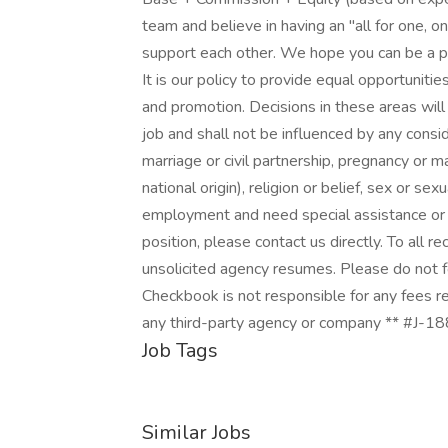
team and believe in having an "all for one, 
support each other. We hope you can be a p
It is our policy to provide equal opportunities
and promotion. Decisions in these areas wil
job and shall not be influenced by any consid
marriage or civil partnership, pregnancy or mat
national origin), religion or belief, sex or sex
employment and need special assistance or 
position, please contact us directly. To all 
unsolicited agency resumes. Please do not
Checkbook is not responsible for any fees re
any third-party agency or company ** #J-1
Job Tags
Similar Jobs