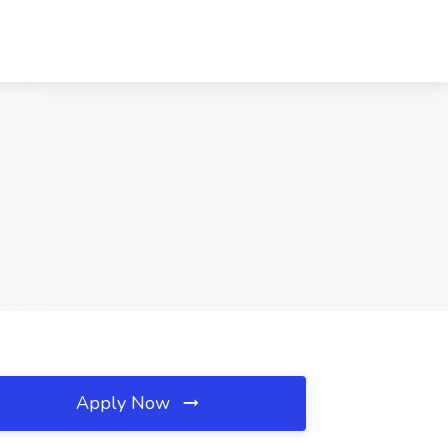
Apply Now