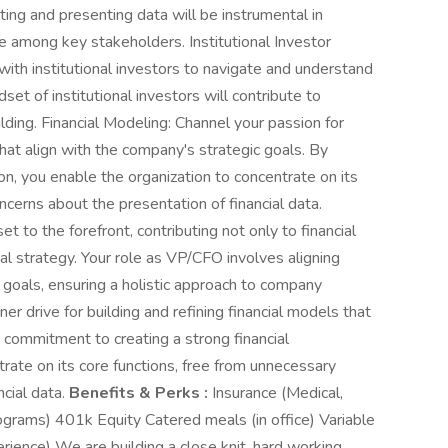
lating and presenting data will be instrumental in
e among key stakeholders. Institutional Investor
 with institutional investors to navigate and understand
dset of institutional investors will contribute to
lding. Financial Modeling: Channel your passion for
hat align with the company's strategic goals. By
ion, you enable the organization to concentrate on its
ncerns about the presentation of financial data.
et to the forefront, contributing not only to financial
al strategy. Your role as VP/CFO involves aligning
s goals, ensuring a holistic approach to company
er drive for building and refining financial models that
 commitment to creating a strong financial
rate on its core functions, free from unnecessary
ncial data.
Benefits & Perks :
Insurance (Medical,
rograms) 401k Equity Catered meals (in office) Variable
ience) We are building a close knit, hard working