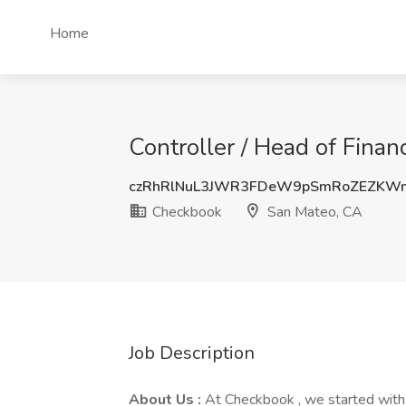
Home
Controller / Head of Fina
czRhRlNuL3JWR3FDeW9pSmRoZEZKW
Checkbook
San Mateo, CA
Job Description
About Us :
At Checkbook , we started with 