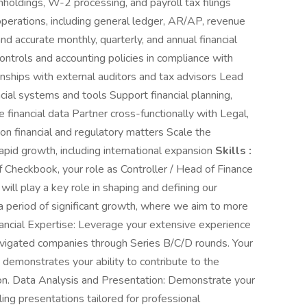
hholdings, W-2 processing, and payroll tax filings
perations, including general ledger, AR/AP, revenue
and accurate monthly, quarterly, and annual financial
ontrols and accounting policies in compliance with
onships with external auditors and tax advisors Lead
cial systems and tools Support financial planning,
e financial data Partner cross-functionally with Legal,
n financial and regulatory matters Scale the
pid growth, including international expansion
Skills :
 Checkbook, your role as Controller / Head of Finance
will play a key role in shaping and defining our
 a period of significant growth, where we aim to more
nancial Expertise: Leverage your extensive experience
navigated companies through Series B/C/D rounds. Your
s demonstrates your ability to contribute to the
tion. Data Analysis and Presentation: Demonstrate your
ing presentations tailored for professional