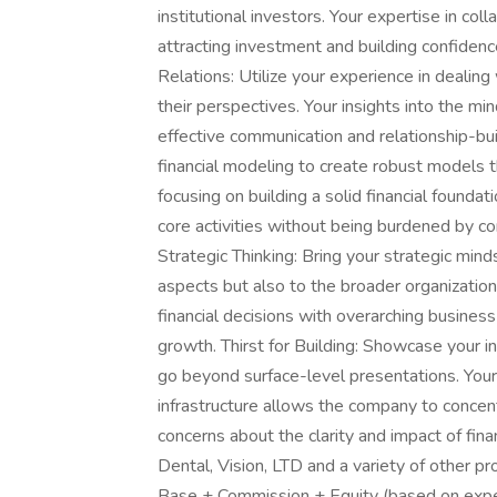
institutional investors. Your expertise in col
attracting investment and building confidenc
Relations: Utilize your experience in dealing
their perspectives. Your insights into the min
effective communication and relationship-bui
financial modeling to create robust models t
focusing on building a solid financial foundat
core activities without being burdened by co
Strategic Thinking: Bring your strategic minds
aspects but also to the broader organization
financial decisions with overarching busines
growth. Thirst for Building: Showcase your inn
go beyond surface-level presentations. Your
infrastructure allows the company to concent
concerns about the clarity and impact of fina
Dental, Vision, LTD and a variety of other p
Base + Commission + Equity (based on exper