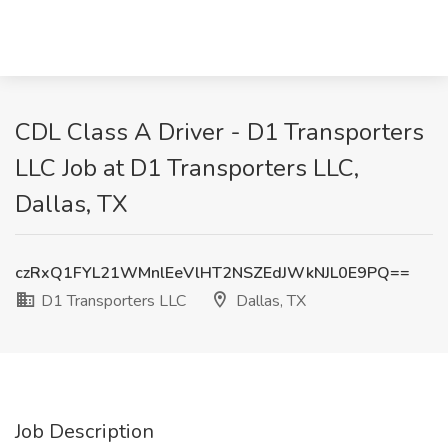
CDL Class A Driver - D1 Transporters
LLC Job at D1 Transporters LLC,
Dallas, TX
czRxQ1FYL21WMnlEeVlHT2NSZEdJWkNJL0E9PQ==
D1 Transporters LLC
Dallas, TX
Job Description