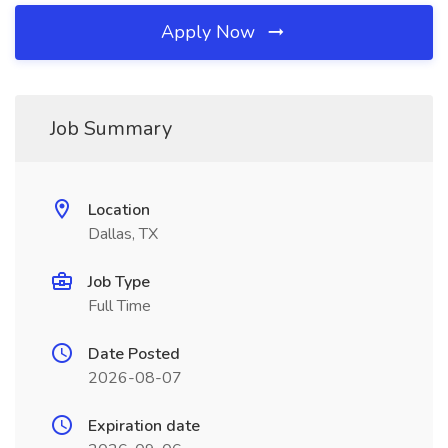
Apply Now
Job Summary
Location
Dallas, TX
Job Type
Full Time
Date Posted
2026-08-07
Expiration date