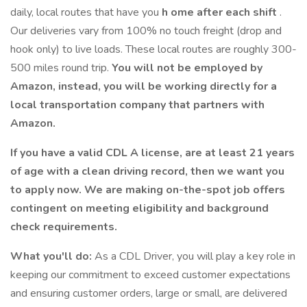
daily, local routes that have you
h
ome after each shift
.
Our deliveries vary from 100% no touch freight (drop and
hook only) to live loads. These local routes are roughly 300-
500 miles round trip.
You will not be employed by
Amazon, instead, you will be working directly for a
local transportation company that partners
with
Amazon.
If you have a valid CDL A license, are at least 21 years
of age with a clean driving record, then we want you
to apply now.
We are making on-the-spot job offers
contingent on meeting eligibility and background
check requirements.
What you'll do:
As a CDL Driver, you will play a key role in
keeping our commitment to exceed customer expectations
and ensuring customer orders, large or small, are delivered