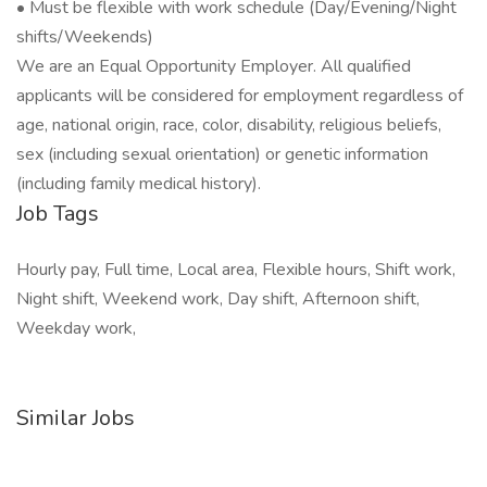
• Must be flexible with work schedule (Day/Evening/Night
shifts/Weekends)
We are an Equal Opportunity Employer. All qualified
applicants will be considered for employment regardless of
age, national origin, race, color, disability, religious beliefs,
sex (including sexual orientation) or genetic information
(including family medical history).
Job Tags
Hourly pay, Full time, Local area, Flexible hours, Shift work,
Night shift, Weekend work, Day shift, Afternoon shift,
Weekday work,
Similar Jobs