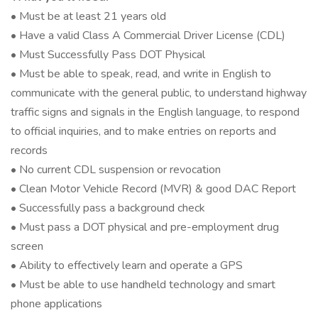
• Must be at least 21 years old
• Have a valid Class A Commercial Driver License (CDL)
• Must Successfully Pass DOT Physical
• Must be able to speak, read, and write in English to
communicate with the general public, to understand highway
traffic signs and signals in the English language, to respond
to official inquiries, and to make entries on reports and
records
• No current CDL suspension or revocation
• Clean Motor Vehicle Record (MVR) & good DAC Report
• Successfully pass a background check
• Must pass a DOT physical and pre-employment drug
screen
• Ability to effectively learn and operate a GPS
• Must be able to use handheld technology and smart
phone applications