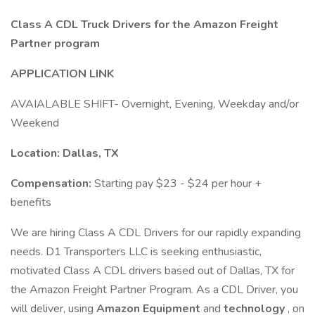
Class A CDL Truck Drivers for the Amazon Freight
Partner program
APPLICATION LINK
AVAIALABLE SHIFT- Overnight, Evening, Weekday and/or
Weekend
Location: Dallas, TX
Compensation:
Starting pay $23 - $24 per hour +
benefits
We are hiring Class A CDL Drivers for our rapidly expanding
needs. D1 Transporters LLC is seeking enthusiastic,
motivated Class A CDL drivers based out of Dallas, TX for
the Amazon Freight Partner Program. As a CDL Driver, you
will deliver, using
Amazon Equipment
and
technology
, on