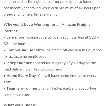
on time and at the right place. You can expect to have
consistent year around work with minimum of 40 hours per
week and home after every shift.
Why you'll Love Working for an Amazon Freight
Partner:
•
Earn more
: competitive compensation starting at $23 -
$24 per hour
•
Compelling Benefits
: paid time off and health insurance
for all full time employees
•
Independence
: spend the majority of your day on the
road delivering smiles to customers
•
Home Every Day:
You will have home time after every
shift.
•
Team environment
: a fun, fast-paced, and supportive
company culture
What you'll need: