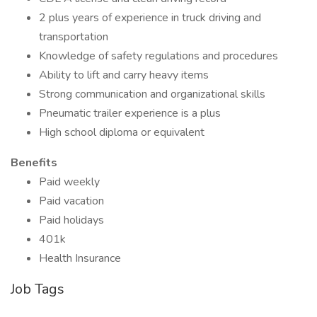
2 plus years of experience in truck driving and
transportation
Knowledge of safety regulations and procedures
Ability to lift and carry heavy items
Strong communication and organizational skills
Pneumatic trailer experience is a plus
High school diploma or equivalent
Benefits
Paid weekly
Paid vacation
Paid holidays
401k
Health Insurance
Job Tags