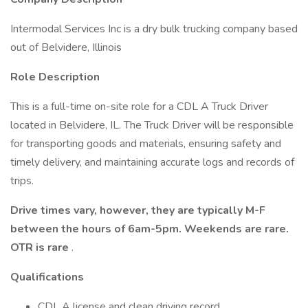
Intermodal Services Inc is a dry bulk trucking company based
out of Belvidere, Illinois
Role Description
This is a full-time on-site role for a CDL A Truck Driver
located in Belvidere, IL. The Truck Driver will be responsible
for transporting goods and materials, ensuring safety and
timely delivery, and maintaining accurate logs and records of
trips.
Drive times vary, however, they are typically M-F
between the hours of 6am-5pm. Weekends are rare.
OTR is rare
.
Qualifications
CDL A license and clean driving record