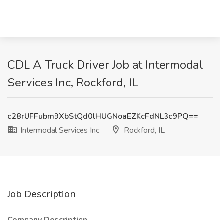
CDL A Truck Driver Job at Intermodal
Services Inc, Rockford, IL
c28rUFFubm9XbStQd0lHUGNoaEZKcFdNL3c9PQ==
Intermodal Services Inc
Rockford, IL
Job Description
Company Description