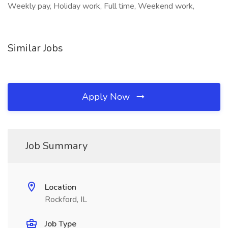
Weekly pay, Holiday work, Full time, Weekend work,
Similar Jobs
Apply Now
Job Summary
Location
Rockford, IL
Job Type