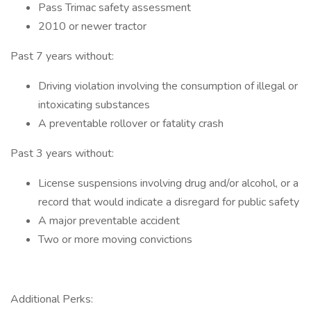
Pass Trimac safety assessment
2010 or newer tractor
Past 7 years without:
Driving violation involving the consumption of illegal or
intoxicating substances
A preventable rollover or fatality crash
Past 3 years without:
License suspensions involving drug and/or alcohol, or a
record that would indicate a disregard for public safety
A major preventable accident
Two or more moving convictions
Additional Perks: