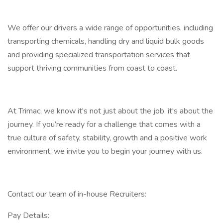
We offer our drivers a wide range of opportunities, including
transporting chemicals, handling dry and liquid bulk goods
and providing specialized transportation services that
support thriving communities from coast to coast.
At Trimac, we know it's not just about the job, it's about the
journey. If you’re ready for a challenge that comes with a
true culture of safety, stability, growth and a positive work
environment, we invite you to begin your journey with us.
Contact our team of in-house Recruiters:
Pay Details: