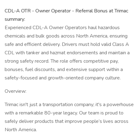
CDL-A OTR - Owner Operator - Referral Bonus at Trimac
summary:
Experienced CDL-A Owner Operators haul hazardous
chemicals and bulk goods across North America, ensuring
safe and efficient delivery. Drivers must hold valid Class A
CDL with tanker and hazmat endorsements and maintain a
strong safety record. The role offers competitive pay,
bonuses, fuel discounts, and extensive support within a
safety-focused and growth-oriented company culture.
Overview:
Trimac isn't just a transportation company; it's a powerhouse
with a remarkable 80-year legacy. Our team is proud to
safely deliver products that improve people’s lives across
North America.