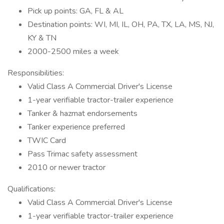
Pick up points: GA, FL & AL
Destination points: WI, MI, IL, OH, PA, TX, LA, MS, NJ,
KY & TN
2000-2500 miles a week
Responsibilities:
Valid Class A Commercial Driver's License
1-year verifiable tractor-trailer experience
Tanker & hazmat endorsements
Tanker experience preferred
TWIC Card
Pass Trimac safety assessment
2010 or newer tractor
Qualifications:
Valid Class A Commercial Driver's License
1-year verifiable tractor-trailer experience