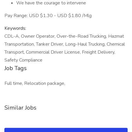
We have the courage to intervene
Pay Range: USD $1.30 - USD $1.80 /Mlg
Keywords:
CDL-A, Owner Operator, Over-the-Road Trucking, Hazmat
Transportation, Tanker Driver, Long-Haul Trucking, Chemical
Transport, Commercial Driver License, Freight Delivery,
Safety Compliance
Job Tags
Full time, Relocation package,
Similar Jobs