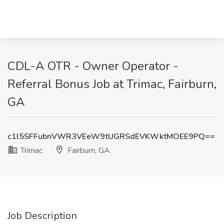
CDL-A OTR - Owner Operator -
Referral Bonus Job at Trimac, Fairburn,
GA
c1l5SFFubnVWR3VEeW9tUGRSdEVKWktMOEE9PQ==
Trimac
Fairburn, GA
Job Description