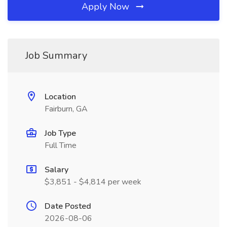
Apply Now
Job Summary
Location
Fairburn, GA
Job Type
Full Time
Salary
$3,851 - $4,814 per week
Date Posted
2026-08-06