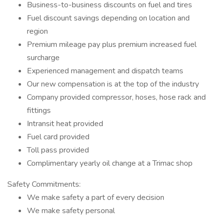
Business-to-business discounts on fuel and tires
Fuel discount savings depending on location and
region
Premium mileage pay plus premium increased fuel
surcharge
Experienced management and dispatch teams
Our new compensation is at the top of the industry
Company provided compressor, hoses, hose rack and
fittings
Intransit heat provided
Fuel card provided
Toll pass provided
Complimentary yearly oil change at a Trimac shop
Safety Commitments:
We make safety a part of every decision
We make safety personal