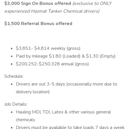
$3,000 Sign On Bonus offered
(exclusive to ONLY
experienced Hazmat Tanker Chemical drivers)
$1,500 Referral Bonus offered
$3,851- $4,814 weekly (gross)
Paid by mileage $1.80 (Loaded) & $1.30 (Empty)
$200,252-$250,328 annual (gross)
Schedule:
Drivers are out 3-5 days (occasionally more due to
delivery location)
Job Details:
Hauling MDI, TDI, Latex & other various general
chemicals
Drivers must be available to take loads 7 days a week