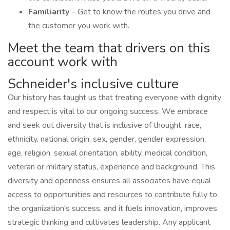
Familiarity
– Get to know the routes you drive and
the customer you work with.
Meet the team that drivers on this
account work with
Schneider's inclusive culture
Our history has taught us that treating everyone with dignity
and respect is vital to our ongoing success. We embrace
and seek out diversity that is inclusive of thought, race,
ethnicity, national origin, sex, gender, gender expression,
age, religion, sexual orientation, ability, medical condition,
veteran or military status, experience and background. This
diversity and openness ensures all associates have equal
access to opportunities and resources to contribute fully to
the organization's success, and it fuels innovation, improves
strategic thinking and cultivates leadership. Any applicant