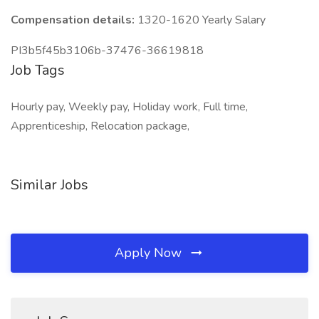
Compensation details:
1320-1620 Yearly Salary
PI3b5f45b3106b-37476-36619818
Job Tags
Hourly pay, Weekly pay, Holiday work, Full time,
Apprenticeship, Relocation package,
Similar Jobs
Apply Now