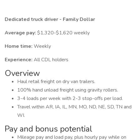
Dedicated truck driver - Family Dollar
Average pay:
$1,320-$1,620 weekly
Home time:
Weekly
Experience:
All CDL holders
Overview
Haul retail freight on dry van trailers.
100% hand unload freight using gravity rollers.
3-4 loads per week with 2-3 stop-offs per load.
Travel within AR, IA, IL, MN, MO, ND, NE, SD, TN and
WI.
Pay and bonus potential
Mileage pay and load pay, plus hourly pay while on