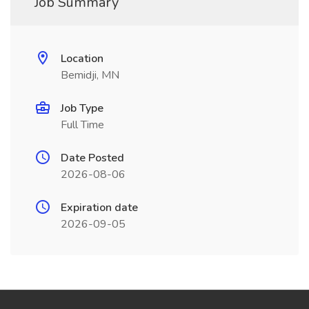
Job Summary
Location
Bemidji, MN
Job Type
Full Time
Date Posted
2026-08-06
Expiration date
2026-09-05