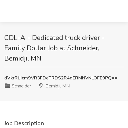
CDL-A - Dedicated truck driver -
Family Dollar Job at Schneider,
Bemidji, MN
dVkrRlJIcm9VR3FDeTRDS2R4dERMNVNLOFE9PQ==
Schneider
Bemidji, MN
Job Description