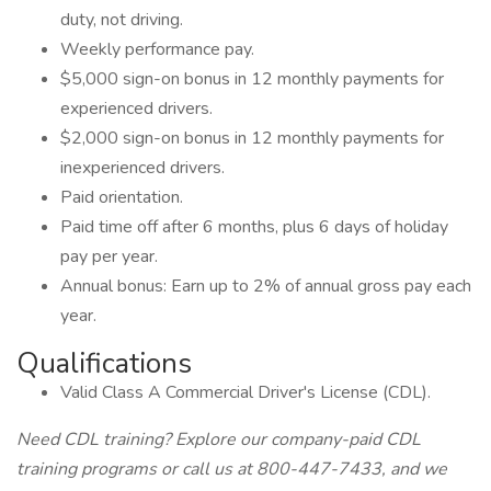
duty, not driving.
Weekly performance pay.
$5,000 sign-on bonus in 12 monthly payments for
experienced drivers.
$2,000 sign-on bonus in 12 monthly payments for
inexperienced drivers.
Paid orientation.
Paid time off after 6 months, plus 6 days of holiday
pay per year.
Annual bonus: Earn up to 2% of annual gross pay each
year.
Qualifications
Valid Class A Commercial Driver's License (CDL).
Need CDL training? Explore our company-paid CDL
training programs or call us at 800-447-7433, and we