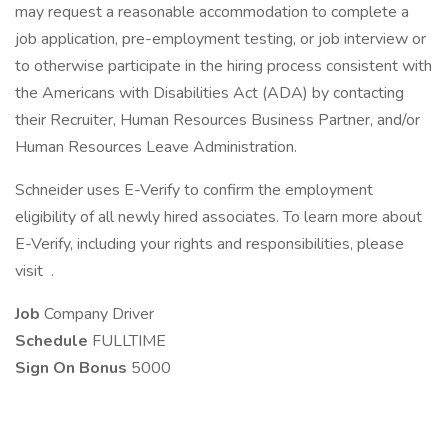
may request a reasonable accommodation to complete a
job application, pre-employment testing, or job interview or
to otherwise participate in the hiring process consistent with
the Americans with Disabilities Act (ADA) by contacting
their Recruiter, Human Resources Business Partner, and/or
Human Resources Leave Administration.
Schneider uses E-Verify to confirm the employment
eligibility of all newly hired associates. To learn more about
E-Verify, including your rights and responsibilities, please
visit .
Job
Company Driver
Schedule
FULLTIME
Sign On Bonus
5000