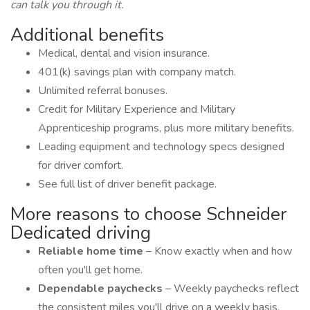
can talk you through it.
Additional benefits
Medical, dental and vision insurance.
401(k) savings plan with company match.
Unlimited referral bonuses.
Credit for Military Experience and Military
Apprenticeship programs, plus more military benefits.
Leading equipment and technology specs designed
for driver comfort.
See full list of driver benefit package.
More reasons to choose Schneider
Dedicated driving
Reliable home time
– Know exactly when and how
often you'll get home.
Dependable paychecks
– Weekly paychecks reflect
the consistent miles you'll drive on a weekly basis.